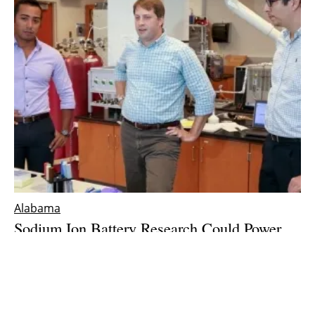
Alabama
Sodium Ion Battery Research Could Power
Up Renewable Energy Storage
Wednesday, 30 January 2019