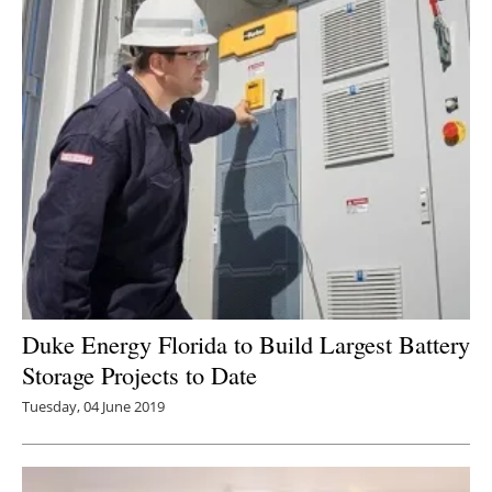
Duke Energy Florida to Build Largest Battery
Storage Projects to Date
Tuesday, 04 June 2019