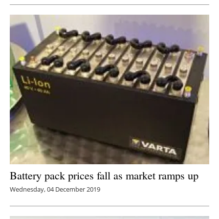
Battery pack prices fall as market ramps up
Wednesday, 04 December 2019