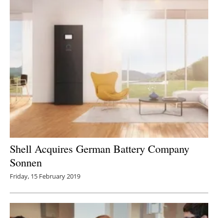
Shell Acquires German Battery Company
Sonnen
Friday, 15 February 2019