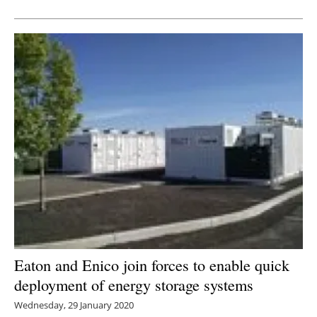
Newsletters
Eaton and Enico join forces to enable quick
deployment of energy storage systems
Wednesday, 29 January 2020