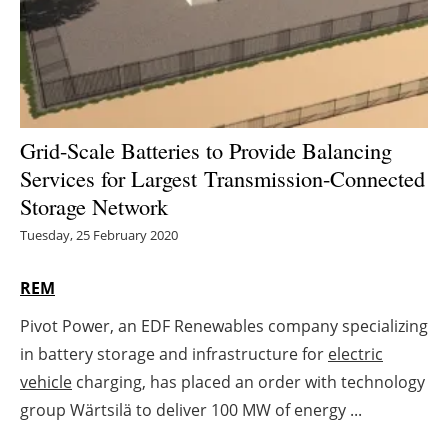
Energy saving
Hydrogen
Electric/Hybrid
Grid-Scale Batteries to Provide Balancing
Services for Largest
Transmission-Connected
Interviews
Storage Network
Blogs
Tuesday, 25 February 2020
Agenda
REM
Pivot Power, an EDF Renewables company specializing
Directory
in battery storage and infrastructure for
electric
Jobs
vehicle
charging, has placed an order with technology
group Wärtsilä to deliver 100 MW of energy ...
About us