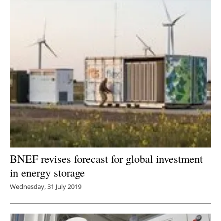
BNEF revises forecast for global investment
in energy storage
Wednesday, 31 July 2019