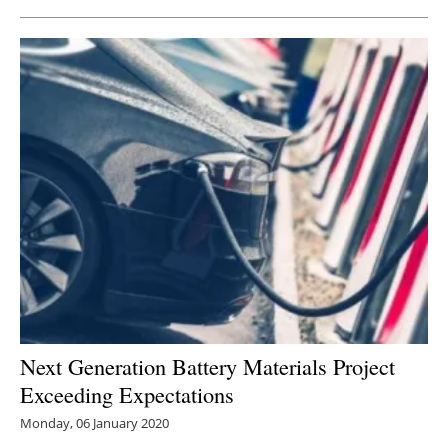
Next Generation Battery Materials Project
Exceeding Expectations
Monday, 06 January 2020