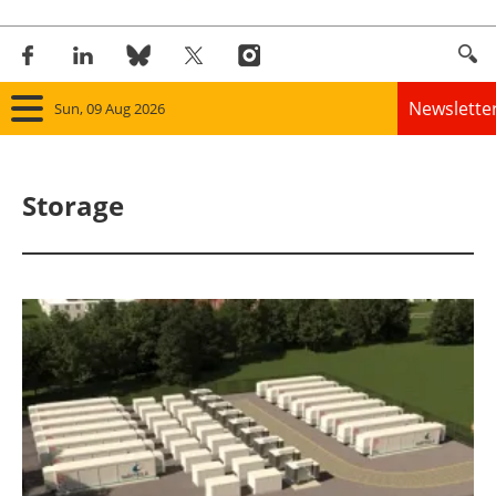
Newslette
Sun, 09 Aug 2026
Home
Storage
Panorama
Wind
Solar
Bioenergy
Other renewables
Storage