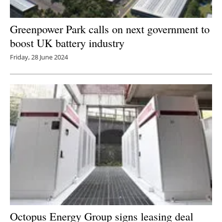
Greenpower Park calls on next government to
boost UK battery industry
Friday, 28 June 2024
Octopus Energy Group signs leasing deal