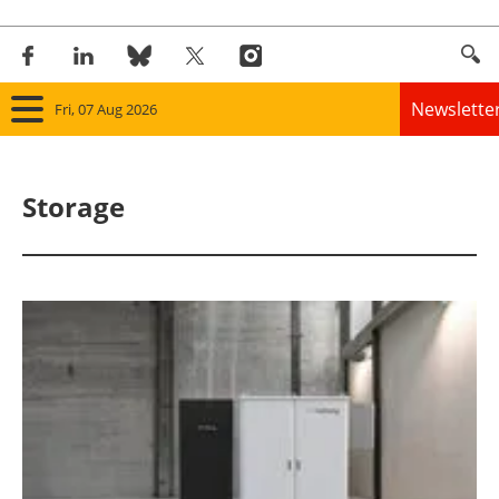
Newslette
Fri, 07 Aug 2026
Home
Storage
Panorama
Wind
Solar
Bioenergy
Other renewables
Storage