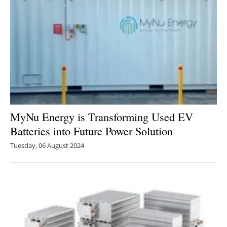
MyNu Energy is Transforming Used EV
Batteries into Future Power Solution
Tuesday, 06 August 2024