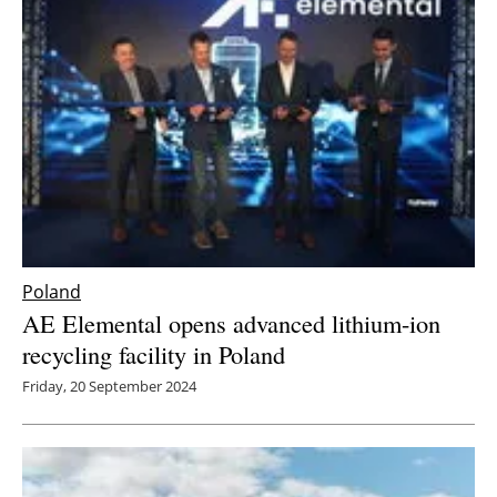
Newsletters
Poland
AE Elemental opens advanced lithium-ion
recycling facility in Poland
Friday, 20 September 2024