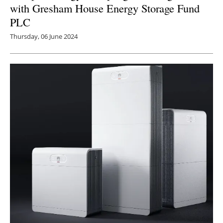
with Gresham House Energy Storage Fund
PLC
Thursday, 06 June 2024