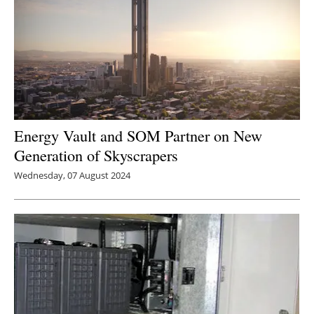
Energy Vault and SOM Partner on New
Generation of Skyscrapers
Wednesday, 07 August 2024