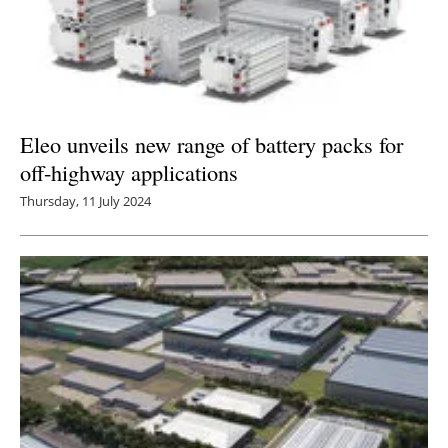
Eleo unveils new range of battery packs for
off-highway applications
Thursday, 11 July 2024