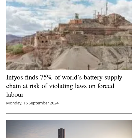
Infyos finds 75% of world’s battery supply
chain at risk of violating laws on forced
labour
Monday, 16 September 2024