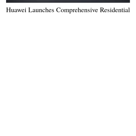
Huawei Launches Comprehensive Residential
Storage Solution
Tuesday, 07 May 2024
1
2
3
4
5
Media Kit 2026
Advertising
Contact
Cookie policy
Privacy policy