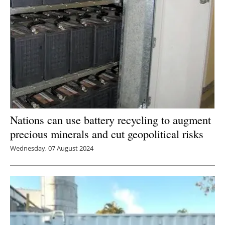
Nations can use battery recycling to augment
precious minerals and cut geopolitical risks
Wednesday, 07 August 2024