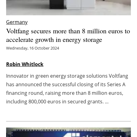
Energy saving
Germany
Hydrogen
Voltfang secures more than 8 million euros to
accelerate growth in energy storage
Electric/Hybrid
Wednesday, 16 October 2024
Interviews
Robin Whitlock
Blogs
Innovator in green energy storage solutions Voltfang
has announced the successful closing of its Series A
Agenda
financing round, raising more than 8 million euros,
including 800,000 euros in secured grants. ...
Directory
Jobs
About us