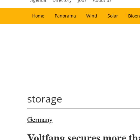
Agenda
Directory
Jobs
About us
Home
Panorama
Wind
Solar
Bioen
storage
Germany
Voltfang secures more tha