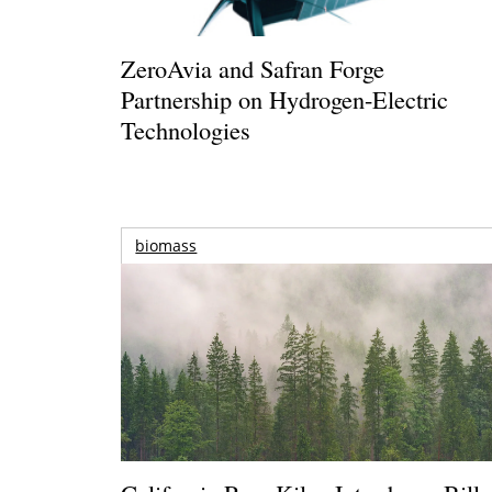
ZeroAvia and Safran Forge
Partnership on Hydrogen-Electric
Technologies
biomass