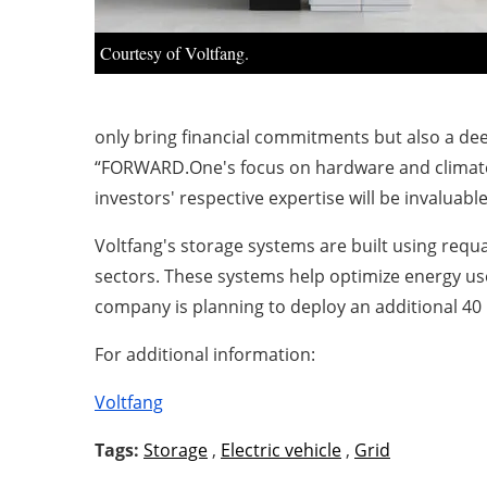
Courtesy of Voltfang.
only bring financial commitments but also a de
“FORWARD.One's focus on hardware and climate t
investors' respective expertise will be invaluab
Voltfang's storage systems are built using requa
sectors. These systems help optimize energy u
company is planning to deploy an additional 40
For additional information:
Voltfang
Tags:
Storage
,
Electric vehicle
,
Grid