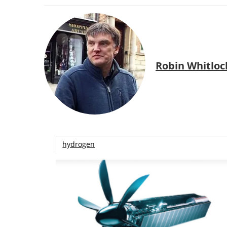
Robin Whitloc
hydrogen