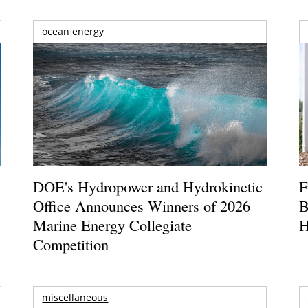
ocean energy
DOE's Hydropower and Hydrokinetic
F
Office Announces Winners of 2026
B
Marine Energy Collegiate
H
Competition
miscellaneous