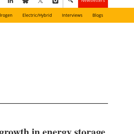
Newsletters
drogen
Electric/Hybrid
Interviews
Blogs
 growth in energy storage