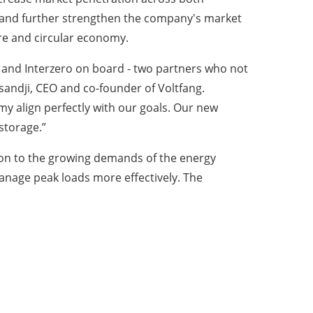
s and further strengthen the company's market
ure and circular economy.
nd Interzero on board - two partners who not
sandji, CEO and co-founder of Voltfang.
y align perfectly with our goals. Our new
storage.”
ution to the growing demands of the energy
nage peak loads more effectively. The