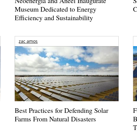
Neoenergia and Aneel Inaugurate
S
Museum Dedicated to Energy
C
Efficiency and Sustainability
zac amos
Best Practices for Defending Solar
F
Farms From Natural Disasters
B
T