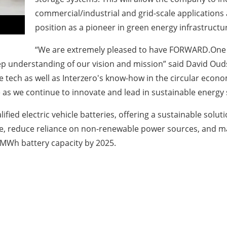
commercial/industrial and grid-scale application
position as a pioneer in green energy infrastruct
“We are extremely pleased to have FORWARD.One a
ep understanding of our vision and mission” said David Oud
ech as well as Interzero's know-how in the circular econom
le as we continue to innovate and lead in sustainable energy 
lified electric vehicle batteries, offering a sustainable sol
se, reduce reliance on non-renewable power sources, and ma
 MWh battery capacity by 2025.