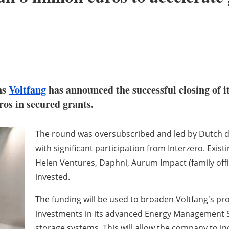
ns
Voltfang
has announced the successful closing of i
ros in secured grants.
The round was oversubscribed and led by Dutch 
with significant participation from Interzero. Exist
Helen Ventures, Daphni, Aurum Impact (family off
invested.
The funding will be used to broaden Voltfang's pro
investments in its advanced Energy Management S
storage systems. This will allow the company to i