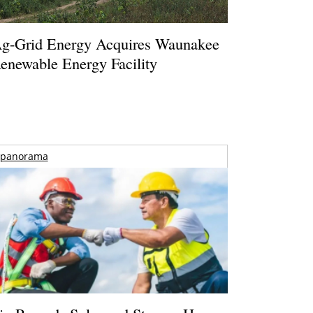
g-Grid Energy Acquires Waunakee
enewable Energy Facility
panorama