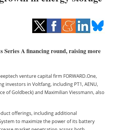
ts Series A financing round, raising more
deeptech venture capital firm FORWARD.One,
ing investors in Voltfang, including PT1, AENU,
ice of Goldbeck) and Maximilian Viessmann, also
duct offerings, including additional
ystem to maximize the power of its battery
ncrease market penetration across both