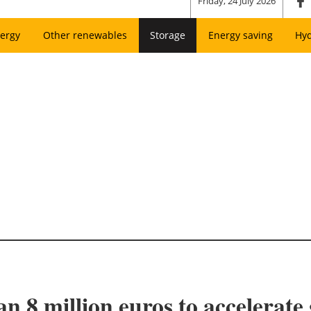
Friday, 24 July 2026
ergy
Other renewables
Storage
Energy saving
Hy
n 8 million euros to accelerate