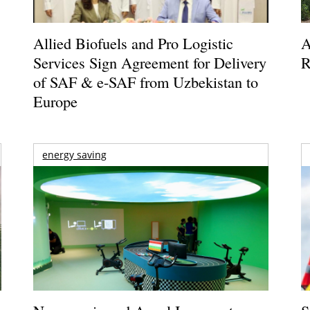
Allied Biofuels and Pro Logistic
A
Services Sign Agreement for Delivery
R
of SAF & e-SAF from Uzbekistan to
Europe
energy saving