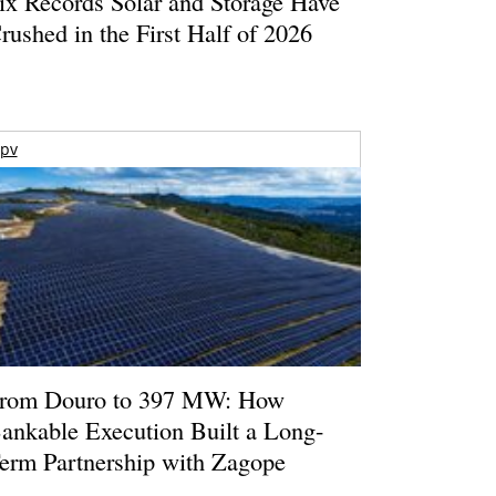
ix Records Solar and Storage Have
rushed in the First Half of 2026
pv
rom Douro to 397 MW: How
ankable Execution Built a Long-
erm Partnership with Zagope