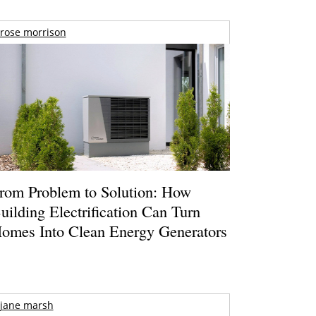
rose morrison
rom Problem to Solution: How
uilding Electrification Can Turn
omes Into Clean Energy Generators
jane marsh