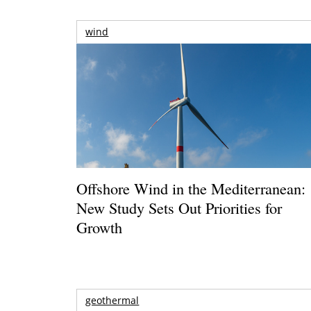
wind
Offshore Wind in the Mediterranean:
New Study Sets Out Priorities for
Growth
geothermal