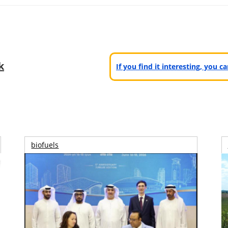
k
If you find it interesting, you 
biofuels