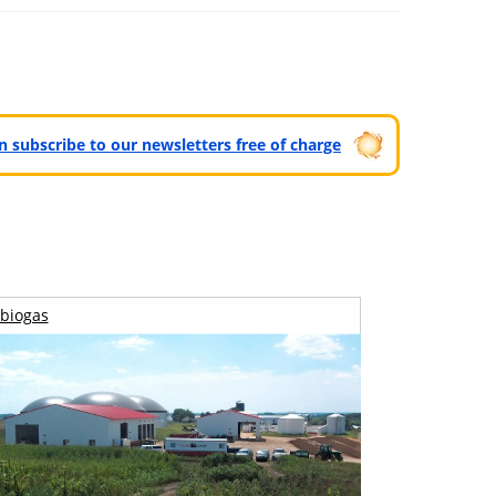
can subscribe to our newsletters free of charge
biogas