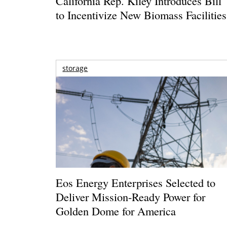
California Rep. Kiley Introduces Bill
to Incentivize New Biomass Facilities
storage
Eos Energy Enterprises Selected to
Deliver Mission-Ready Power for
Golden Dome for America