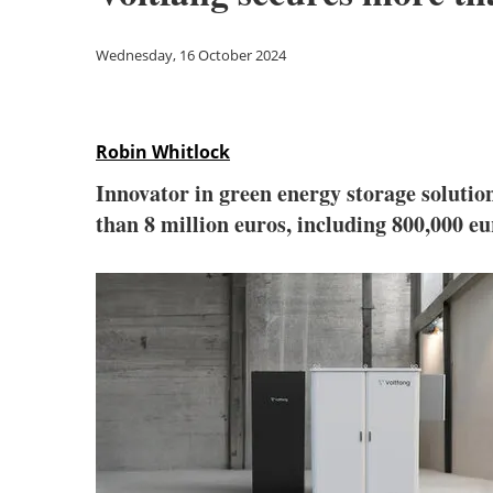
Wednesday, 16 October 2024
Robin Whitlock
Innovator in green energy storage solutio
than 8 million euros, including 800,000 eu