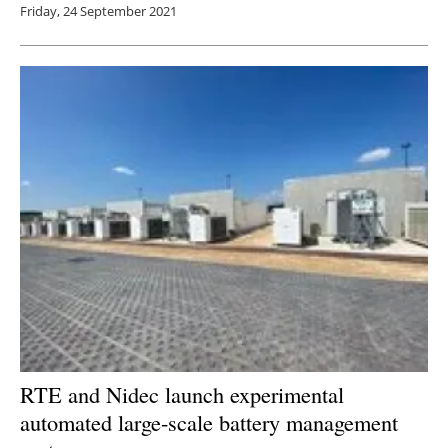
Friday, 24 September 2021
RTE and Nidec launch experimental
automated large-scale battery management