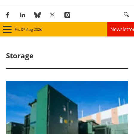
Newslette
Fri, 07 Aug 2026
Home
Storage
Panorama
Wind
Solar
Bioenergy
Other renewables
Storage