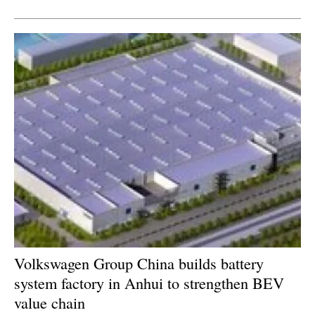
Newsletters
Volkswagen Group China builds battery
system factory in Anhui to strengthen BEV
value chain