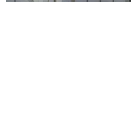
Battery Storage Paves Way For a Renewable-
Powered Future
Thursday, 02 April 2020
1
2
3
4
5
Media Kit 2026
Advertising
Contact
Cookie policy
Privacy policy