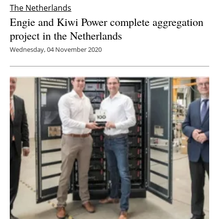
The Netherlands
Engie and Kiwi Power complete aggregation
project in the Netherlands
Wednesday, 04 November 2020