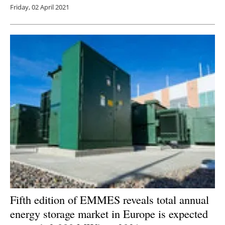
Friday, 02 April 2021
Fifth edition of EMMES reveals total annual
energy storage market in Europe is expected