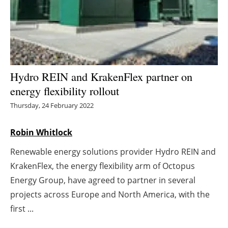
Energy saving
Hydrogen
Electric/Hybrid
Hydro REIN and KrakenFlex partner on
energy flexibility rollout
Interviews
Thursday, 24 February 2022
Blogs
Robin Whitlock
Agenda
Renewable energy solutions provider Hydro REIN and
KrakenFlex, the energy flexibility arm of Octopus
Directory
Energy Group, have agreed to partner in several
Jobs
projects across Europe and North America, with the
first ...
About us