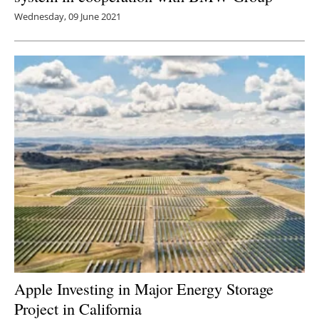
Wednesday, 09 June 2021
Apple Investing in Major Energy Storage
Project in California