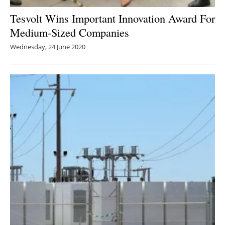
Tesvolt Wins Important Innovation Award For
Medium-Sized Companies
Wednesday, 24 June 2020