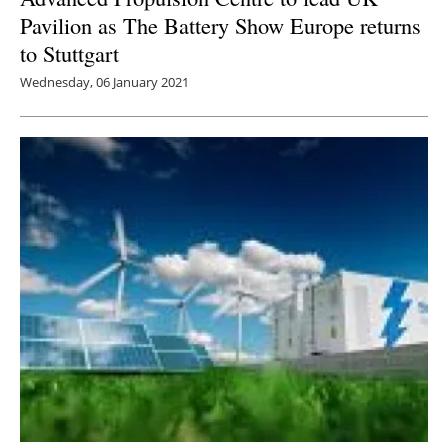
Pavilion as The Battery Show Europe returns
to Stuttgart
Wednesday, 06 January 2021