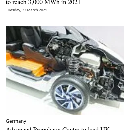
to reach 3,000 MWh in 2021
Tuesday, 23 March 2021
Germany
Advanced Propulsion Centre to lead UK