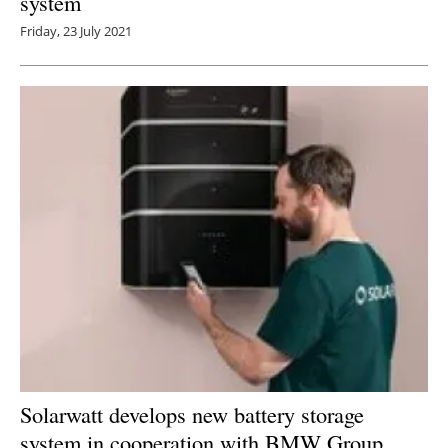
system
Friday, 23 July 2021
Solarwatt develops new battery storage
system in cooperation with BMW Group