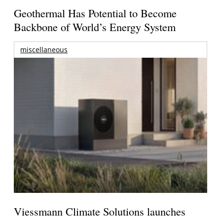
Geothermal Has Potential to Become
Backbone of World’s Energy System
miscellaneous
Viessmann Climate Solutions launches