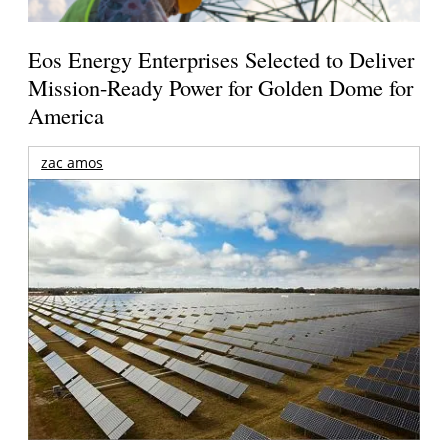
Eos Energy Enterprises Selected to Deliver
Mission-Ready Power for Golden Dome for
America
zac amos