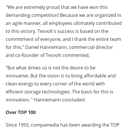
"We are extremely proud that we have won this
demanding competition! Because we are organized in
an agile manner, all employees ultimately contributed
to this victory. Tesvolt's success is based on the
commitment of everyone, and I thank the entire team
for this,” Daniel Hannemann, commercial director
and co-founder of Tesvolt commented,
“But what drives us is not the desire to be
innovative. But the vision is to bring affordable and
clean energy to every corner of the world with
efficient storage technologies. The basis for this is
innovation, " Hannemann concluded.
Over TOP 100
Since 1993, compamedia has been awarding the TOP