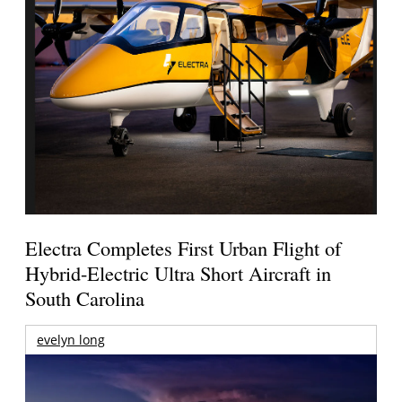
Electra Completes First Urban Flight of
Hybrid-Electric Ultra Short Aircraft in
South Carolina
evelyn long