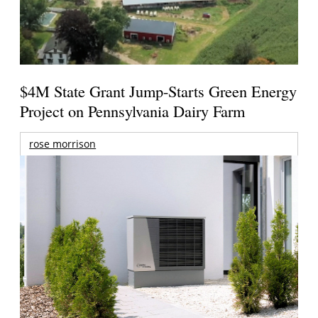
$4M State Grant Jump-Starts Green Energy
Project on Pennsylvania Dairy Farm
rose morrison