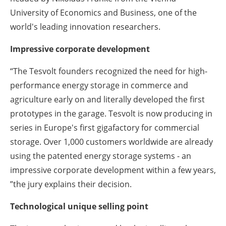
University of Economics and Business, one of the
world's leading innovation researchers.
Impressive corporate development
“The Tesvolt founders recognized the need for high-
performance energy storage in commerce and
agriculture early on and literally developed the first
prototypes in the garage. Tesvolt is now producing in
series in Europe's first gigafactory for commercial
storage. Over 1,000 customers worldwide are already
using the patented energy storage systems - an
impressive corporate development within a few years,
”the jury explains their decision.
Technological unique selling point