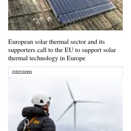
European solar thermal sector and its
supporters call to the EU to support solar
thermal technology in Europe
interviews