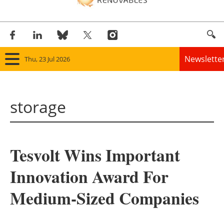
Newslette
Thu, 23 Jul 2026
Home
storage
Panorama
Wind
Tesvolt Wins Important
Solar
Innovation Award For
Bioenergy
Medium-Sized Companies
Other renewables