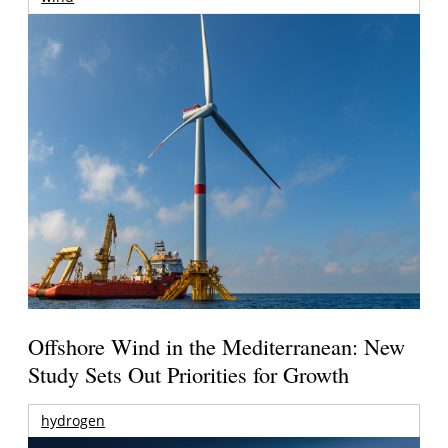
Offshore Wind in the Mediterranean: New
Study Sets Out Priorities for Growth
hydrogen