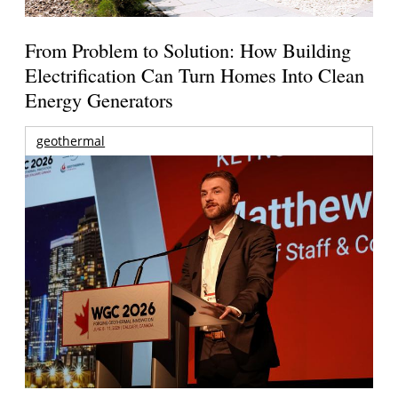
From Problem to Solution: How Building
Electrification Can Turn Homes Into Clean
Energy Generators
geothermal