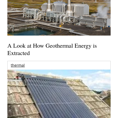
A Look at How Geothermal Energy is
Extracted
thermal