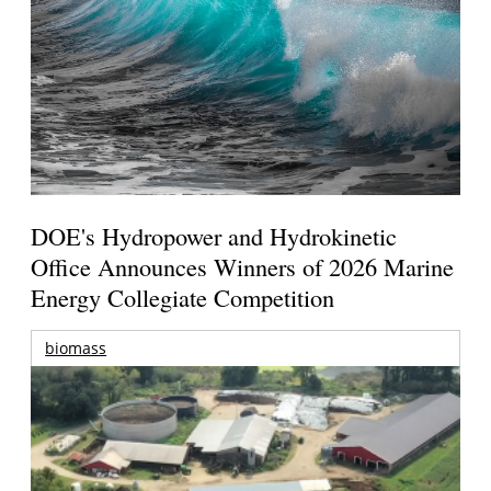
DOE's Hydropower and Hydrokinetic
Office Announces Winners of 2026 Marine
Energy Collegiate Competition
biomass