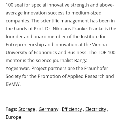
100 seal for special innovative strength and above-
average innovation success to medium-sized
companies. The scientific management has been in
the hands of Prof. Dr. Nikolaus Franke. Franke is the
founder and board member of the Institute for
Entrepreneurship and Innovation at the Vienna
University of Economics and Business. The TOP 100
mentor is the science journalist Ranga
Yogeshwar. Project partners are the Fraunhofer
Society for the Promotion of Applied Research and
BVMW.
Tags:
Storage
,
Germany
,
Efficiency
,
Electricity
,
Europe