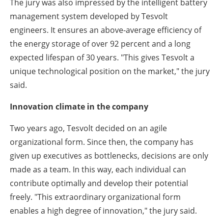
The jury was also impressed by the intelligent battery
management system developed by Tesvolt
engineers. It ensures an above-average efficiency of
the energy storage of over 92 percent and a long
expected lifespan of 30 years. "This gives Tesvolt a
unique technological position on the market," the jury
said.
Innovation climate in the company
Two years ago, Tesvolt decided on an agile
organizational form. Since then, the company has
given up executives as bottlenecks, decisions are only
made as a team. In this way, each individual can
contribute optimally and develop their potential
freely. "This extraordinary organizational form
enables a high degree of innovation," the jury said.