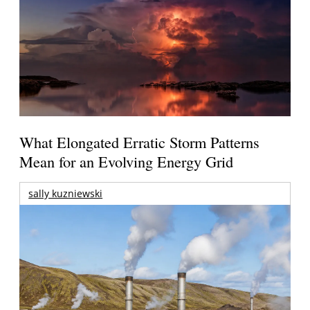
What Elongated Erratic Storm Patterns
Mean for an Evolving Energy Grid
sally kuzniewski