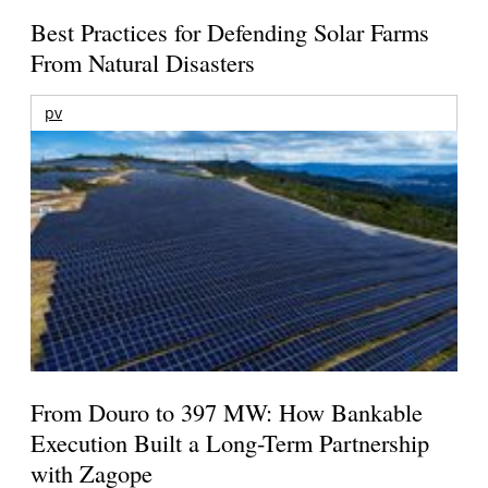
Best Practices for Defending Solar Farms
From Natural Disasters
pv
From Douro to 397 MW: How Bankable
Execution Built a Long-Term Partnership
with Zagope