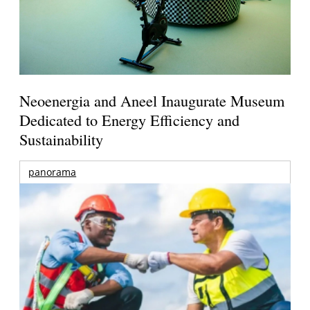
Neoenergia and Aneel Inaugurate Museum
Dedicated to Energy Efficiency and
Sustainability
panorama