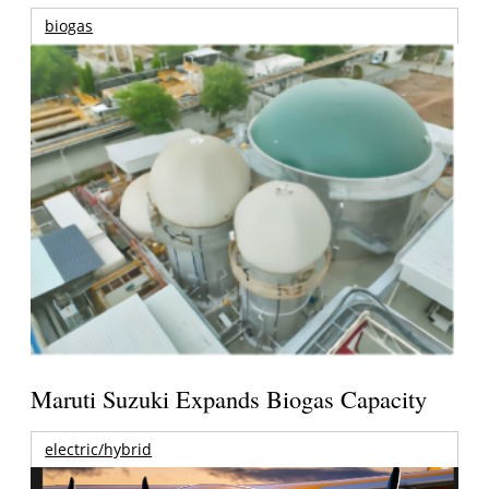
biogas
Maruti Suzuki Expands Biogas Capacity
electric/hybrid