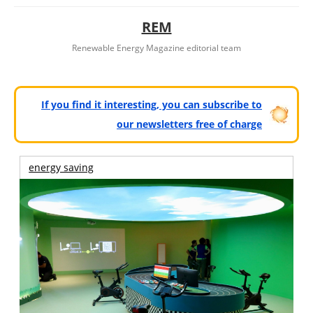
REM
Renewable Energy Magazine editorial team
If you find it interesting, you can subscribe to
our newsletters free of charge
energy saving