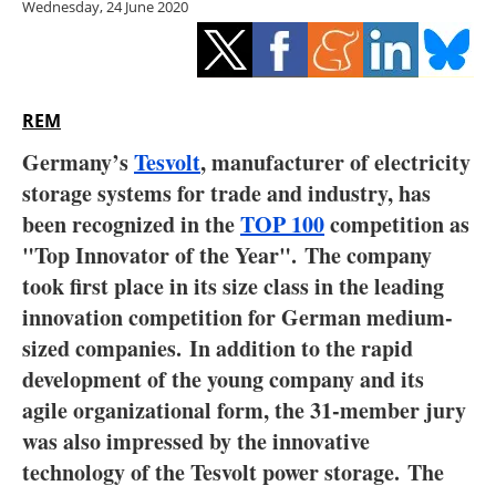
Wednesday, 24 June 2020
Storage
Energy saving
Hydrogen
REM
Germany’s
Tesvolt
, manufacturer of electricity
Electric/Hybrid
storage systems for trade and industry, has
been recognized in the
TOP 100
competition as
Interviews
"Top Innovator of the Year". The company
Blogs
took first place in its size class in the leading
innovation competition for German medium-
Agenda
sized companies. In addition to the rapid
development of the young company and its
Directory
agile organizational form, the 31-member jury
was also impressed by the innovative
Jobs
technology of the Tesvolt power storage. The