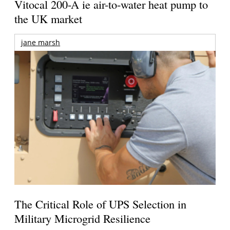
Vitocal 200-A ie air-to-water heat pump to
the UK market
jane marsh
The Critical Role of UPS Selection in
Military Microgrid Resilience