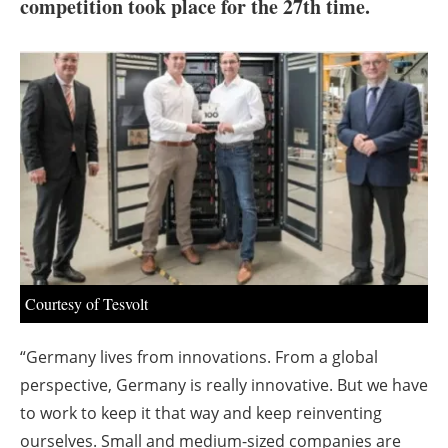
About us
competition took place for the 27th time.
Newsletters
Courtesy of Tesvolt
“Germany lives from innovations. From a global
perspective, Germany is really innovative. But we have
to work to keep it that way and keep reinventing
ourselves. Small and medium-sized companies are