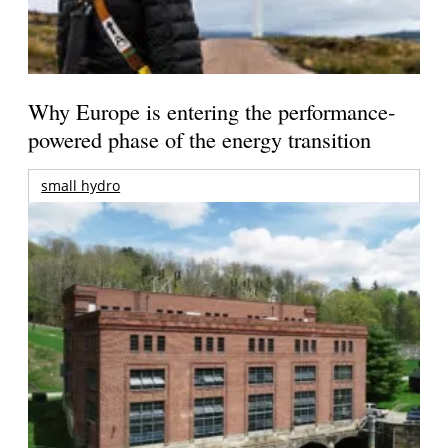
Why Europe is entering the performance-
powered phase of the energy transition
small hydro