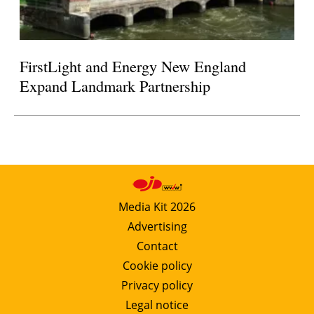
FirstLight and Energy New England
Expand Landmark Partnership
Media Kit 2026
Advertising
Contact
Cookie policy
Privacy policy
Legal notice