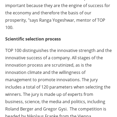
important because they are the engine of success for
the economy and therefore the basis of our
prosperity, "says Ranga Yogeshwar, mentor of TOP
100.
Scientific selection process
TOP 100 distinguishes the innovative strength and the
innovative success of a company. All stages of the
innovation process are scrutinized, as is the
innovation climate and the willingness of
management to promote innovations. The jury
includes a total of 120 parameters when selecting the
winners. The jury is made up of experts from
business, science, the media and politics, including
Roland Berger and Gregor Gysi. The competition is
headed by Nikolaus Franke from the Vienna