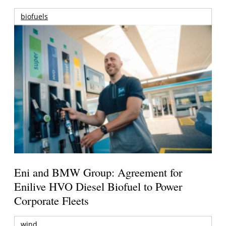
biofuels
Eni and BMW Group: Agreement for
Enilive HVO Diesel Biofuel to Power
Corporate Fleets
wind