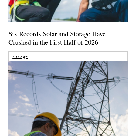
Six Records Solar and Storage Have
Crushed in the First Half of 2026
storage