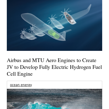
Airbus and MTU Aero Engines to Create
JV to Develop Fully Electric Hydrogen Fuel
Cell Engine
ocean energy