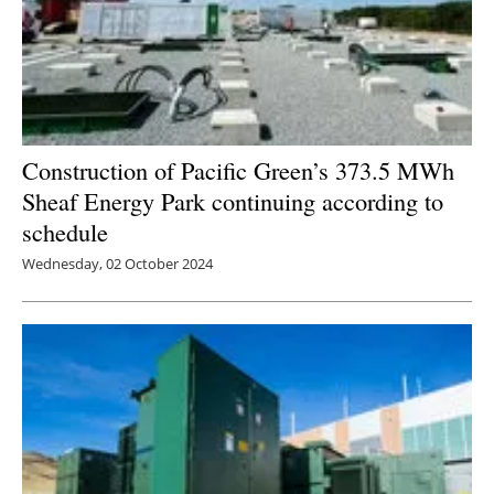
Construction of Pacific Green’s 373.5 MWh
Sheaf Energy Park continuing according to
schedule
Wednesday, 02 October 2024