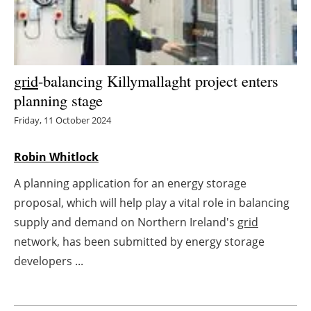
Energy saving
Hydrogen
grid
-balancing Killymallaght project enters
Electric/Hybrid
planning stage
Friday, 11 October 2024
Interviews
Robin Whitlock
Blogs
A planning application for an energy storage
Agenda
proposal, which will help play a vital role in balancing
supply and demand on Northern Ireland's
grid
Directory
network, has been submitted by energy storage
developers ...
Jobs
About us