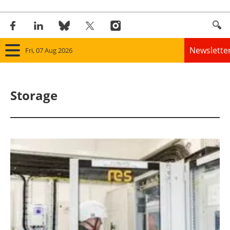
Newslette
Fri, 07 Aug 2026
Home
Storage
Panorama
Wind
Solar
Bioenergy
Other renewables
Storage