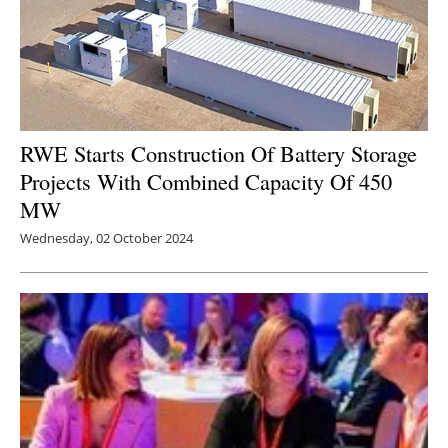
RWE Starts Construction Of Battery Storage
Projects With Combined Capacity Of 450
MW
Wednesday, 02 October 2024