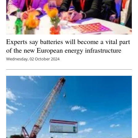
Experts say batteries will become a vital part
of the new European energy infrastructure
Wednesday, 02 October 2024