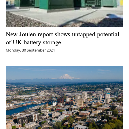
New Joulen report shows untapped potential
of UK battery storage
Monday, 30 September 2024