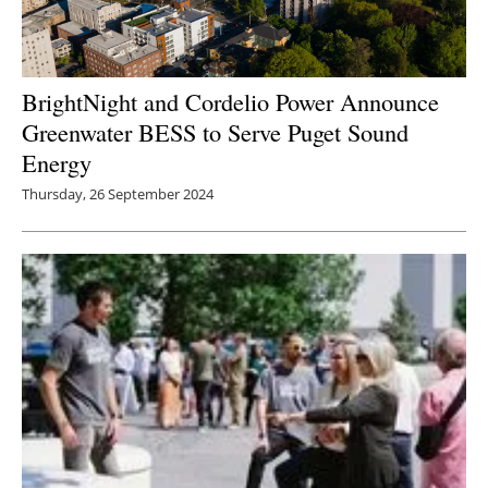
BrightNight and Cordelio Power Announce
Greenwater BESS to Serve Puget Sound
Energy
Thursday, 26 September 2024