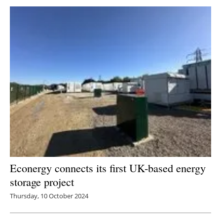
Newsletters
Econergy connects its first UK-based energy
storage project
Thursday, 10 October 2024