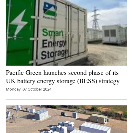
Pacific Green launches second phase of its
UK battery energy storage (BESS) strategy
Monday, 07 October 2024