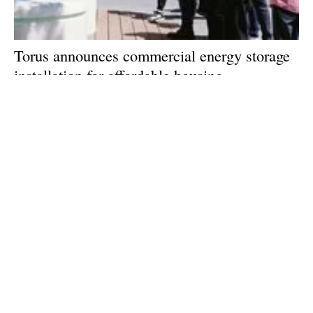
Torus announces commercial energy storage
installation for affordable housing
Thursday, 19 September 2024
1
2
3
4
5
Media Kit 2026
Advertising
Contact