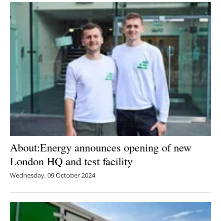
About:Energy announces opening of new
London HQ and test facility
Wednesday, 09 October 2024