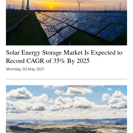
Solar Energy Storage Market Is Expected to
Record CAGR of 35% By 2025
Monday, 03 May 2021