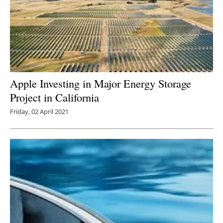
Apple Investing in Major Energy Storage
Project in California
Friday, 02 April 2021