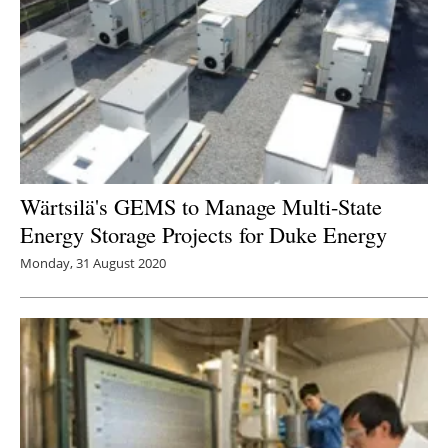
Wärtsilä's GEMS to Manage Multi-State
Energy Storage Projects for Duke Energy
Monday, 31 August 2020