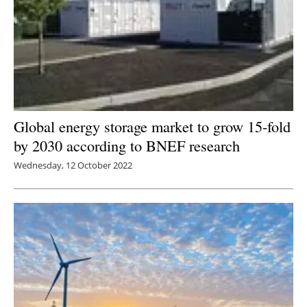
Global energy storage market to grow 15-fold
by 2030 according to BNEF research
Wednesday, 12 October 2022