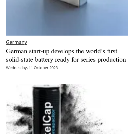
Germany
German start-up develops the world’s first
solid-state battery ready for series production
Wednesday, 11 October 2023