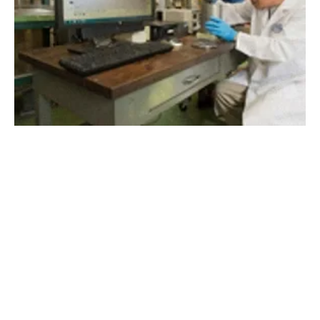
Sustainable Methods of Thermal Energy
Storage to Bring Drastic Transformation
Tuesday, 04 August 2020
1
2