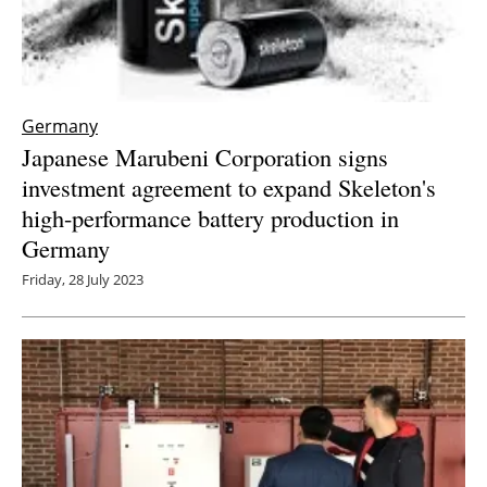
Germany
Japanese Marubeni Corporation signs
investment agreement to expand Skeleton's
high-performance battery production in
Germany
Friday, 28 July 2023