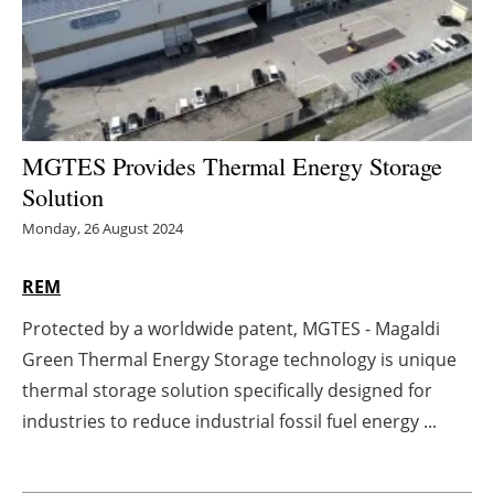
Energy saving
Hydrogen
Electric/Hybrid
MGTES Provides Thermal Energy Storage
Solution
Interviews
Monday, 26 August 2024
Blogs
REM
Agenda
Protected by a worldwide patent, MGTES - Magaldi
Green Thermal Energy Storage technology is unique
Directory
thermal storage solution specifically designed for
Jobs
industries to reduce industrial fossil fuel energy ...
About us