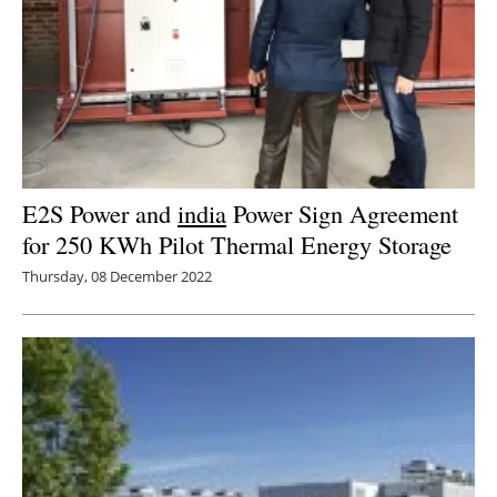
E2S Power and
india
Power Sign Agreement
for 250 KWh Pilot Thermal Energy Storage
Thursday, 08 December 2022