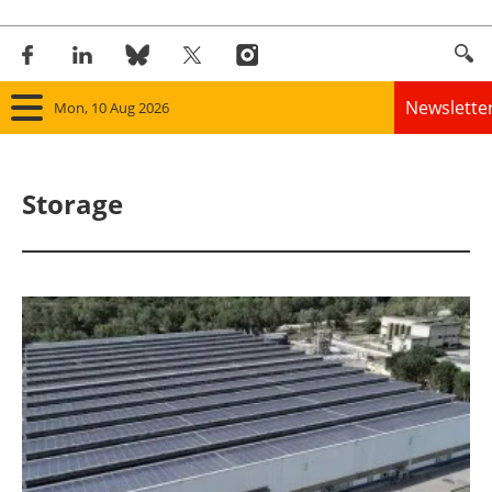
Newslette
Mon, 10 Aug 2026
Home
Storage
Panorama
Wind
Solar
Bioenergy
Other renewables
Storage