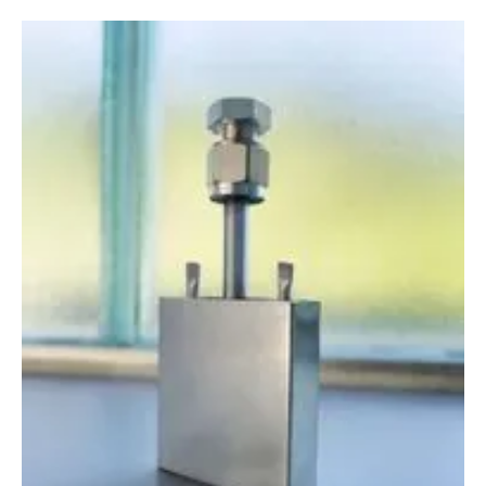
Newsletters