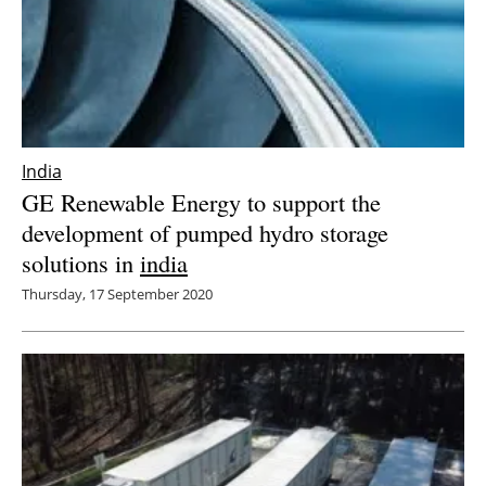
India
GE Renewable Energy to support the
development of pumped hydro storage
solutions in
india
Thursday, 17 September 2020