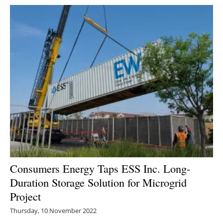
Consumers Energy Taps ESS Inc. Long-
Duration Storage Solution for Microgrid
Project
Thursday, 10 November 2022