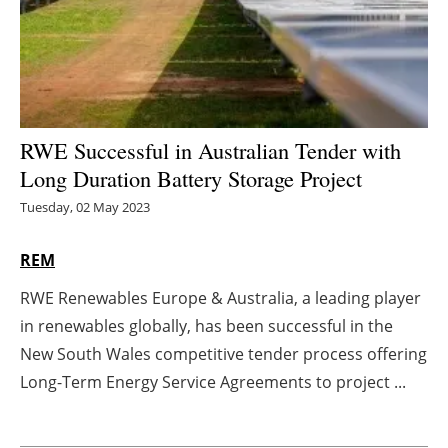
Energy saving
Hydrogen
Electric/Hybrid
RWE Successful in Australian Tender with
Long Duration Battery Storage Project
Interviews
Tuesday, 02 May 2023
Blogs
REM
Agenda
RWE Renewables Europe & Australia, a leading player
in renewables globally, has been successful in the
Directory
New South Wales competitive tender process offering
Jobs
Long-Term Energy Service Agreements to project ...
About us