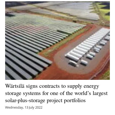
Wärtsilä signs contracts to supply energy
storage systems for one of the world’s largest
solar-plus-storage project portfolios
Wednesday, 13 July 2022