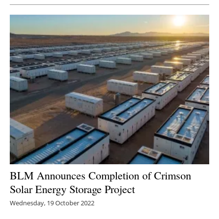
BLM Announces Completion of Crimson
Solar Energy Storage Project
Wednesday, 19 October 2022