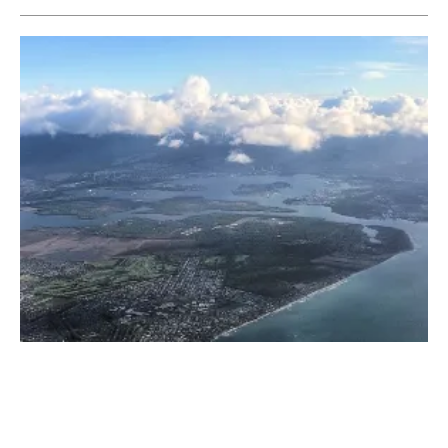
Ameresco and Bright Canyon Energy Partner
on Solar + Storage Project in Hawaii
Tuesday, 07 June 2022