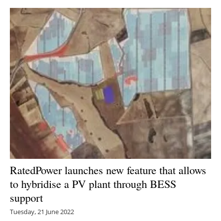
RatedPower launches new feature that allows
to hybridise a PV plant through BESS
support
Tuesday, 21 June 2022