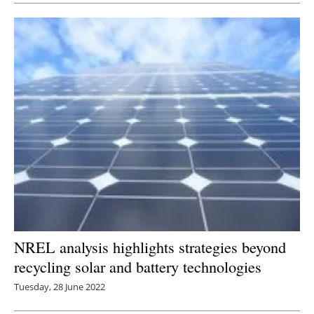
NREL analysis highlights strategies beyond
recycling solar and battery technologies
Tuesday, 28 June 2022