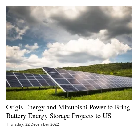
Newsletters
Origis Energy and Mitsubishi Power to Bring
Battery Energy Storage Projects to US
Thursday, 22 December 2022