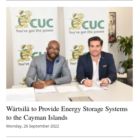
Wärtsilä to Provide Energy Storage Systems
to the Cayman Islands
Monday, 26 September 2022