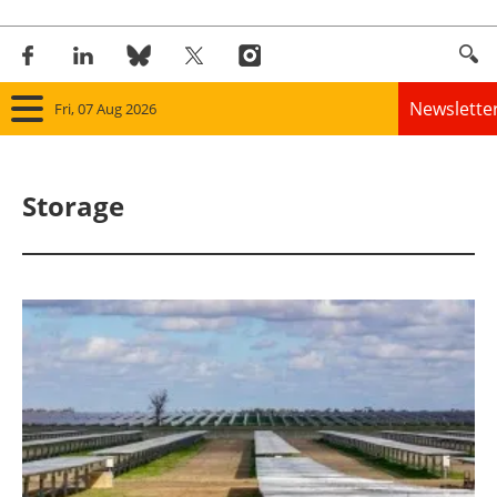
Newslette
Fri, 07 Aug 2026
Home
Storage
Panorama
Wind
Solar
Bioenergy
Other renewables
Storage