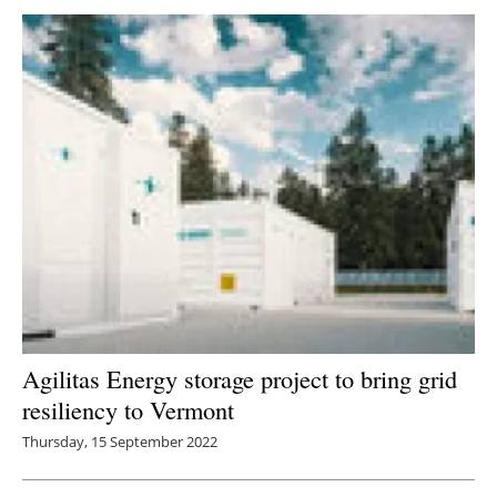
Agilitas Energy storage project to bring grid
resiliency to Vermont
Thursday, 15 September 2022