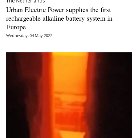
The Netherlands
Urban Electric Power supplies the first
rechargeable alkaline battery system in
Europe
Wednesday, 04 May 2022