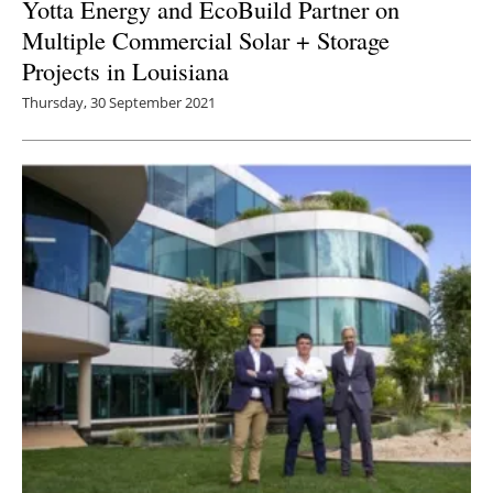
Yotta Energy and EcoBuild Partner on
Multiple Commercial Solar + Storage
Projects in Louisiana
Thursday, 30 September 2021