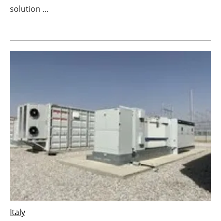
solution ...
Newsletters
Italy