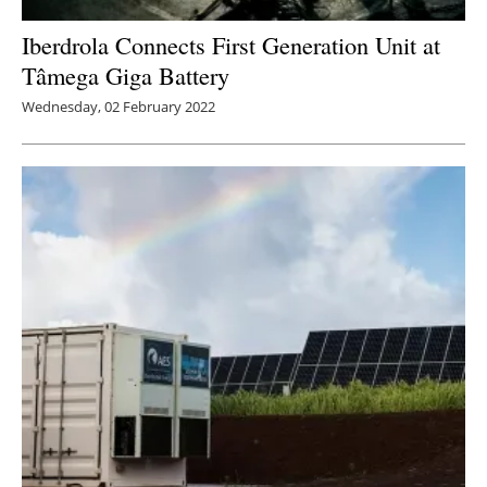
Iberdrola Connects First Generation Unit at
Tâmega Giga Battery
Wednesday, 02 February 2022