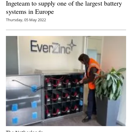
Ingeteam to supply one of the largest battery
systems in Europe
Thursday, 05 May 2022