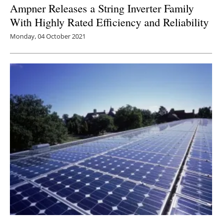
Ampner Releases a String Inverter Family
With Highly Rated Efficiency and Reliability
Monday, 04 October 2021