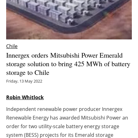
Energy saving
Hydrogen
Electric/Hybrid
Chile
Innergex orders Mitsubishi Power Emerald
Interviews
storage solution to bring 425 MWh of battery
storage to Chile
Blogs
Friday, 13 May 2022
Agenda
Robin Whitlock
Directory
Independent renewable power producer Innergex
Jobs
Renewable Energy has awarded Mitsubishi Power an
order for two utility-scale battery energy storage
About us
system (BESS) projects for its Emerald storage