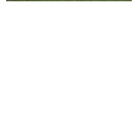
Grenergy Aims Towards Growth in Europe
and Developing Storage Technologies
Tuesday, 20 July 2021
1
2
3
4
Media Kit 2026
Advertising
Contact
Cookie policy
Privacy policy