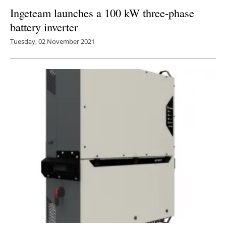
Ingeteam launches a 100 kW three-phase
battery inverter
Tuesday, 02 November 2021