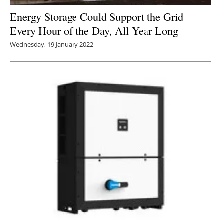
Energy Storage Could Support the Grid
Every Hour of the Day, All Year Long
Wednesday, 19 January 2022