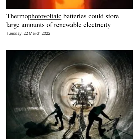
Thermo
photovoltaic
batteries could store
large amounts of renewable electricity
Tuesday, 22 March 2022