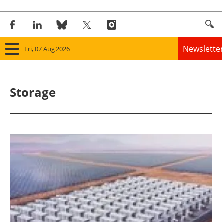
Newslette
Fri, 07 Aug 2026
Home
Storage
Panorama
Wind
Solar
Bioenergy
Other renewables
Storage