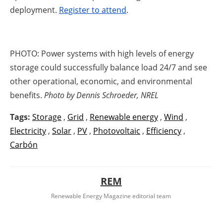
deployment.
Register to attend
.
PHOTO:
Power systems with high levels of energy
storage could successfully balance load 24/7 and see
other operational, economic, and environmental
benefits.
Photo by Dennis Schroeder, NREL
Tags:
Storage
,
Grid
,
Renewable energy
,
Wind
,
Electricity
,
Solar
,
PV
,
Photovoltaic
,
Efficiency
,
Carbón
REM
Renewable Energy Magazine editorial team