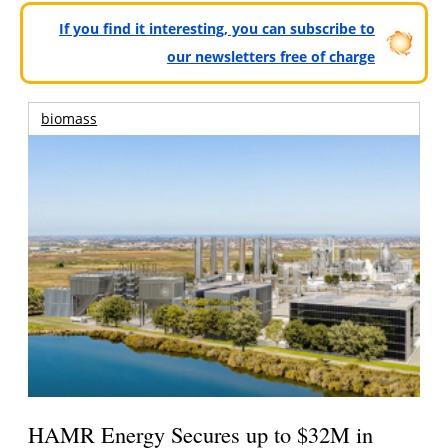
If you find it interesting, you can subscribe to
our newsletters free of charge
biomass
HAMR Energy Secures up to $32M in