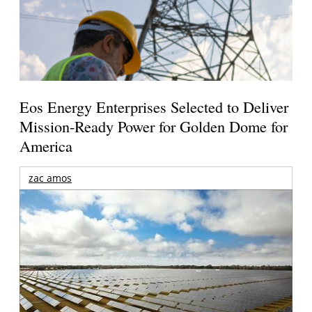
Eos Energy Enterprises Selected to Deliver
Mission-Ready Power for Golden Dome for
America
zac amos