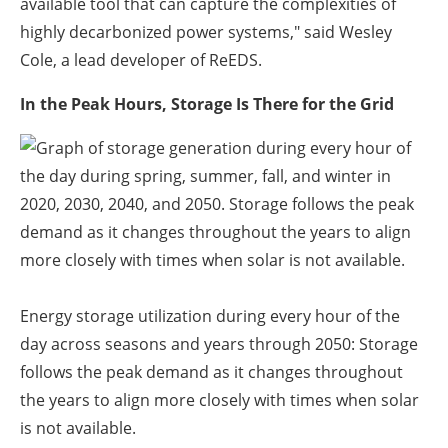
available tool that can capture the complexities of
highly decarbonized power systems," said Wesley
Cole, a lead developer of ReEDS.
In the Peak Hours, Storage Is There for the Grid
Energy storage utilization during every hour of the
day across seasons and years through 2050: Storage
follows the peak demand as it changes throughout
the years to align more closely with times when solar
is not available.