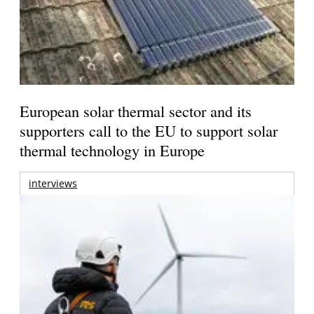
European solar thermal sector and its
supporters call to the EU to support solar
thermal technology in Europe
interviews