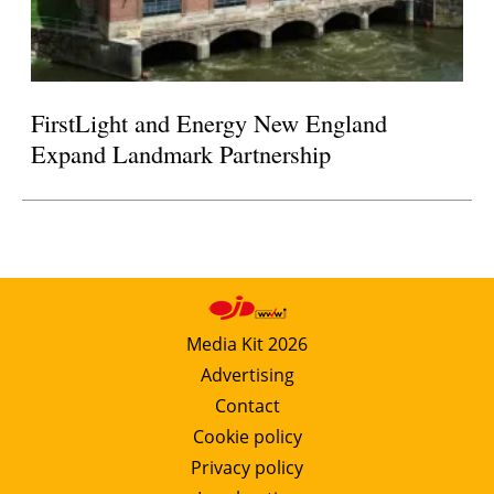
FirstLight and Energy New England
Expand Landmark Partnership
Media Kit 2026
Advertising
Contact
Cookie policy
Privacy policy