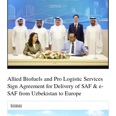
Allied Biofuels and Pro Logistic Services
Sign Agreement for Delivery of SAF & e-
SAF from Uzbekistan to Europe
biogas