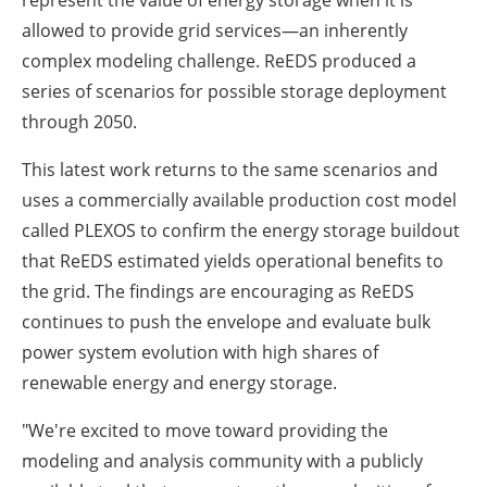
represent the value of energy storage when it is
allowed to provide grid services—an inherently
complex modeling challenge. ReEDS produced a
series of scenarios for possible storage deployment
through 2050.
This latest work returns to the same scenarios and
uses a commercially available production cost model
called PLEXOS to confirm the energy storage buildout
that ReEDS estimated yields operational benefits to
the grid. The findings are encouraging as ReEDS
continues to push the envelope and evaluate bulk
power system evolution with high shares of
renewable energy and energy storage.
"We're excited to move toward providing the
modeling and analysis community with a publicly