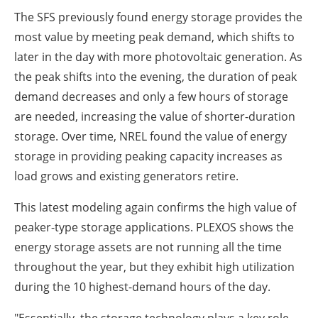
The SFS previously found energy storage provides the
most value by meeting peak demand, which shifts to
later in the day with more photovoltaic generation. As
the peak shifts into the evening, the duration of peak
demand decreases and only a few hours of storage
are needed, increasing the value of shorter-duration
storage. Over time, NREL found the value of energy
storage in providing peaking capacity increases as
load grows and existing generators retire.
This latest modeling again confirms the high value of
peaker-type storage applications. PLEXOS shows the
energy storage assets are not running all the time
throughout the year, but they exhibit high utilization
during the 10 highest-demand hours of the day.