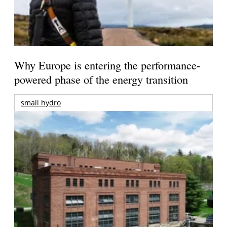
Why Europe is entering the performance-
powered phase of the energy transition
small hydro