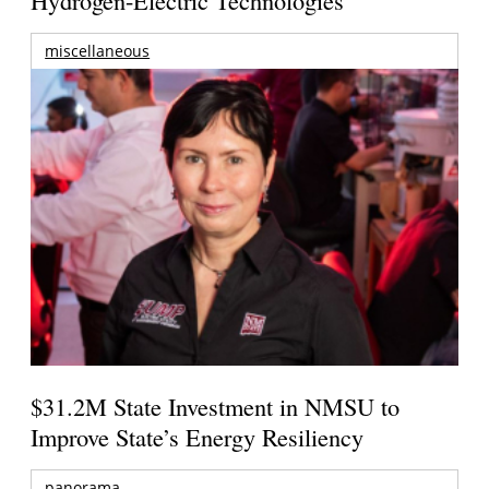
miscellaneous
$31.2M State Investment in NMSU to
Improve State’s Energy Resiliency
panorama