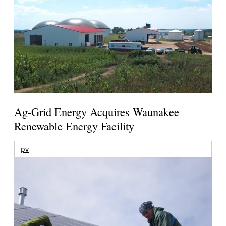
Ag-Grid Energy Acquires Waunakee
Renewable Energy Facility
pv