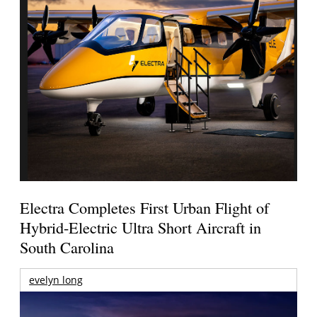
Electra Completes First Urban Flight of
Hybrid-Electric Ultra Short Aircraft in
South Carolina
evelyn long