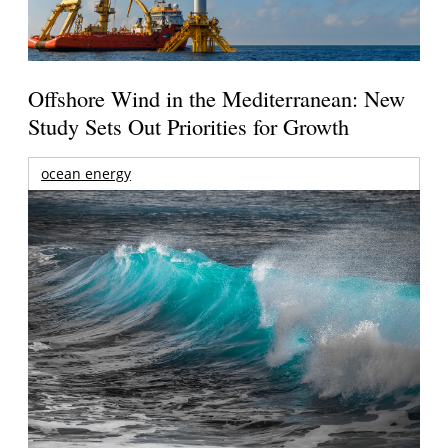
Offshore Wind in the Mediterranean: New
Study Sets Out Priorities for Growth
ocean energy