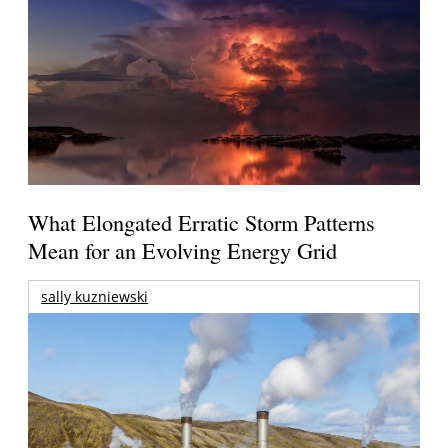
What Elongated Erratic Storm Patterns
Mean for an Evolving Energy Grid
sally kuzniewski