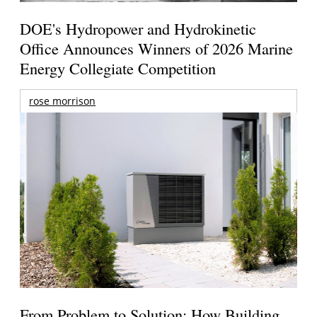
DOE's Hydropower and Hydrokinetic
Office Announces Winners of 2026 Marine
Energy Collegiate Competition
rose morrison
From Problem to Solution: How Building