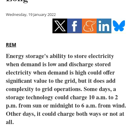
Storage
Wednesday, 19 January 2022
Energy saving
Hydrogen
REM
Electric/Hybrid
Energy storage's ability to store electricity
Interviews
when demand is low and discharge stored
electricity when demand is high could offer
Blogs
significant value to the grid, but it does add
complexity to grid operations. Some days, a
Agenda
storage technology could charge 10 a.m. to 2
Directory
p.m. from sun or midnight to 6 a.m. from wind.
Other days, it could charge both ways or not at
Jobs
all.