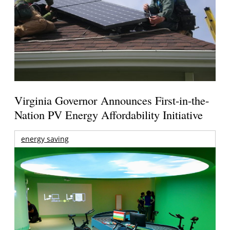
Virginia Governor Announces First-in-the-
Nation PV Energy Affordability Initiative
energy saving