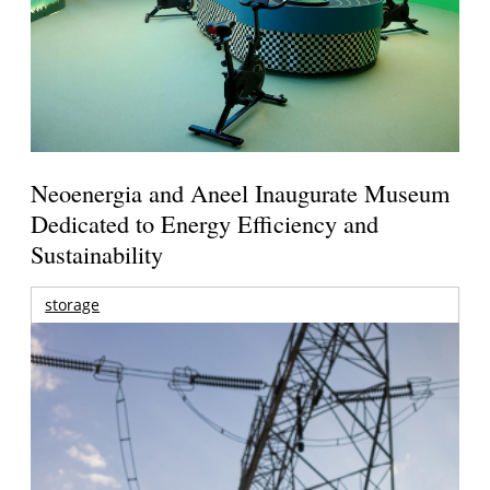
Neoenergia and Aneel Inaugurate Museum
Dedicated to Energy Efficiency and
Sustainability
storage