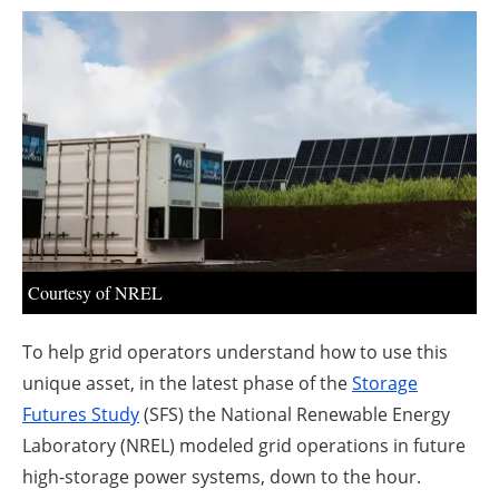
About us
Newsletters
Courtesy of NREL
To help grid operators understand how to use this
unique asset, in the latest phase of the
Storage
Futures Study
(SFS) the National Renewable Energy
Laboratory (NREL) modeled grid operations in future
high-storage power systems, down to the hour.