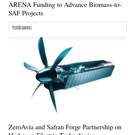
ARENA Funding to Advance Biomass-to-
SAF Projects
hydrogen
ZeroAvia and Safran Forge Partnership on
Hydrogen-Electric Technologies