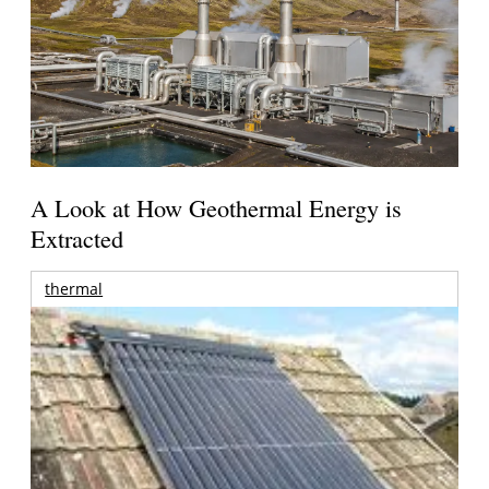
A Look at How Geothermal Energy is
Extracted
thermal