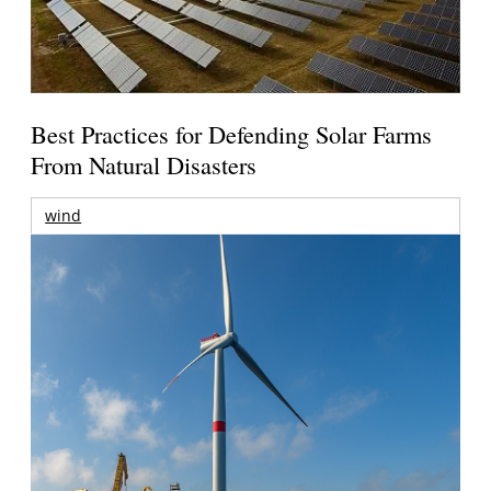
Best Practices for Defending Solar Farms
From Natural Disasters
wind