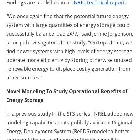
Findings are published in an
NREL technical report
.
"We once again find that the potential future energy
system with large quantities of energy storage could
successfully balance load 24/7," said Jennie Jorgenson,
principal investigator of the study. "On top of that, we
find power systems with high levels of energy storage
operate more efficiently by storing otherwise unused
renewable energy to displace costly generation from
other sources."
Novel Modeling To Study Operational Benefits of
Energy Storage
In a previous study in the SFS series , NREL added new
modeling capabilities to its publicly available Regional
Energy Deployment System (ReEDS) model to better