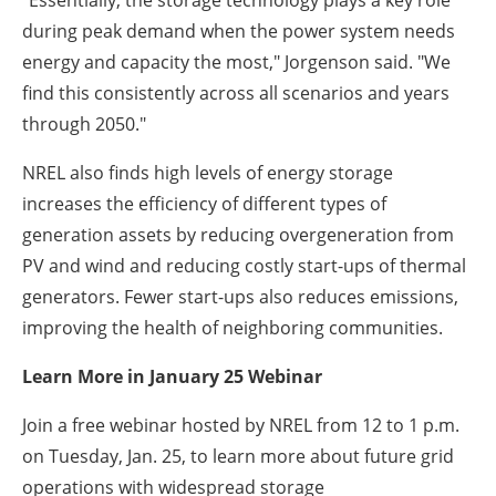
"Essentially, the storage technology plays a key role
during peak demand when the power system needs
energy and capacity the most," Jorgenson said. "We
find this consistently across all scenarios and years
through 2050."
NREL also finds high levels of energy storage
increases the efficiency of different types of
generation assets by reducing overgeneration from
PV and wind and reducing costly start-ups of thermal
generators. Fewer start-ups also reduces emissions,
improving the health of neighboring communities.
Learn More in January 25 Webinar
Join a free webinar hosted by NREL from 12 to 1 p.m.
on Tuesday, Jan. 25, to learn more about future grid
operations with widespread storage