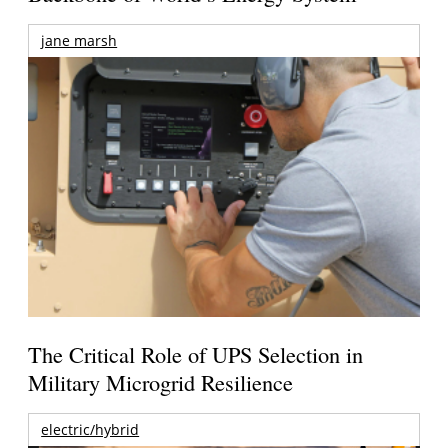
jane marsh
The Critical Role of UPS Selection in
Military Microgrid Resilience
electric/hybrid