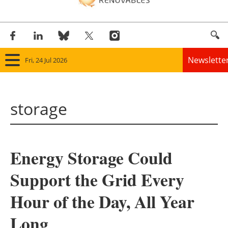
Newslette
Fri, 24 Jul 2026
Home
storage
Panorama
Wind
Energy Storage Could
Solar
Support the Grid Every
Bioenergy
Hour of the Day, All Year
Other renewables
Long