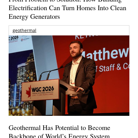
Electrification Can Turn Homes Into Clean
Energy Generators
geothermal
Geothermal Has Potential to Become
Backbone of World’s Energy System