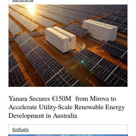
Yanara Secures €150M from Mirova to
Accelerate Utility-Scale Renewable Energy
Development in Australia
biofuels