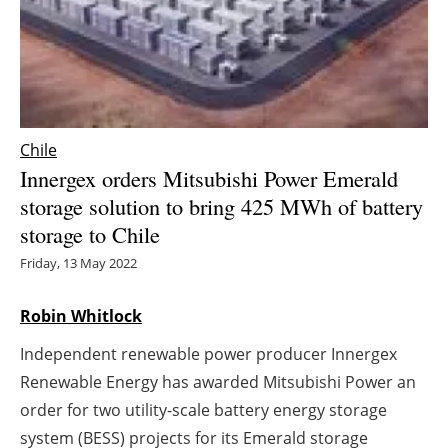
Energy saving
Hydrogen
Electric/Hybrid
Chile
Innergex orders Mitsubishi Power Emerald
Interviews
storage solution to bring 425 MWh of battery
storage to Chile
Blogs
Friday, 13 May 2022
Agenda
Robin Whitlock
Directory
Independent renewable power producer Innergex
Jobs
Renewable Energy has awarded Mitsubishi Power an
order for two utility-scale battery energy storage
About us
system (BESS) projects for its Emerald storage