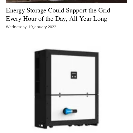
Energy Storage Could Support the Grid
Every Hour of the Day, All Year Long
Wednesday, 19 January 2022