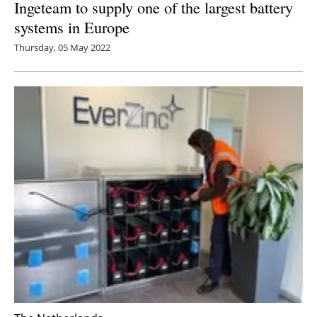
Ingeteam to supply one of the largest battery
systems in Europe
Thursday, 05 May 2022