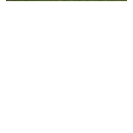
Grenergy Aims Towards Growth in Europe
and Developing Storage Technologies
Tuesday, 20 July 2021
1
2
3
4
Media Kit 2026
Advertising
Contact
Cookie policy
Privacy policy