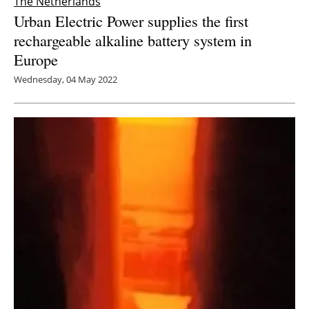
The Netherlands
Urban Electric Power supplies the first
rechargeable alkaline battery system in
Europe
Wednesday, 04 May 2022