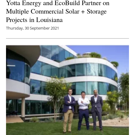
Yotta Energy and EcoBuild Partner on
Multiple Commercial Solar + Storage
Projects in Louisiana
Thursday, 30 September 2021