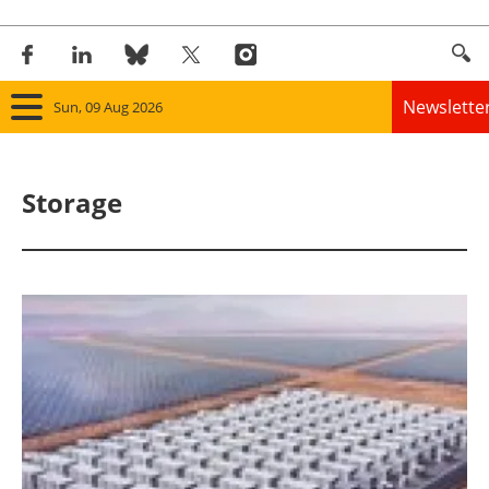
Newslette
Sun, 09 Aug 2026
Home
Storage
Panorama
Wind
Solar
Bioenergy
Other renewables
Storage