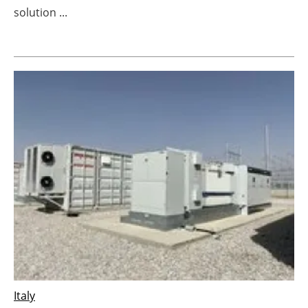
solution ...
Newsletters
Italy