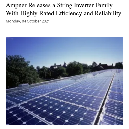
Ampner Releases a String Inverter Family
With Highly Rated Efficiency and Reliability
Monday, 04 October 2021