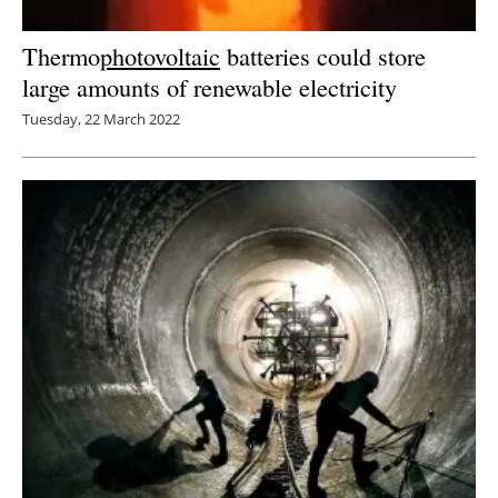
Thermo
photovoltaic
batteries could store
large amounts of renewable electricity
Tuesday, 22 March 2022