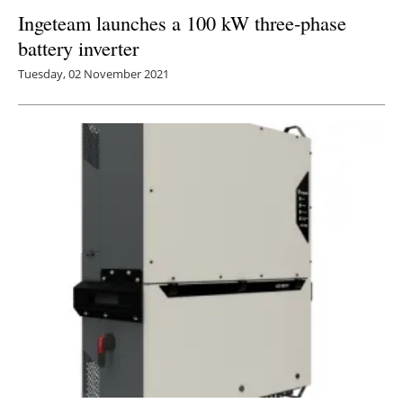
Ingeteam launches a 100 kW three-phase
battery inverter
Tuesday, 02 November 2021