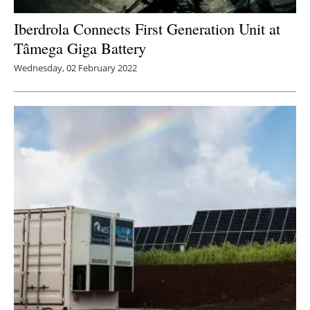
Iberdrola Connects First Generation Unit at
Tâmega Giga Battery
Wednesday, 02 February 2022