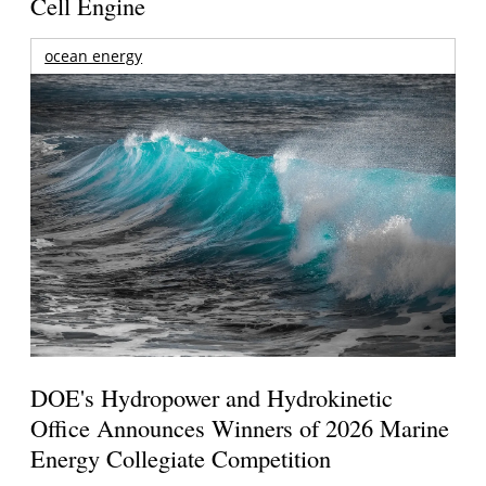
Cell Engine
ocean energy
DOE's Hydropower and Hydrokinetic
Office Announces Winners of 2026 Marine
Energy Collegiate Competition