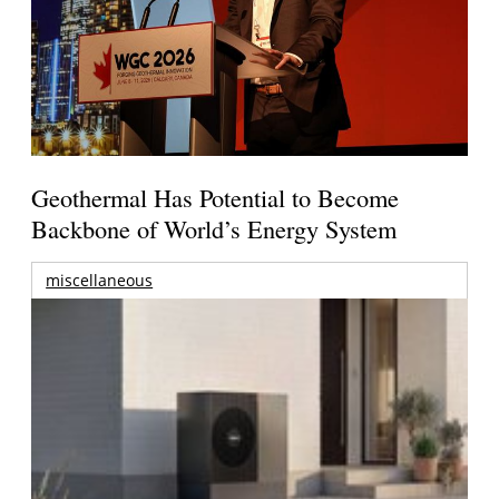
Geothermal Has Potential to Become
Backbone of World’s Energy System
miscellaneous