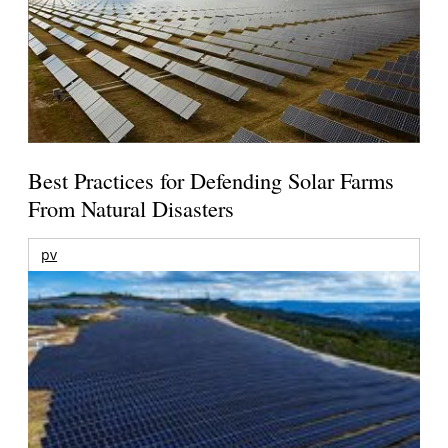
Best Practices for Defending Solar Farms
From Natural Disasters
pv