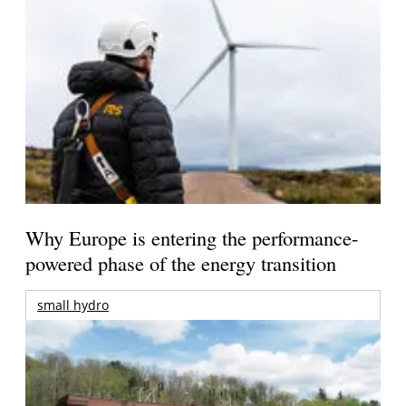
Why Europe is entering the performance-
powered phase of the energy transition
small hydro