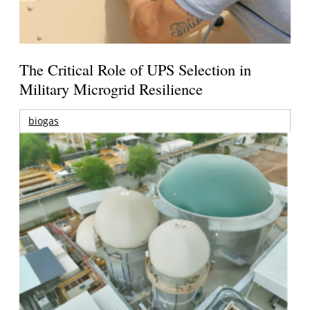
The Critical Role of UPS Selection in
Military Microgrid Resilience
biogas