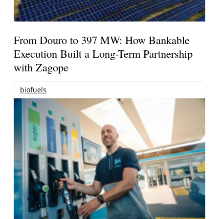
From Douro to 397 MW: How Bankable
Execution Built a Long-Term Partnership
with Zagope
biofuels