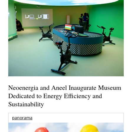
Neoenergia and Aneel Inaugurate Museum
Dedicated to Energy Efficiency and
Sustainability
panorama