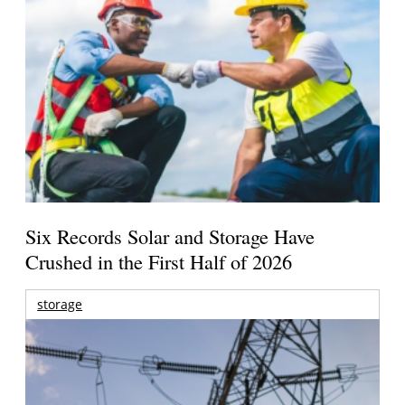
Six Records Solar and Storage Have
Crushed in the First Half of 2026
storage