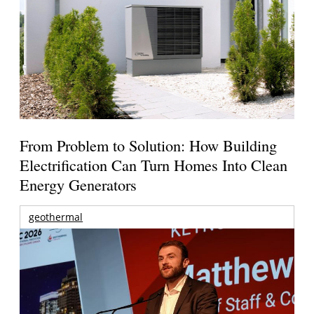
From Problem to Solution: How Building
Electrification Can Turn Homes Into Clean
Energy Generators
geothermal