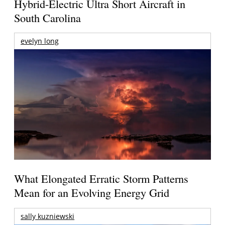
Hybrid-Electric Ultra Short Aircraft in
South Carolina
evelyn long
What Elongated Erratic Storm Patterns
Mean for an Evolving Energy Grid
sally kuzniewski