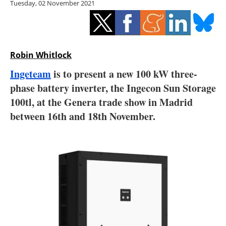
Tuesday, 02 November 2021
Storage
Energy saving
Hydrogen
Robin Whitlock
Ingeteam
is to present a new 100 kW three-
Electric/Hybrid
phase battery inverter, the Ingecon Sun Storage
100tl, at the Genera trade show in Madrid
Interviews
between 16th and 18th November.
Blogs
Agenda
Directory
Jobs