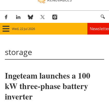
Newslette
Wed, 22 Jul 2026
Home
storage
Panorama
Wind
Ingeteam launches a 100
Solar
kW three-phase battery
Bioenergy
inverter
Other renewables