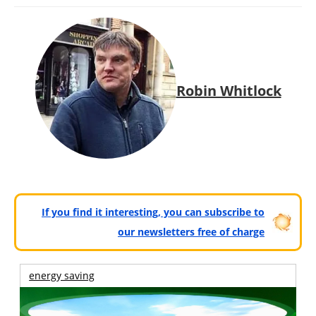
Robin Whitlock
If you find it interesting, you can subscribe to
our newsletters free of charge
energy saving