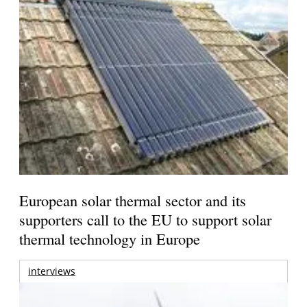
European solar thermal sector and its
supporters call to the EU to support solar
thermal technology in Europe
interviews