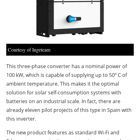
About us
Newsletters
Courtesy of Ingeteam
This three-phase converter has a nominal power of
100 kW, which is capable of supplying up to 50º C of
ambient temperature. This makes it the optimal
solution for solar self-consumption systems with
batteries on an industrial scale. In fact, there are
already eleven pilot projects of this type in Spain with
this inverter.
The new product features as standard Wi-Fi and