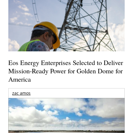
Eos Energy Enterprises Selected to Deliver
Mission-Ready Power for Golden Dome for
America
zac amos