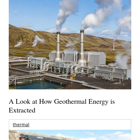
A Look at How Geothermal Energy is
Extracted
thermal