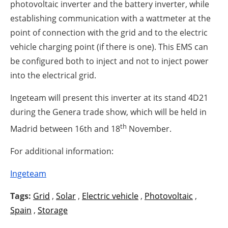
photovoltaic inverter and the battery inverter, while
establishing communication with a wattmeter at the
point of connection with the grid and to the electric
vehicle charging point (if there is one). This EMS can
be configured both to inject and not to inject power
into the electrical grid.
Ingeteam will present this inverter at its stand 4D21
during the Genera trade show, which will be held in
th
Madrid between 16th and 18
November.
For additional information:
Ingeteam
Tags:
Grid
,
Solar
,
Electric vehicle
,
Photovoltaic
,
Spain
,
Storage