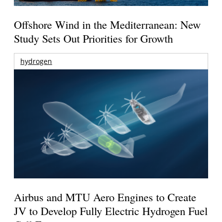
Offshore Wind in the Mediterranean: New
Study Sets Out Priorities for Growth
hydrogen
Airbus and MTU Aero Engines to Create
JV to Develop Fully Electric Hydrogen Fuel