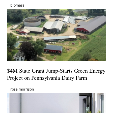
biomass
$4M State Grant Jump-Starts Green Energy
Project on Pennsylvania Dairy Farm
rose morrison