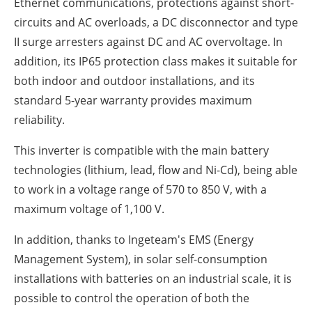
Ethernet communications, protections against short-
circuits and AC overloads, a DC disconnector and type
II surge arresters against DC and AC overvoltage. In
addition, its IP65 protection class makes it suitable for
both indoor and outdoor installations, and its
standard 5-year warranty provides maximum
reliability.
This inverter is compatible with the main battery
technologies (lithium, lead, flow and Ni-Cd), being able
to work in a voltage range of 570 to 850 V, with a
maximum voltage of 1,100 V.
In addition, thanks to Ingeteam's EMS (Energy
Management System), in solar self-consumption
installations with batteries on an industrial scale, it is
possible to control the operation of both the