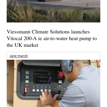
Viessmann Climate Solutions launches
Vitocal 200-A ie air-to-water heat pump to
the UK market
jane marsh