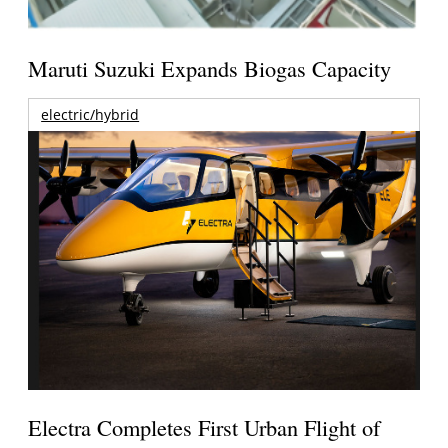
Maruti Suzuki Expands Biogas Capacity
electric/hybrid
Electra Completes First Urban Flight of