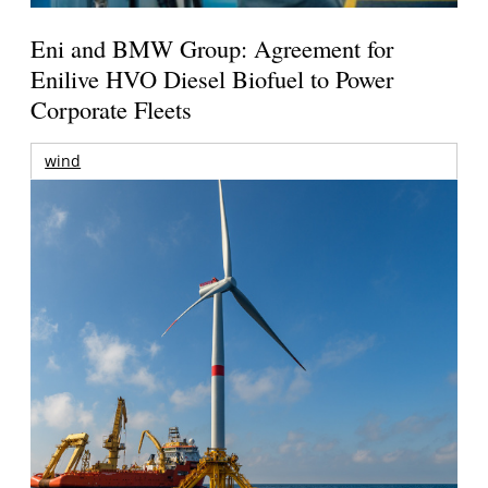
Eni and BMW Group: Agreement for
Enilive HVO Diesel Biofuel to Power
Corporate Fleets
wind