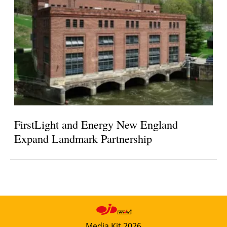
FirstLight and Energy New England
Expand Landmark Partnership
Media Kit 2026