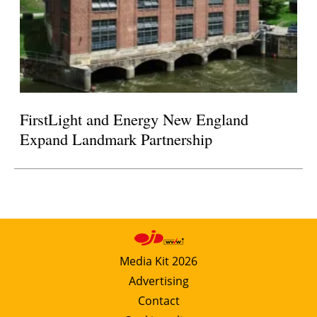
FirstLight and Energy New England
Expand Landmark Partnership
Media Kit 2026
Advertising
Contact