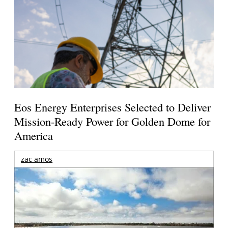
Eos Energy Enterprises Selected to Deliver
Mission-Ready Power for Golden Dome for
America
zac amos