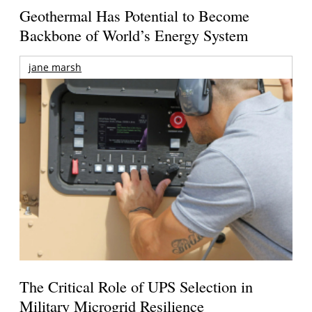
Geothermal Has Potential to Become
Backbone of World’s Energy System
jane marsh
The Critical Role of UPS Selection in
Military Microgrid Resilience