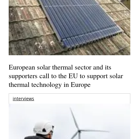
European solar thermal sector and its
supporters call to the EU to support solar
thermal technology in Europe
interviews