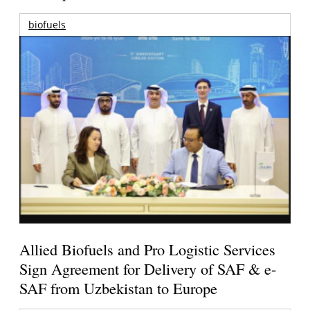
biofuels
Allied Biofuels and Pro Logistic Services
Sign Agreement for Delivery of SAF & e-
SAF from Uzbekistan to Europe