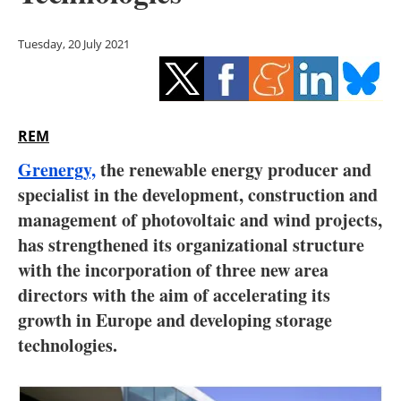
Storage
Tuesday, 20 July 2021
Energy saving
Hydrogen
REM
Electric/Hybrid
Grenergy,
the renewable energy producer and
Interviews
specialist in the development, construction and
management of photovoltaic and wind projects,
Blogs
has strengthened its organizational structure
with the incorporation of three new area
Agenda
directors with the aim of accelerating its
Directory
growth in Europe and developing storage
technologies.
Jobs