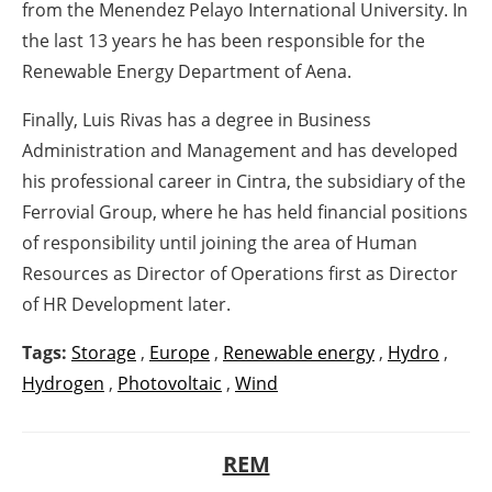
from the Menendez Pelayo International University. In
the last 13 years he has been responsible for the
Renewable Energy Department of Aena.
Finally, Luis Rivas has a degree in Business
Administration and Management and has developed
his professional career in Cintra, the subsidiary of the
Ferrovial Group, where he has held financial positions
of responsibility until joining the area of Human
Resources as Director of Operations first as Director
of HR Development later.
Tags:
Storage
,
Europe
,
Renewable energy
,
Hydro
,
Hydrogen
,
Photovoltaic
,
Wind
REM