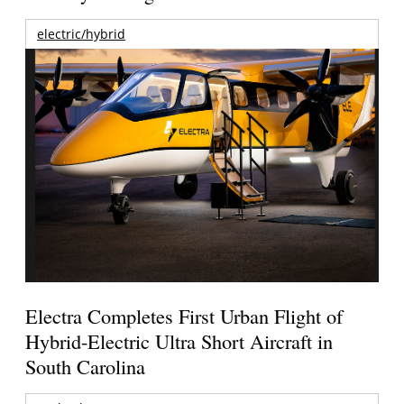
electric/hybrid
Electra Completes First Urban Flight of
Hybrid-Electric Ultra Short Aircraft in
South Carolina