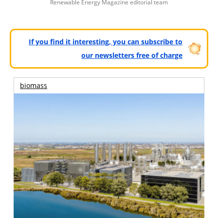
Renewable Energy Magazine editorial team
If you find it interesting, you can subscribe to
our newsletters free of charge
biomass