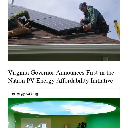
Virginia Governor Announces First-in-the-
Nation PV Energy Affordability Initiative
energy saving