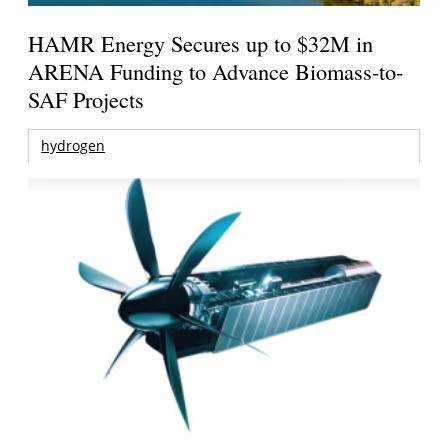
HAMR Energy Secures up to $32M in
ARENA Funding to Advance Biomass-to-
SAF Projects
hydrogen