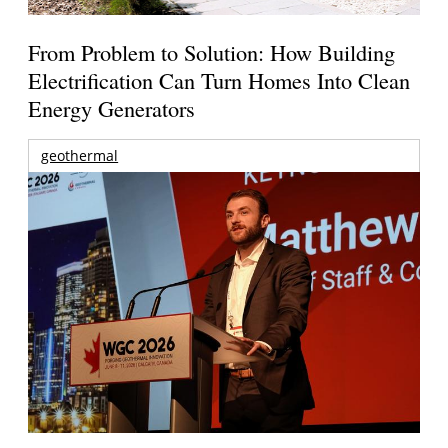
From Problem to Solution: How Building
Electrification Can Turn Homes Into Clean
Energy Generators
geothermal