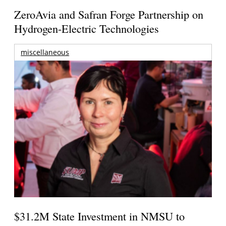
ZeroAvia and Safran Forge Partnership on
Hydrogen-Electric Technologies
miscellaneous
$31.2M State Investment in NMSU to