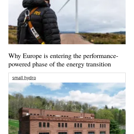
Why Europe is entering the performance-
powered phase of the energy transition
small hydro