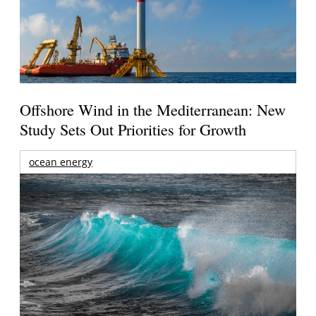
Offshore Wind in the Mediterranean: New
Study Sets Out Priorities for Growth
ocean energy