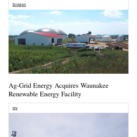
biogas
Ag-Grid Energy Acquires Waunakee
Renewable Energy Facility
pv