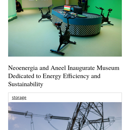
Neoenergia and Aneel Inaugurate Museum
Dedicated to Energy Efficiency and
Sustainability
storage