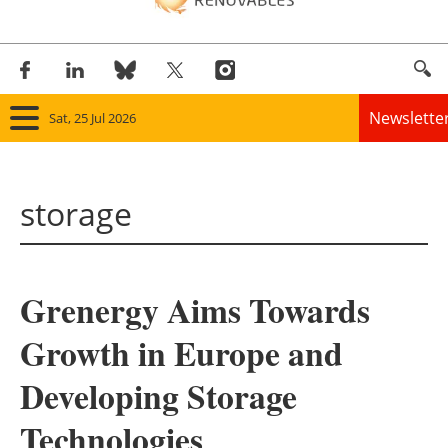
Newslette
Sat, 25 Jul 2026
Home
storage
Panorama
Wind
Grenergy Aims Towards
Solar
Growth in Europe and
Bioenergy
Developing Storage
Other renewables
Technologies