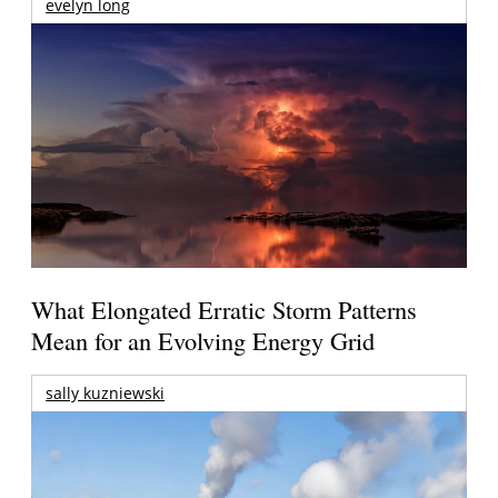
evelyn long
What Elongated Erratic Storm Patterns
Mean for an Evolving Energy Grid
sally kuzniewski