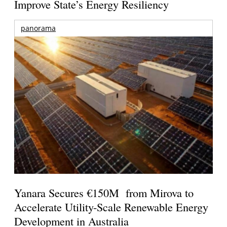
Improve State’s Energy Resiliency
panorama
Yanara Secures €150M from Mirova to
Accelerate Utility-Scale Renewable Energy
Development in Australia