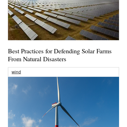
Best Practices for Defending Solar Farms
From Natural Disasters
wind