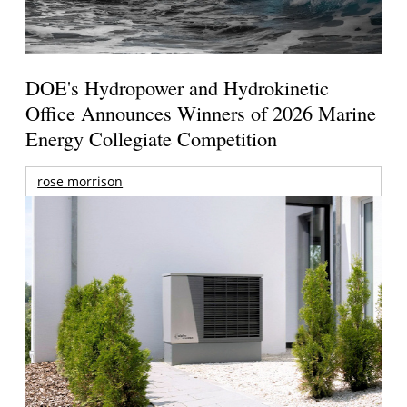
DOE's Hydropower and Hydrokinetic
Office Announces Winners of 2026 Marine
Energy Collegiate Competition
rose morrison