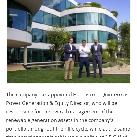
About us
Newsletters
The company has appointed Francisco L. Quintero as
Power Generation & Equity Director, who will be
responsible for the overall management of the
renewable generation assets in the company's
portfolio throughout their life cycle, while at the same