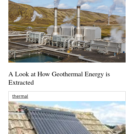
A Look at How Geothermal Energy is
Extracted
thermal