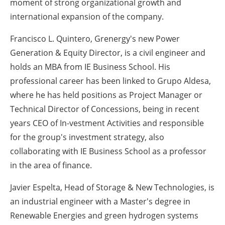
moment of strong organizational growth and
international expansion of the company.
Francisco L. Quintero, Grenergy's new Power
Generation & Equity Director, is a civil engineer and
holds an MBA from IE Business School. His
professional career has been linked to Grupo Aldesa,
where he has held positions as Project Manager or
Technical Director of Concessions, being in recent
years CEO of In-vestment Activities and responsible
for the group's investment strategy, also
collaborating with IE Business School as a professor
in the area of finance.
Javier Espelta, Head of Storage & New Technologies, is
an industrial engineer with a Master's degree in
Renewable Energies and green hydrogen systems