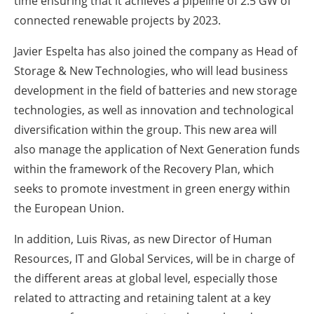
time ensuring that it achieves a pipeline of 2.5 GW of
connected renewable projects by 2023.
Javier Espelta has also joined the company as Head of
Storage & New Technologies, who will lead business
development in the field of batteries and new storage
technologies, as well as innovation and technological
diversification within the group. This new area will
also manage the application of Next Generation funds
within the framework of the Recovery Plan, which
seeks to promote investment in green energy within
the European Union.
In addition, Luis Rivas, as new Director of Human
Resources, IT and Global Services, will be in charge of
the different areas at global level, especially those
related to attracting and retaining talent at a key