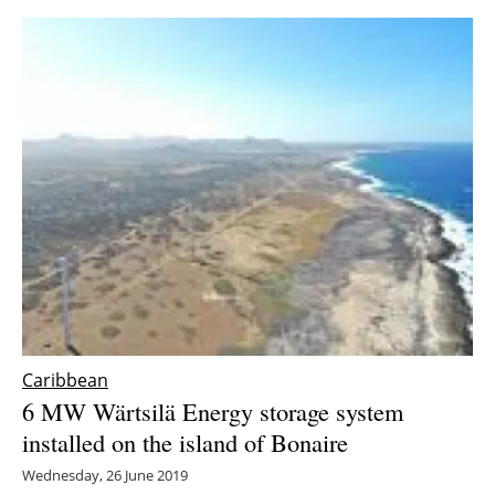
Caribbean
6 MW Wärtsilä Energy storage system
installed on the island of Bonaire
Wednesday, 26 June 2019