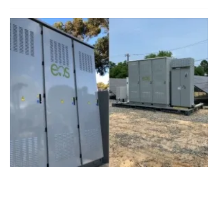
Eos Energy Storage Deploys Aurora 2.0
Battery Systems Coast to Coast
Thursday, 20 June 2019