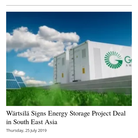
Wärtsilä Signs Energy Storage Project Deal
in South East Asia
Thursday, 25 July 2019