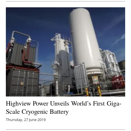
Highview Power Unveils World’s First Giga-
Scale Cryogenic Battery
Thursday, 27 June 2019