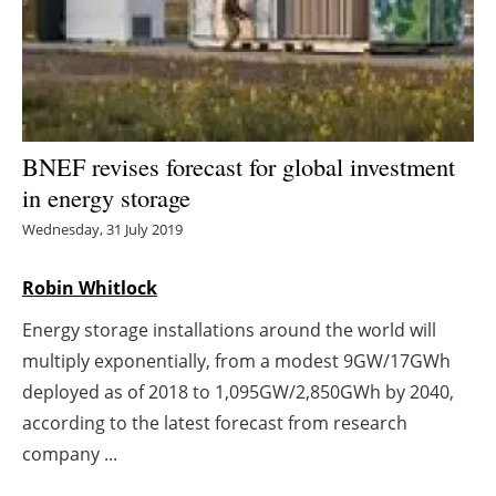
Energy saving
Hydrogen
Electric/Hybrid
BNEF revises forecast for global investment
in energy storage
Interviews
Wednesday, 31 July 2019
Blogs
Robin Whitlock
Agenda
Energy storage installations around the world will
multiply exponentially, from a modest 9GW/17GWh
Directory
deployed as of 2018 to 1,095GW/2,850GWh by 2040,
Jobs
according to the latest forecast from research
company ...
About us