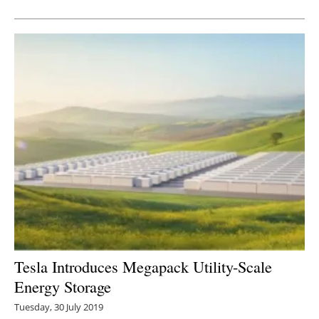
Newsletters
Tesla Introduces Megapack Utility-Scale
Energy Storage
Tuesday, 30 July 2019