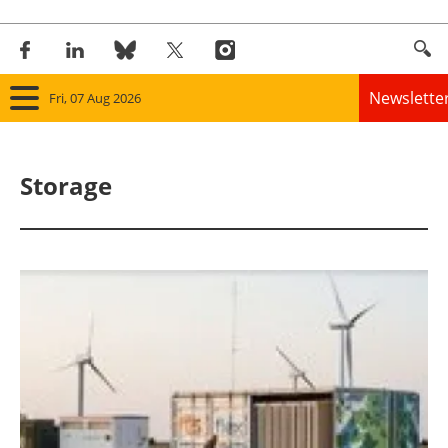
Newslette
Fri, 07 Aug 2026
Home
Storage
Panorama
Wind
Solar
Bioenergy
Other renewables
Storage