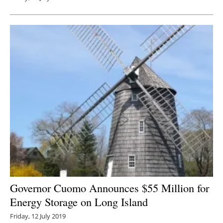
Governor Cuomo Announces $55 Million for
Energy Storage on Long Island
Friday, 12 July 2019