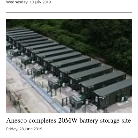
Wednesday, 10 July 2019
Anesco completes 20MW battery storage site
Friday, 28 June 2019