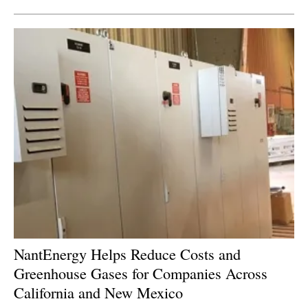
NantEnergy Helps Reduce Costs and
Greenhouse Gases for Companies Across
California and New Mexico