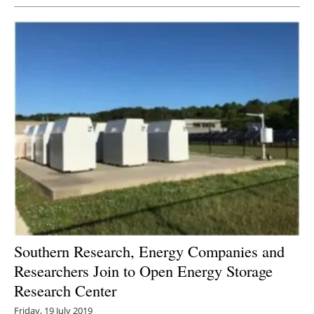
Southern Research, Energy Companies and
Researchers Join to Open Energy Storage
Research Center
Friday, 19 July 2019