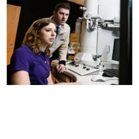
Clemson Ph.D. Student Earns Hitachi
Fellowship
Thursday, 31 October 2019
28
29
30
31
32