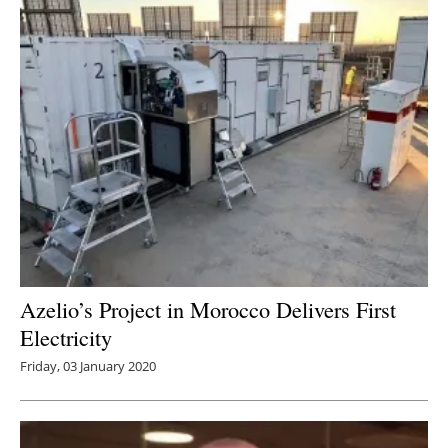
Azelio’s Project in Morocco Delivers First
Electricity
Friday, 03 January 2020