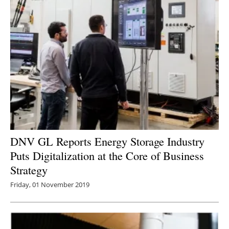
DNV GL Reports Energy Storage Industry
Puts Digitalization at the Core of Business
Strategy
Friday, 01 November 2019