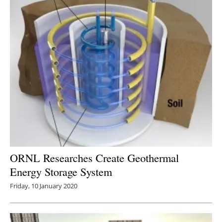
ORNL Researches Create Geothermal
Energy Storage System
Friday, 10 January 2020