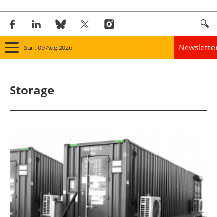
Newslette
Sun, 09 Aug 2026
Home
Storage
Panorama
Wind
Solar
Bioenergy
Other renewables
Storage