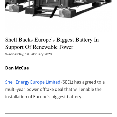
Energy saving
Hydrogen
Electric/Hybrid
Shell Backs Europe’s Biggest Battery In
Support Of Renewable Power
Interviews
Wednesday, 19 February 2020
Blogs
Dan McCue
Agenda
Shell Energy Europe Limited
(SEEL) has agreed to a
Directory
multi-year power offtake deal that will enable the
installation of Europe’s biggest battery.
Jobs
About us