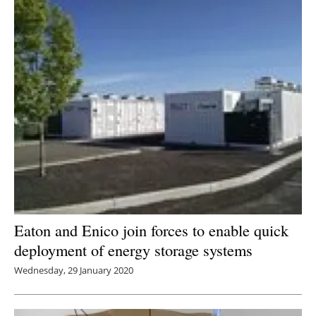
Eaton and Enico join forces to enable quick
deployment of energy storage systems
Wednesday, 29 January 2020