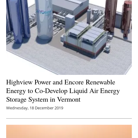
Highview Power and Encore Renewable
Energy to Co-Develop Liquid Air Energy
Storage System in Vermont
Wednesday, 18 December 2019