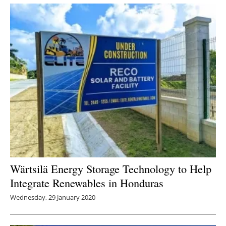
Newsletters
Wärtsilä Energy Storage Technology to Help
Integrate Renewables in Honduras
Wednesday, 29 January 2020