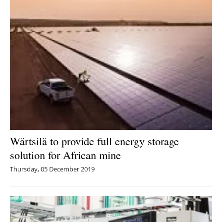
Wärtsilä to provide full energy storage
solution for African mine
Thursday, 05 December 2019