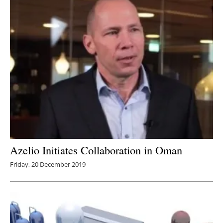
Azelio Initiates Collaboration in Oman
Friday, 20 December 2019