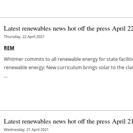
Latest renewables news hot off the press April 2
Thursday, 22 April 2021
REM
Whitmer commits to all renewable energy for state facili
renewable energy: New curriculum brings solar to the 
...
Latest renewables news hot off the press April 2
Wednesday, 21 April 2021