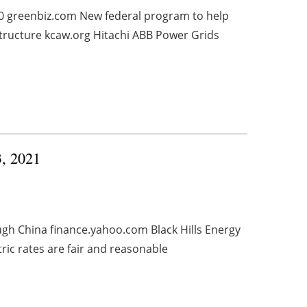
20 greenbiz.com New federal program to help
tructure kcaw.org Hitachi ABB Power Grids
3, 2021
gh China finance.yahoo.com Black Hills Energy
ric rates are fair and reasonable