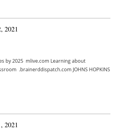
2, 2021
ties by 2025 mlive.com Learning about
classroom .brainerddispatch.com JOHNS HOPKINS
1, 2021