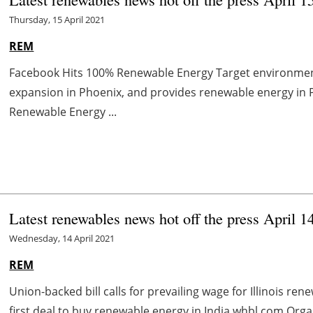
Thursday, 15 April 2021
REM
Facebook Hits 100% Renewable Energy Target environme
expansion in Phoenix, and provides renewable energy in
Renewable Energy ...
Latest renewables news hot off the press April 1
Wednesday, 14 April 2021
REM
Union-backed bill calls for prevailing wage for Illinois r
first deal to buy renewable energy in India whbl.com Organ