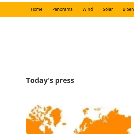
Home
Panorama
Wind
Solar
Bioen
Today's press