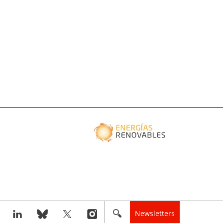
Newsletters