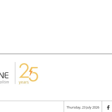
Thursday, 23 July 2026