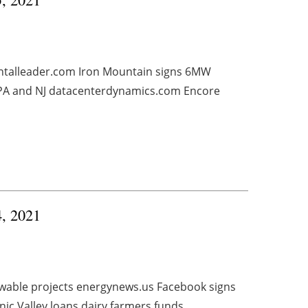
ntalleader.com Iron Mountain signs 6MW
 PA and NJ datacenterdynamics.com Encore
4, 2021
enewable projects energynews.us Facebook signs
ic Valley loans dairy farmers funds ...