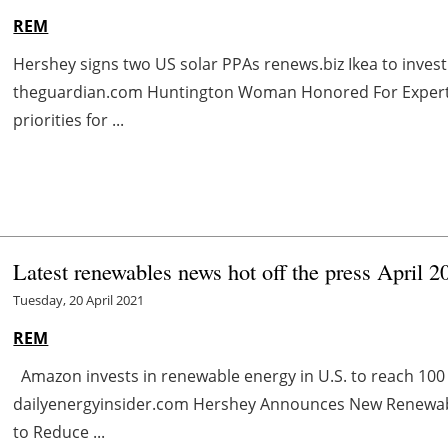
REM
Hershey signs two US solar PPAs renews.biz Ikea to inves
theguardian.com Huntington Woman Honored For Experti
priorities for ...
Latest renewables news hot off the press April 2
Tuesday, 20 April 2021
REM
Amazon invests in renewable energy in U.S. to reach 10
dailyenergyinsider.com Hershey Announces New Renewab
to Reduce ...