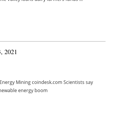
3, 2021
 Energy Mining coindesk.com Scientists say
renewable energy boom