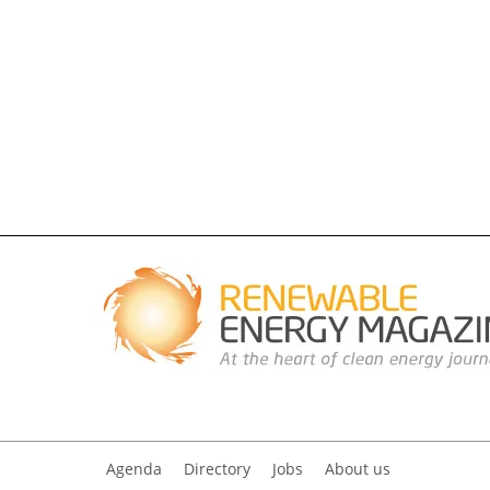
Agenda
Directory
Jobs
About us