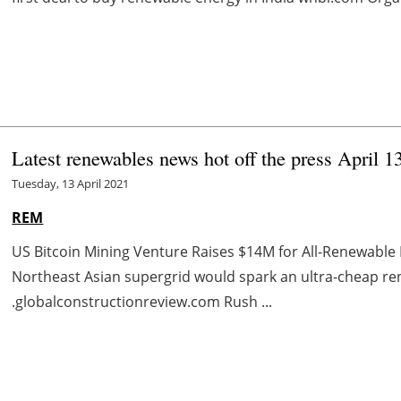
Latest renewables news hot off the press April 1
Tuesday, 13 April 2021
REM
US Bitcoin Mining Venture Raises $14M for All-Renewable
Northeast Asian supergrid would spark an ultra-cheap 
.globalconstructionreview.com Rush ...