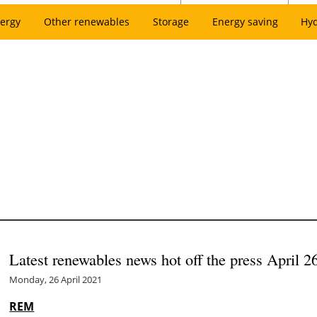
ergy
Other renewables
Storage
Energy saving
Hy
Latest renewables news hot off the press April 2
Monday, 26 April 2021
REM