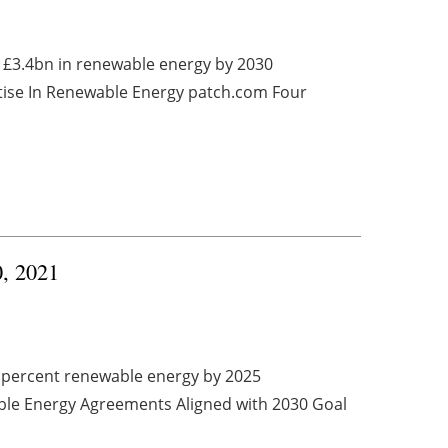
t £3.4bn in renewable energy by 2030
se In Renewable Energy patch.com Four
0, 2021
0 percent renewable energy by 2025
le Energy Agreements Aligned with 2030 Goal