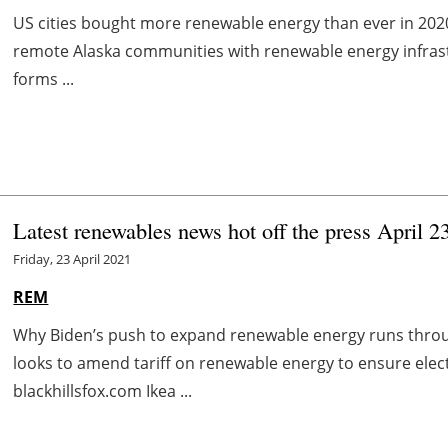
US cities bought more renewable energy than ever in 20
remote Alaska communities with renewable energy infras
forms ...
Latest renewables news hot off the press April 2
Friday, 23 April 2021
REM
Why Biden’s push to expand renewable energy runs throu
looks to amend tariff on renewable energy to ensure elect
blackhillsfox.com Ikea ...