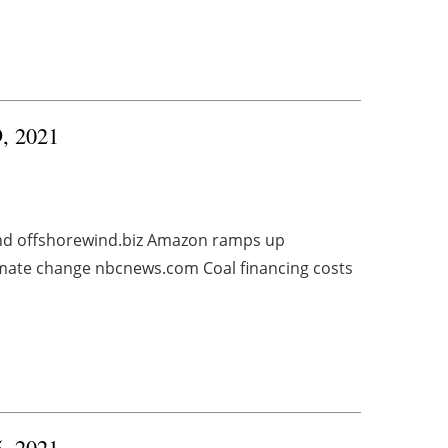
9, 2021
und offshorewind.biz Amazon ramps up
imate change nbcnews.com Coal financing costs
5, 2021