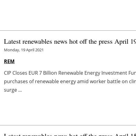
Latest renewables news hot off the press April 1
Monday, 19 April 2021
REM
CIP Closes EUR 7 Billion Renewable Energy Investment F
purchases of renewable energy amid worker battle on cl
surge ...
Latest renewables news hot off the press April 1