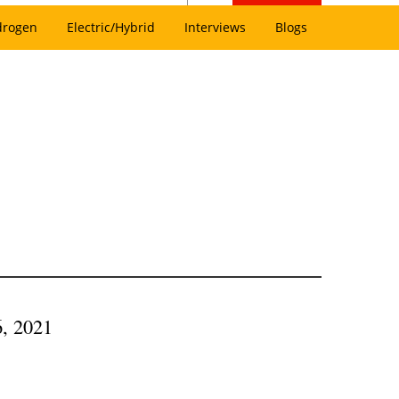
drogen
Electric/Hybrid
Interviews
Blogs
6, 2021