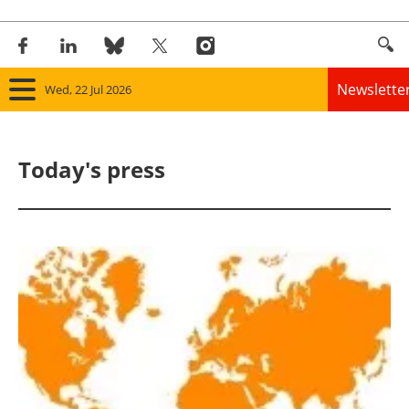
Newslette
Wed, 22 Jul 2026
Home
Today's press
Panorama
Wind
Solar
Bioenergy
Other renewables
Storage