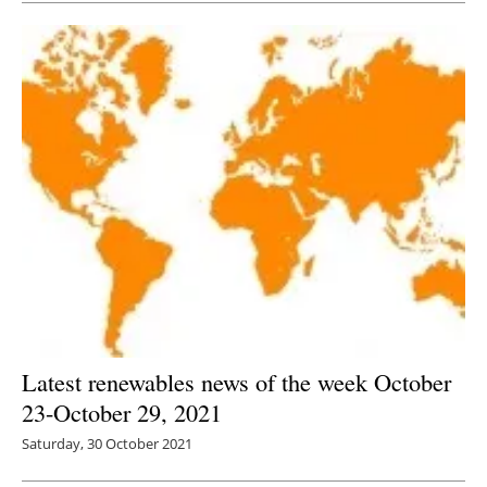
Latest renewables news of the week October
23-October 29, 2021
Saturday, 30 October 2021