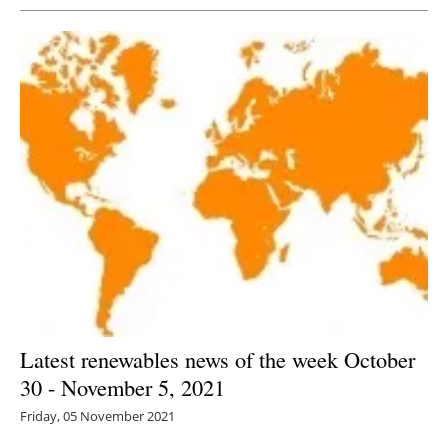
Latest renewables news of the week October
30 - November 5, 2021
Friday, 05 November 2021