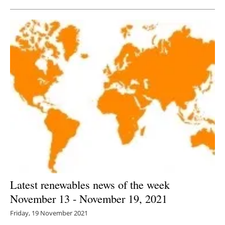
Latest renewables news of the week
November 13 - November 19, 2021
Friday, 19 November 2021