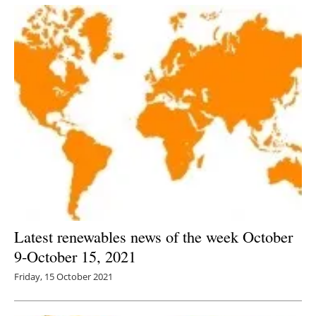
Latest renewables news of the week October
9-October 15, 2021
Friday, 15 October 2021