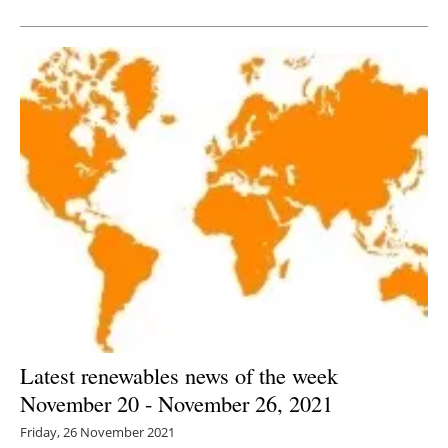
Newsletters
Latest renewables news of the week
November 20 - November 26, 2021
Friday, 26 November 2021