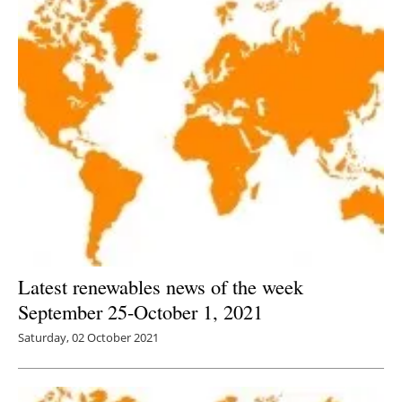
Latest renewables news of the week
September 25-October 1, 2021
Saturday, 02 October 2021