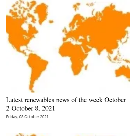
Latest renewables news of the week October
2-October 8, 2021
Friday, 08 October 2021