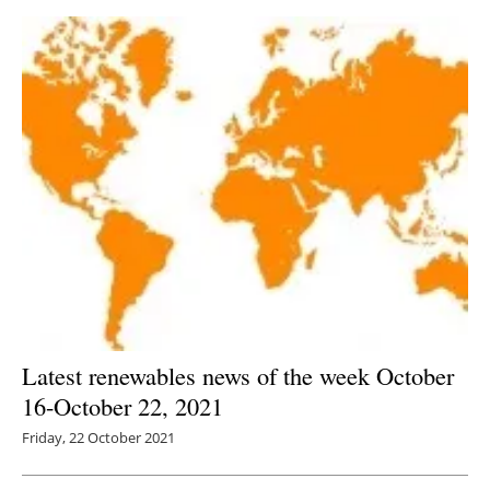
Latest renewables news of the week October
16-October 22, 2021
Friday, 22 October 2021