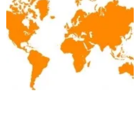
Latest renewables news of the week
September 18-September 24, 2021
Friday, 24 September 2021
1
2
3
4
5