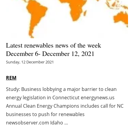
Energy saving
Hydrogen
Electric/Hybrid
Latest renewables news of the week
December 6- December 12, 2021
Interviews
Sunday, 12 December 2021
Blogs
REM
Agenda
Study: Business lobbying a major barrier to clean
energy legislation in Connecticut energynews.us
Directory
Annual Clean Energy Champions includes call for NC
Jobs
businesses to push for renewables
newsobserver.com Idaho ...
About us