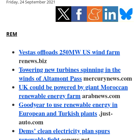
Friday, 24 September 2021
Storage
Energy saving
Hydrogen
REM
Electric/Hybrid
Vestas offloads 250MW US wind farm
renews.biz
Interviews
Towering new turbines spinning in the
winds of Altamont Pass
mercurynews.com
Blogs
UK could be powered by giant Moroccan
renewable energy farm
Agenda
arabnews.com
Goodyear to use renewable energy in
Directory
European and Turkish plants
.just-
auto.com
Jobs
Dems’ clean electricity plan spurs
renewable fight
eenews.net