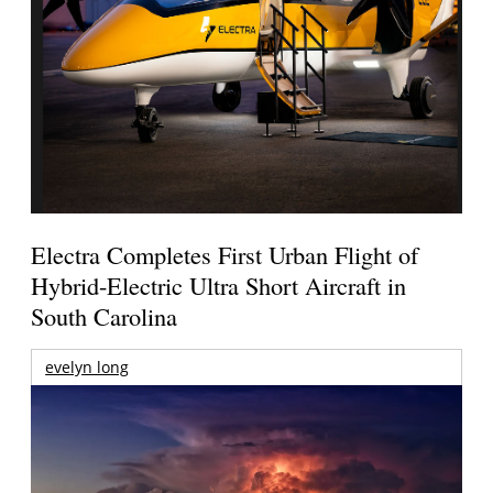
Electra Completes First Urban Flight of
Hybrid-Electric Ultra Short Aircraft in
South Carolina
evelyn long