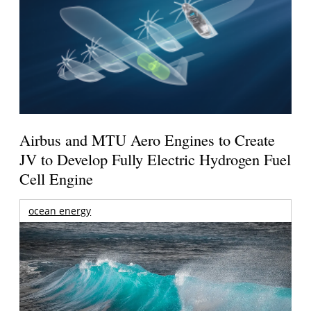
Airbus and MTU Aero Engines to Create
JV to Develop Fully Electric Hydrogen Fuel
Cell Engine
ocean energy