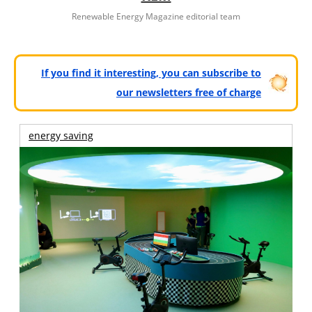
Renewable Energy Magazine editorial team
If you find it interesting, you can subscribe to
our newsletters free of charge
energy saving