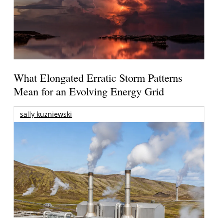
What Elongated Erratic Storm Patterns
Mean for an Evolving Energy Grid
sally kuzniewski