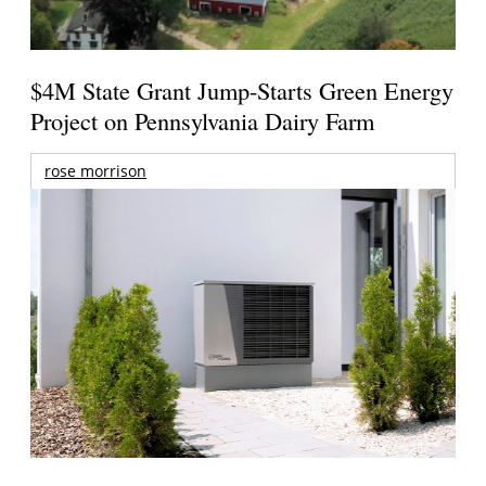
$4M State Grant Jump-Starts Green Energy
Project on Pennsylvania Dairy Farm
rose morrison