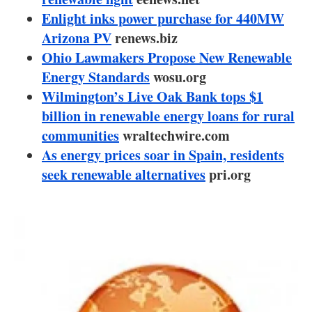
About us
Enlight inks power purchase for 440MW
Arizona PV
renews.biz
Newsletters
Ohio Lawmakers Propose New Renewable
Energy Standards
wosu.org
Wilmington’s Live Oak Bank tops $1
billion in renewable energy loans for rural
communities
wraltechwire.com
As energy prices soar in Spain, residents
seek renewable alternatives
pri.org