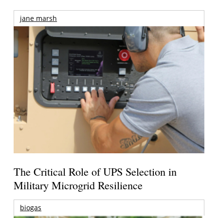
jane marsh
The Critical Role of UPS Selection in
Military Microgrid Resilience
biogas