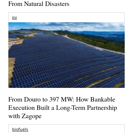
From Natural Disasters
pv
From Douro to 397 MW: How Bankable
Execution Built a Long-Term Partnership
with Zagope
biofuels