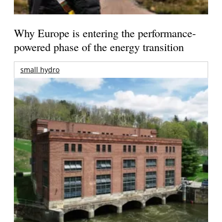
Why Europe is entering the performance-
powered phase of the energy transition
small hydro