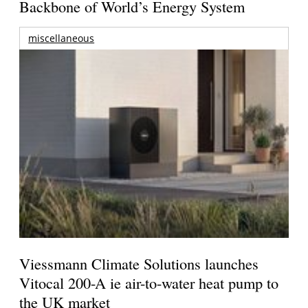
Backbone of World’s Energy System
miscellaneous
Viessmann Climate Solutions launches
Vitocal 200-A ie air-to-water heat pump to
the UK market