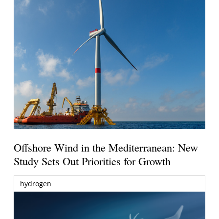
Offshore Wind in the Mediterranean: New
Study Sets Out Priorities for Growth
hydrogen