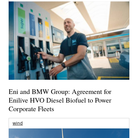
Eni and BMW Group: Agreement for
Enilive HVO Diesel Biofuel to Power
Corporate Fleets
wind