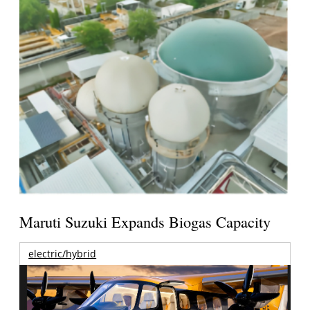
Maruti Suzuki Expands Biogas Capacity
electric/hybrid