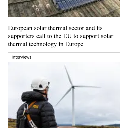
European solar thermal sector and its
supporters call to the EU to support solar
thermal technology in Europe
interviews