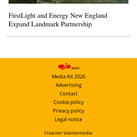
FirstLight and Energy New England
Expand Landmark Partnership
Media Kit 2026
Advertising
Contact
Cookie policy
Privacy policy
Legal notice
Creación Viaintermedia: