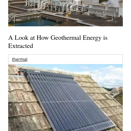
A Look at How Geothermal Energy is
Extracted
thermal