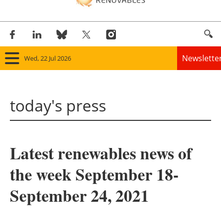
Newslette
Wed, 22 Jul 2026
Home
today's press
Panorama
Wind
Latest renewables news of
Solar
the week September 18-
Bioenergy
September 24, 2021
Other renewables