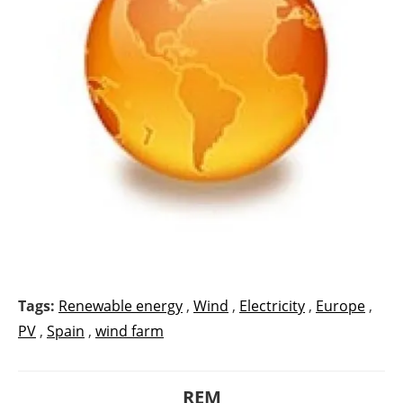
Tags:
Renewable energy
,
Wind
,
Electricity
,
Europe
,
PV
,
Spain
,
wind farm
REM