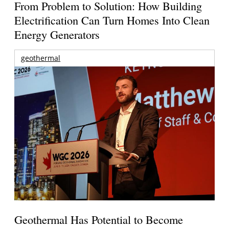
From Problem to Solution: How Building
Electrification Can Turn Homes Into Clean
Energy Generators
geothermal
Geothermal Has Potential to Become