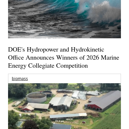
DOE's Hydropower and Hydrokinetic
Office Announces Winners of 2026 Marine
Energy Collegiate Competition
biomass