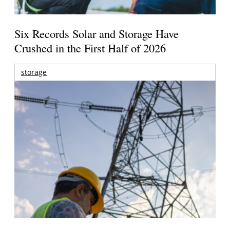
Six Records Solar and Storage Have
Crushed in the First Half of 2026
storage