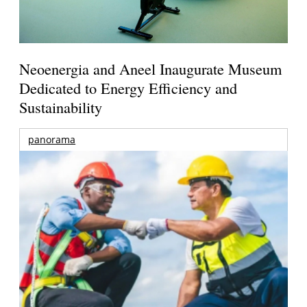
Neoenergia and Aneel Inaugurate Museum
Dedicated to Energy Efficiency and
Sustainability
panorama