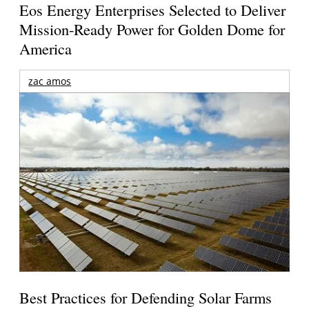
Eos Energy Enterprises Selected to Deliver
Mission-Ready Power for Golden Dome for
America
zac amos
Best Practices for Defending Solar Farms