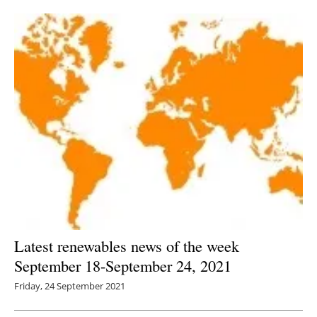
Newsletters
Latest renewables news of the week
September 18-September 24, 2021
Friday, 24 September 2021