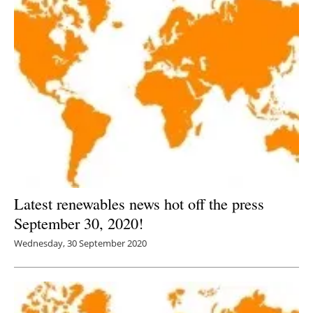
Latest renewables news hot off the press
September 30, 2020!
Wednesday, 30 September 2020