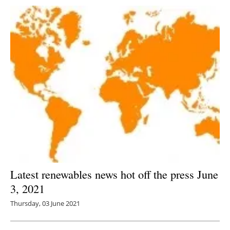
Latest renewables news hot off the press June
3, 2021
Thursday, 03 June 2021