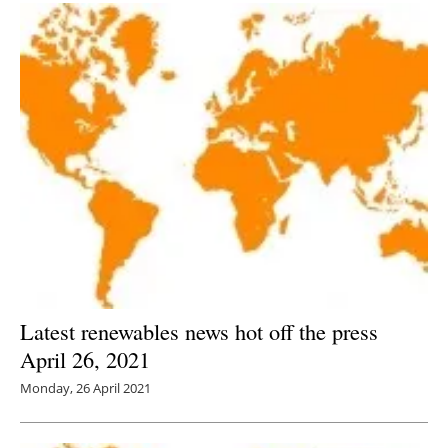
Latest renewables news hot off the press
April 26, 2021
Monday, 26 April 2021