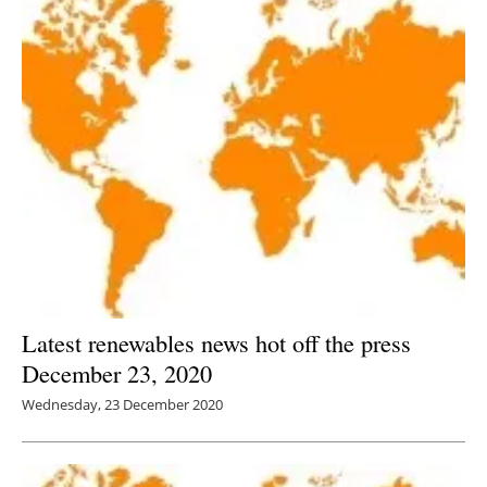
Latest renewables news hot off the press
December 23, 2020
Wednesday, 23 December 2020