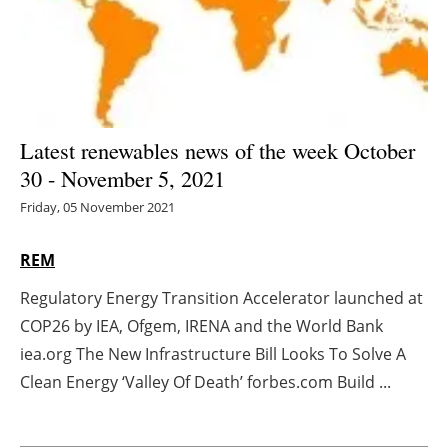
Energy saving
Hydrogen
Electric/Hybrid
Latest renewables news of the week October
30 - November 5, 2021
Interviews
Friday, 05 November 2021
Blogs
REM
Agenda
Regulatory Energy Transition Accelerator launched at
COP26 by IEA, Ofgem, IRENA and the World Bank
Directory
iea.org The New Infrastructure Bill Looks To Solve A
Jobs
Clean Energy ‘Valley Of Death’ forbes.com Build ...
About us