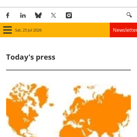
Newslette
Sat, 25 Jul 2026
Home
Today's press
Panorama
Wind
Solar
Bioenergy
Other renewables
Storage