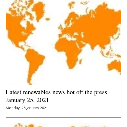
Latest renewables news hot off the press
January 25, 2021
Monday, 25 January 2021