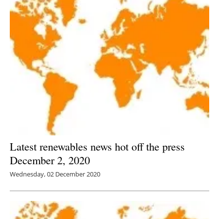
Latest renewables news hot off the press
December 2, 2020
Wednesday, 02 December 2020