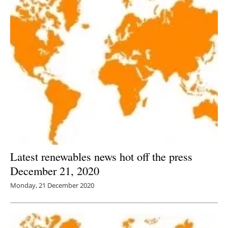
Latest renewables news hot off the press
December 21, 2020
Monday, 21 December 2020