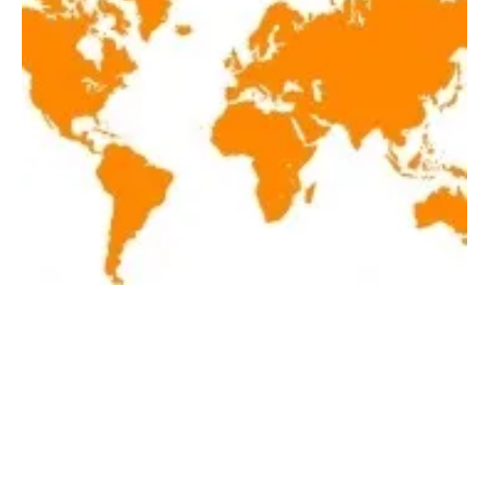
Latest renewables news hot off the press
September 4, 2020!
Friday, 04 September 2020
1
2
3
4
5