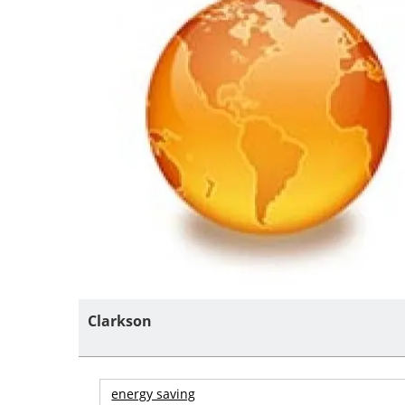
Clarkson
energy saving