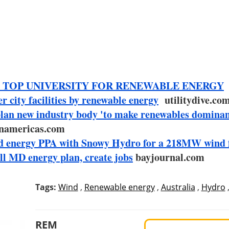
 TOP UNIVERSITY FOR RENEWABLE ENERGY
city facilities by renewable energy
utilitydive.co
an new industry body 'to make renewables dominan
namericas.com
wind energy PPA with Snowy Hydro for a 218MW wind 
ll MD energy plan, create jobs
bayjournal.com
Tags:
Wind
,
Renewable energy
,
Australia
,
Hydro
REM