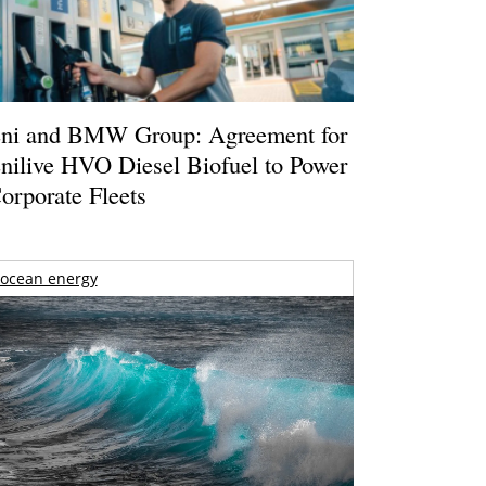
ni and BMW Group: Agreement for
nilive HVO Diesel Biofuel to Power
orporate Fleets
ocean energy