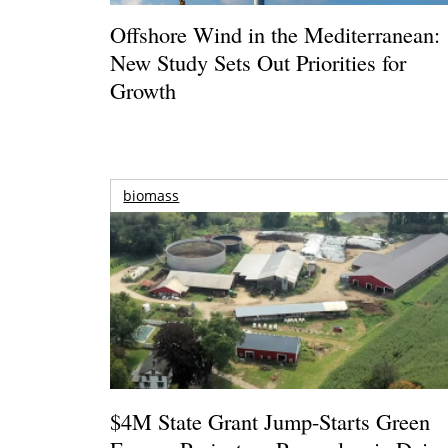
Offshore Wind in the Mediterranean:
New Study Sets Out Priorities for
Growth
biomass
$4M State Grant Jump-Starts Green