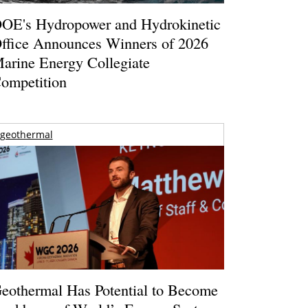
OE's Hydropower and Hydrokinetic
ffice Announces Winners of 2026
arine Energy Collegiate
ompetition
geothermal
eothermal Has Potential to Become