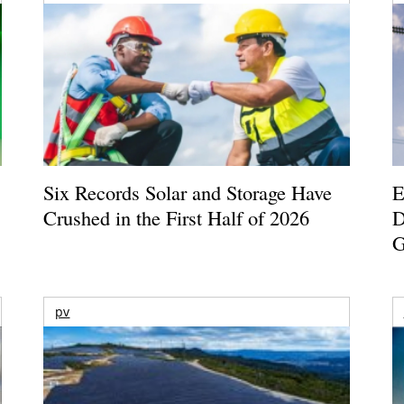
Six Records Solar and Storage Have
E
Crushed in the First Half of 2026
D
G
pv