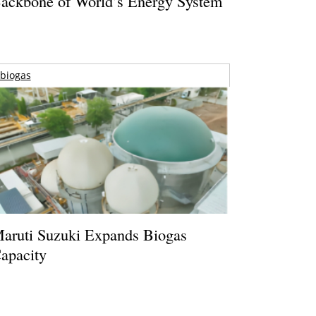
ackbone of World’s Energy System
biogas
aruti Suzuki Expands Biogas
apacity