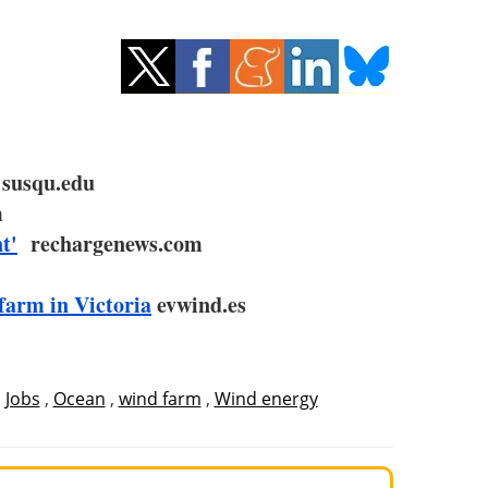
susqu.edu
m
t'
rechargenews.com
farm in Victoria
evwind.es
,
Jobs
,
Ocean
,
wind farm
,
Wind energy