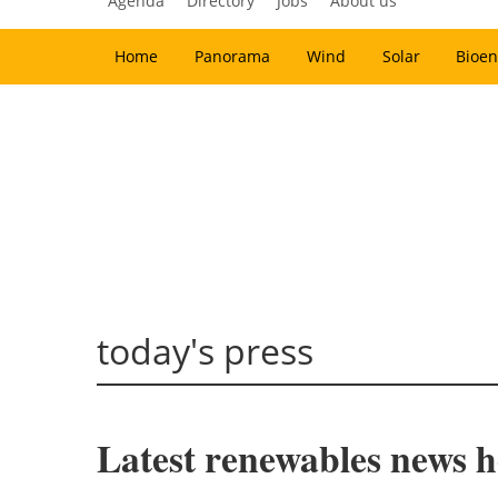
Agenda
Directory
Jobs
About us
Home
Panorama
Wind
Solar
Bioen
today's press
Latest renewables news h