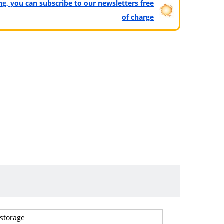
ting, you can subscribe to our newsletters free
of charge
storage