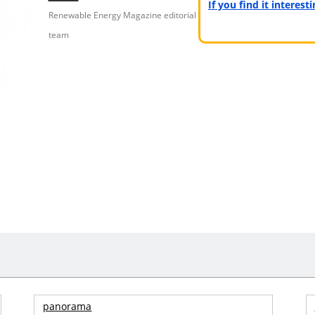
If you find it interes
Renewable Energy Magazine editorial
team
panorama