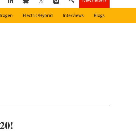
Newsletters
drogen
Electric/Hybrid
Interviews
Blogs
020!