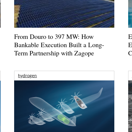
From Douro to 397 MW: How
E
Bankable Execution Built a Long-
E
Term Partnership with Zagope
C
hydrogen