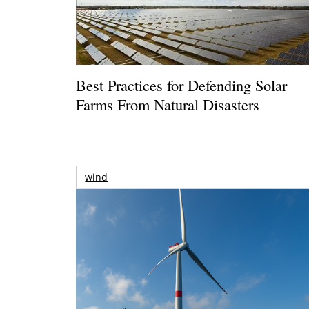
Best Practices for Defending Solar
Farms From Natural Disasters
wind