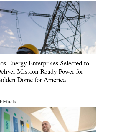
os Energy Enterprises Selected to
eliver Mission-Ready Power for
olden Dome for America
biofuels