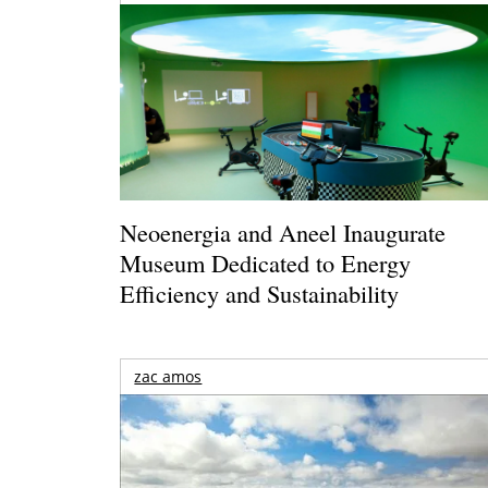
Neoenergia and Aneel Inaugurate
Museum Dedicated to Energy
Efficiency and Sustainability
zac amos