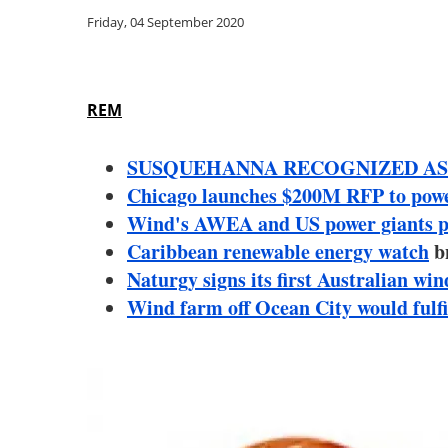
Friday, 04 September 2020
REM
SUSQUEHANNA RECOGNIZED AS
Chicago launches $200M RFP to power 
Wind's AWEA and US power giants pl
Caribbean renewable energy watch
b
Naturgy signs its first Australian 
Wind farm off Ocean City would fulfi