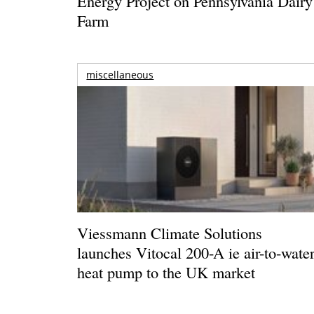
Energy Project on Pennsylvania Dairy
Farm
miscellaneous
Viessmann Climate Solutions
launches Vitocal 200-A ie air-to-wate
heat pump to the UK market