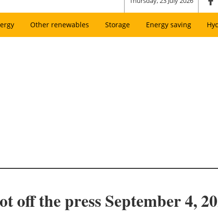
Thursday, 23 July 2026
ergy
Other renewables
Storage
Energy saving
Hy
ot off the press September 4, 2