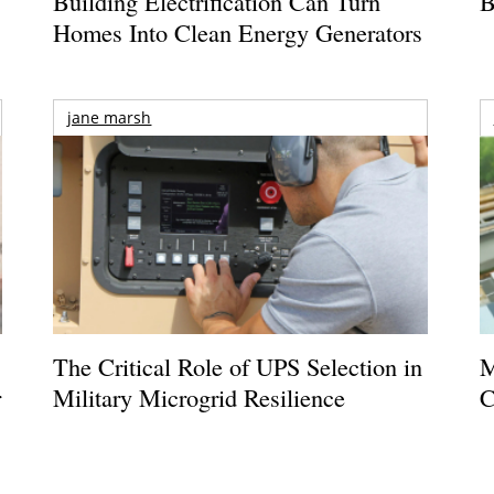
Building Electrification Can Turn
B
Homes Into Clean Energy Generators
jane marsh
The Critical Role of UPS Selection in
M
r
Military Microgrid Resilience
C