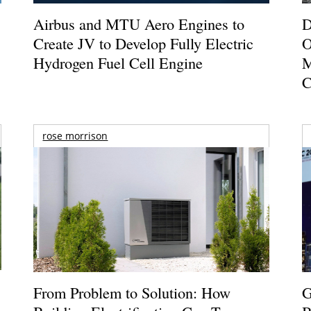
Airbus and MTU Aero Engines to
D
Create JV to Develop Fully Electric
O
Hydrogen Fuel Cell Engine
M
C
rose morrison
From Problem to Solution: How
G