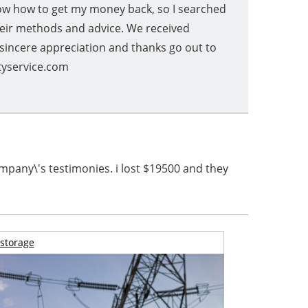
know how to get my money back, so I searched
heir methods and advice. We received
 sincere appreciation and thanks go out to
ityservice.com
mpany\'s testimonies. i lost $19500 and they
storage