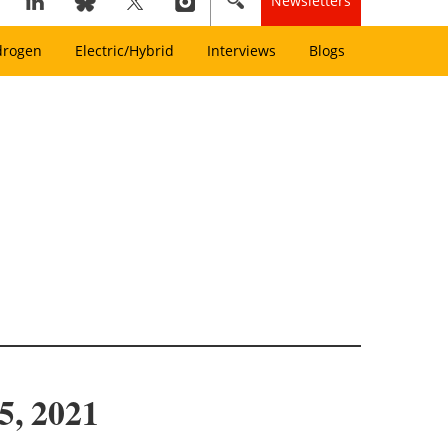
Newsletters
drogen
Electric/Hybrid
Interviews
Blogs
5, 2021