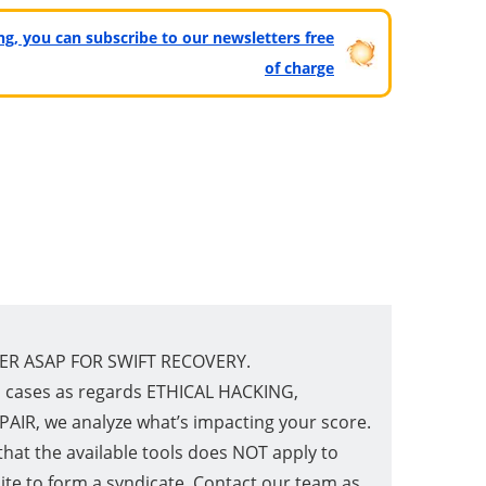
ting, you can subscribe to our newsletters free
of charge
ER ASAP FOR SWIFT RECOVERY.
in cases as regards ETHICAL HACKING,
R, we analyze what’s impacting your score.
that the available tools does NOT apply to
ite to form a syndicate. Contact our team as