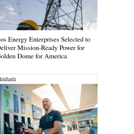
os Energy Enterprises Selected to
eliver Mission-Ready Power for
olden Dome for America
biofuels