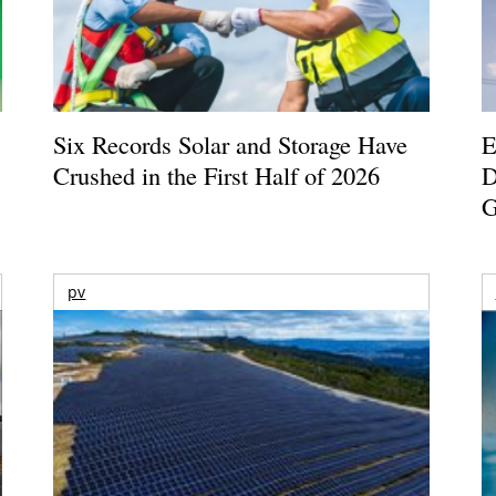
Six Records Solar and Storage Have
E
Crushed in the First Half of 2026
D
G
pv