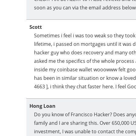
soon as you can via the email address below
Scott
Sometimes i feel i was too weak so they too
lifetime, i passed on mortgages until it was 
hacker guy who does recovery and many oth
asked me the specifics of the whole process 
inside my coinbase wallet wooowww felt good.
has been in similar situation or know a love
4663 ], i think they chat faster here. I feel Go
Hong Loan
Do you know of Francisco Hacker? Does anyo
family and I are sharing this. Over 650,000 
investment, I was unable to contact the com