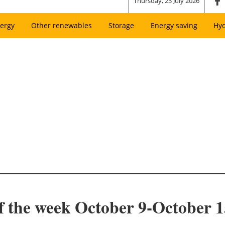
Thursday, 23 July 2026
ergy
Other renewables
Storage
Energy saving
Hy
f the week October 9-October 1