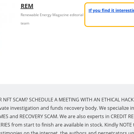
REM
If you find it interes
Renewable Energy Magazine editorial
team
R NFT SCAM? SCHEDULE A MEETING WITH AN ETHICAL HACK
vate investigation and funds recovery body. We specialize 
and RECOVERY SCAM. We are also experts in CREDIT REPAI
ES from start to finish are available in stock. Kindly NOTE 
estimonies on the internet, the authors and perpetrators un