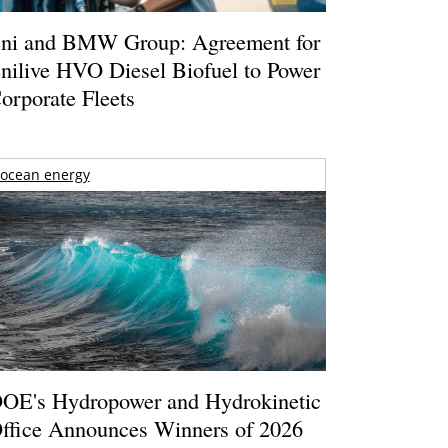
ni and BMW Group: Agreement for
nilive HVO Diesel Biofuel to Power
orporate Fleets
ocean energy
OE's Hydropower and Hydrokinetic
ffice Announces Winners of 2026