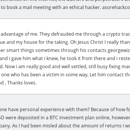
 to book a mail meeting with an ethical hacker. asorehackco
k advantage of me. They defrauded me through a crypto tradi
due and my house for the taking. Oh Jesus Christ I really tha
er smart things sometimes through his contacts georgew
and i gave him what i knew, he took it from there and i rest
 Now i am really good and well settled, still busy fixing m
d one who has been a victim in some way, Let him contact th
od , Thanks loves.
ne have personal experience with them? Because of how for
USD were deposited in a BTC investment plan online, however
pany. As I had been misled about the amount of returns I w