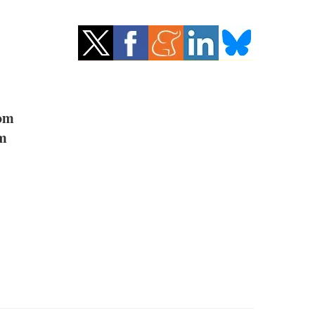
om
om