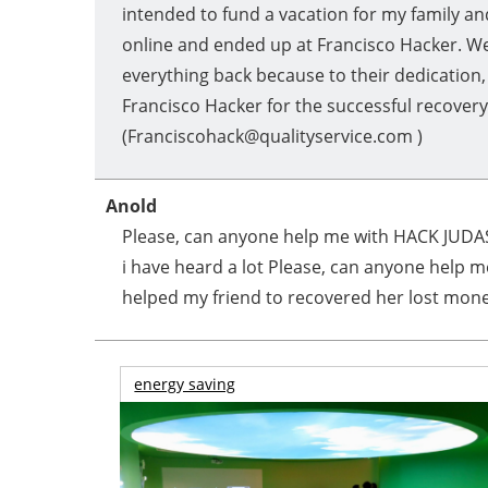
intended to fund a vacation for my family an
online and ended up at Francisco Hacker. We
everything back because to their dedication,
Francisco Hacker for the successful recover
(Franciscohack@qualityservice.com )
Anold
Please, can anyone help me with HACK JUDAS
i have heard a lot Please, can anyone help m
helped my friend to recovered her lost money
energy saving