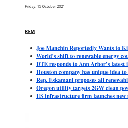
Friday, 15 October 2021
REM
Joe Manchin Reportedly Wants to Kil
World's shift to renewable energy coul
DTE responds to Ann Arbor’s latest i
Houston company has unique idea to 
Rep. Eskamani proposes all renewabl
Oregon utility targets 2GW clean po
US infrastructure firm launches new 