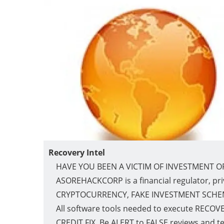
Recovery Intel
HAVE YOU BEEN A VICTIM OF INVESTMENT O
ASOREHACKCORP is a financial regulator, pri
CRYPTOCURRENCY, FAKE INVESTMENT SCHEMES 
All software tools needed to execute RECOVERI
CREDIT FIX. Be ALERT to FALSE reviews and t