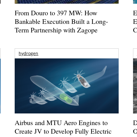
From Douro to 397 MW: How
E
Bankable Execution Built a Long-
E
Term Partnership with Zagope
C
hydrogen
Airbus and MTU Aero Engines to
D
Create JV to Develop Fully Electric
O