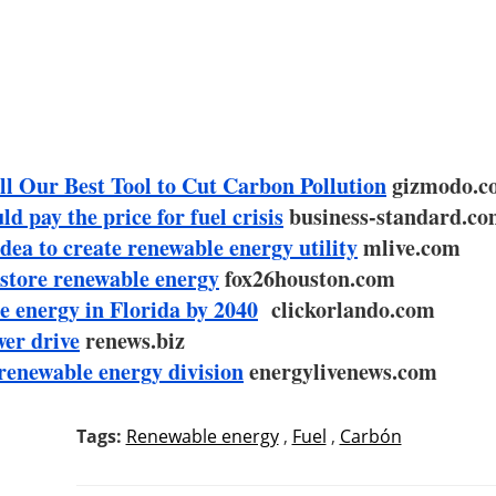
l Our Best Tool to Cut Carbon Pollution
gizmodo.c
d pay the price for fuel crisis
business-standard.c
dea to create renewable energy utility
mlive.com
store renewable energy
fox26houston.com
e energy in Florida by 2040
clickorlando.com
wer drive
renews.biz
renewable energy division
energylivenews.com
Tags:
Renewable energy
,
Fuel
,
Carbón