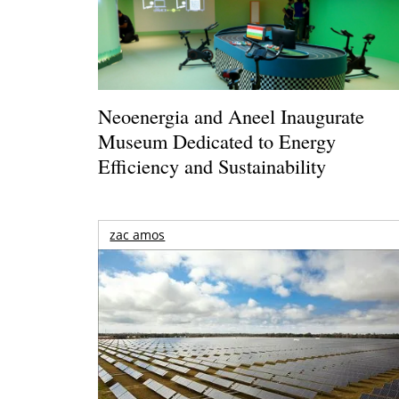
Neoenergia and Aneel Inaugurate
Museum Dedicated to Energy
Efficiency and Sustainability
zac amos