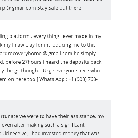
rp @ gmail com Stay Safe out there !
ng platform , every thing i ever made in my
nk my Inlaw Clay for introducing me to this
izardrecoveryhome @ gmail.com he simply
ed, before 27hours i heard the deposits back
any things though. I Urge everyone here who
em on here too [ Whats App : +1 (908) 768-
tunate we were to have their assistance, my
 even after making such a significant
ould receive, I had invested money that was