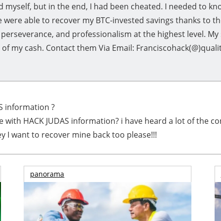
d myself, but in the end, I had been cheated. I needed to 
 were able to recover my BTC-invested savings thanks to t
 perseverance, and professionalism at the highest level. My
y of my cash. Contact them Via Email: Franciscohack(@)qual
 information ?
e with HACK JUDAS information? i have heard a lot of the co
 I want to recover mine back too please!!!
panorama