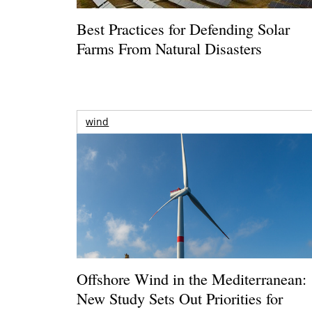
Best Practices for Defending Solar
Farms From Natural Disasters
wind
Offshore Wind in the Mediterranean:
New Study Sets Out Priorities for