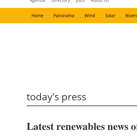
Agenda
Directory
Jobs
About us
Home
Panorama
Wind
Solar
Bioen
today's press
Latest renewables news o