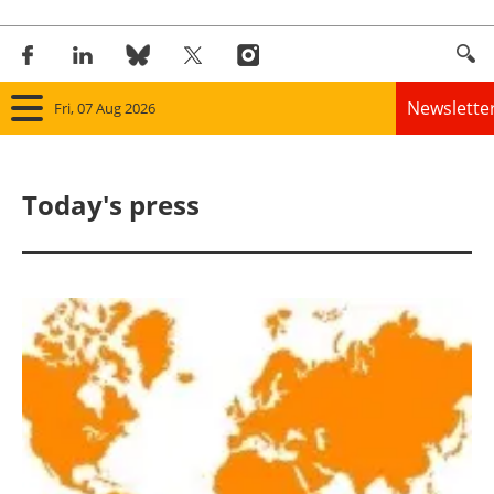
Newslette
Fri, 07 Aug 2026
Home
Today's press
Panorama
Wind
Solar
Bioenergy
Other renewables
Storage