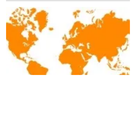
Latest renewables news hot off the press
March 2, 2018!
Friday, 02 March 2018