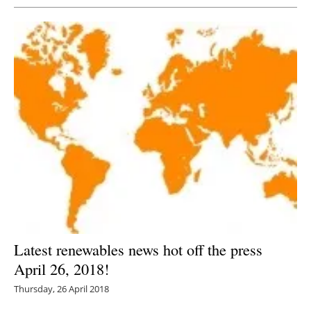
Latest renewables news hot off the press
April 26, 2018!
Thursday, 26 April 2018