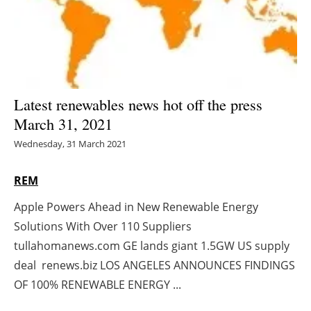
Energy saving
Hydrogen
Electric/Hybrid
Latest renewables news hot off the press
March 31, 2021
Interviews
Wednesday, 31 March 2021
Blogs
REM
Agenda
Apple Powers Ahead in New Renewable Energy
Solutions With Over 110 Suppliers
Directory
tullahomanews.com GE lands giant 1.5GW US supply
Jobs
deal renews.biz LOS ANGELES ANNOUNCES FINDINGS
OF 100% RENEWABLE ENERGY ...
About us