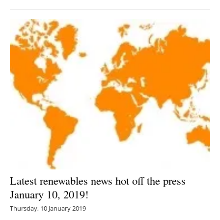
Latest renewables news hot off the press
January 10, 2019!
Thursday, 10 January 2019