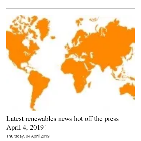
Newsletters
Latest renewables news hot off the press
April 4, 2019!
Thursday, 04 April 2019