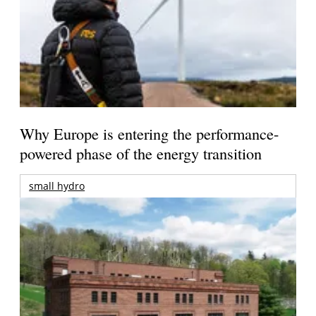
Why Europe is entering the performance-
powered phase of the energy transition
small hydro