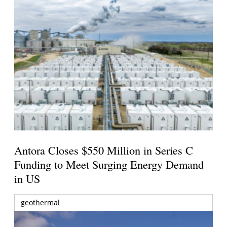
Antora Closes $550 Million in Series C
Funding to Meet Surging Energy Demand
in US
geothermal