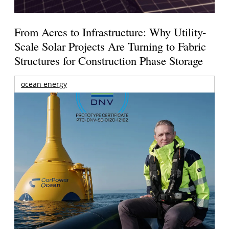
From Acres to Infrastructure: Why Utility-
Scale Solar Projects Are Turning to Fabric
Structures for Construction Phase Storage
ocean energy