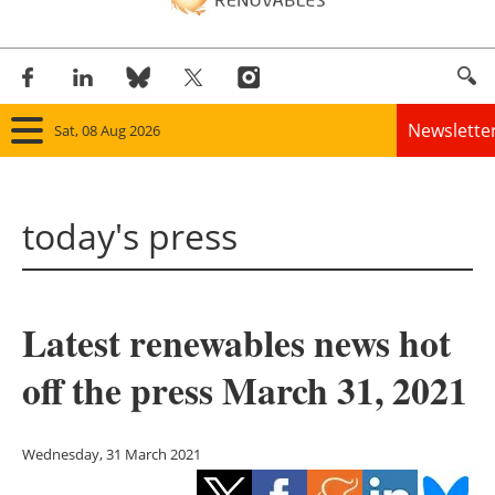
Newslette
Sat, 08 Aug 2026
Home
today's press
Panorama
Wind
Latest renewables news hot
Solar
off the press March 31, 2021
Bioenergy
Other renewables
Wednesday, 31 March 2021