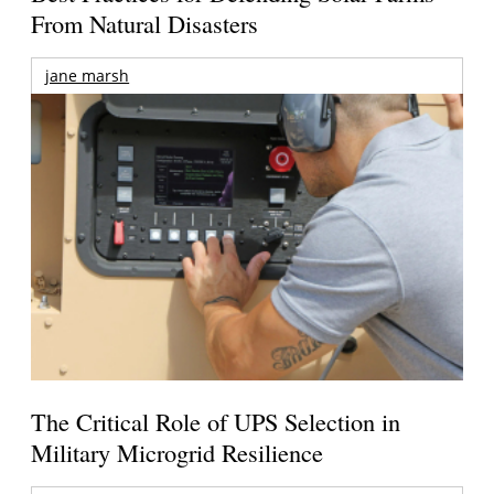
From Natural Disasters
jane marsh
The Critical Role of UPS Selection in
Military Microgrid Resilience