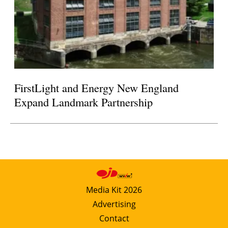
FirstLight and Energy New England
Expand Landmark Partnership
Media Kit 2026
Advertising
Contact