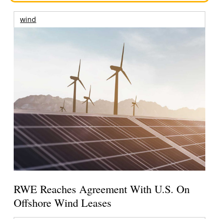
wind
RWE Reaches Agreement With U.S. On
Offshore Wind Leases