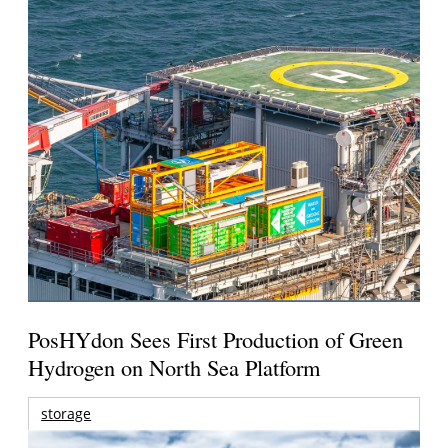
PosHYdon Sees First Production of Green
Hydrogen on North Sea Platform
storage