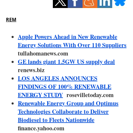
Storage
Energy saving
REM
Hydrogen
Apple Powers Ahead in New Renewable
Energy Solutions With Over 110 Suppliers
Electric/Hybrid
tullahomanews.com
GE lands giant 1.5GW US supply deal
Interviews
renews.biz
Blogs
LOS ANGELES ANNOUNCES
FINDINGS OF 100% RENEWABLE
Agenda
ENERGY STUDY
rosevilletoday.com
Renewable Energy Group and Optimus
Directory
Technologies Collaborate to Deliver
Biodiesel to Fleets Nationwide
Jobs
finance.yahoo.com