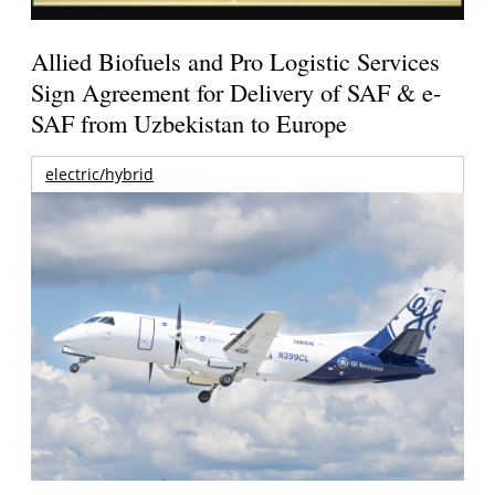
Allied Biofuels and Pro Logistic Services
Sign Agreement for Delivery of SAF & e-
SAF from Uzbekistan to Europe
electric/hybrid