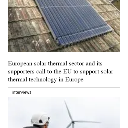
European solar thermal sector and its
supporters call to the EU to support solar
thermal technology in Europe
interviews