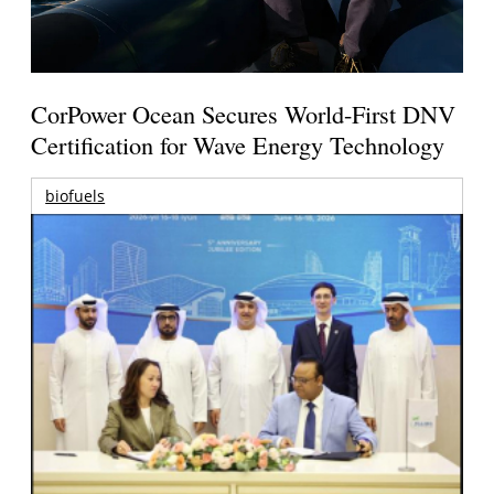
CorPower Ocean Secures World-First DNV
Certification for Wave Energy Technology
biofuels