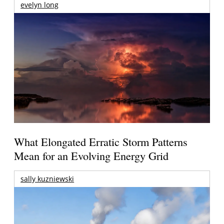
evelyn long
What Elongated Erratic Storm Patterns
Mean for an Evolving Energy Grid
sally kuzniewski