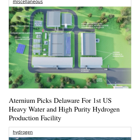
miscellaneous
Aternium Picks Delaware For 1st US
Heavy Water and High Purity Hydrogen
Production Facility
hydrogen