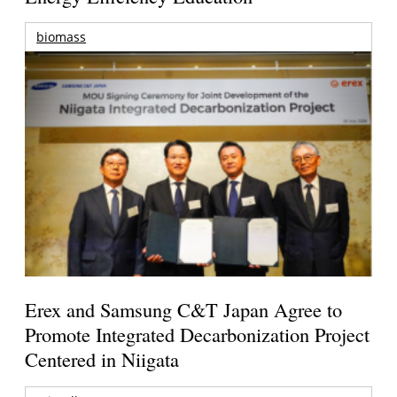
biomass
Erex and Samsung C&T Japan Agree to
Promote Integrated Decarbonization Project
Centered in Niigata