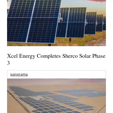
Xcel Energy Completes Sherco Solar Phase
3
panorama