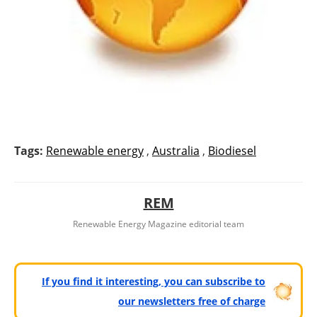
Tags:
Renewable energy
,
Australia
,
Biodiesel
REM
Renewable Energy Magazine editorial team
If you find it interesting, you can subscribe to
our newsletters free of charge