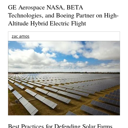
GE Aerospace NASA, BETA
Technologies, and Boeing Partner on High-
Altitude Hybrid Electric Flight
zac amos
Best Practices for Defending Solar Farms