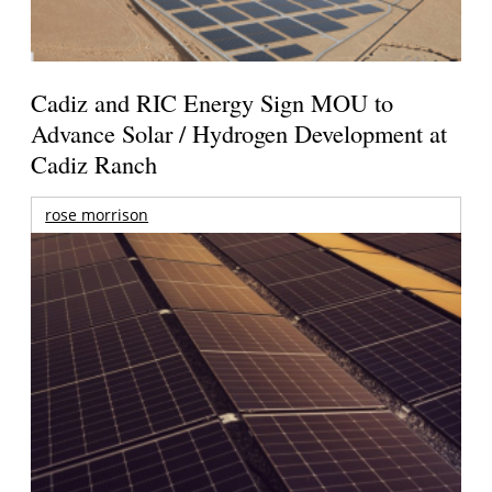
Cadiz and RIC Energy Sign MOU to
Advance Solar / Hydrogen Development at
Cadiz Ranch
rose morrison