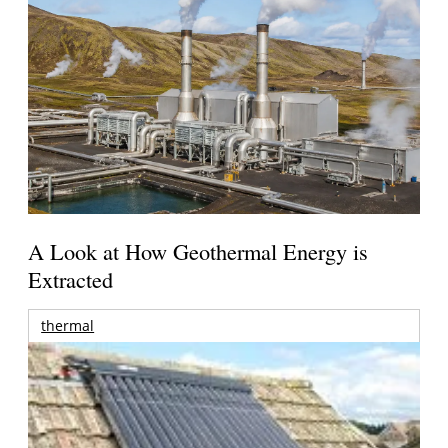
A Look at How Geothermal Energy is
Extracted
thermal