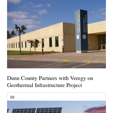
Dunn County Partners with Veregy on
Geothermal Infrastructure Project
pv