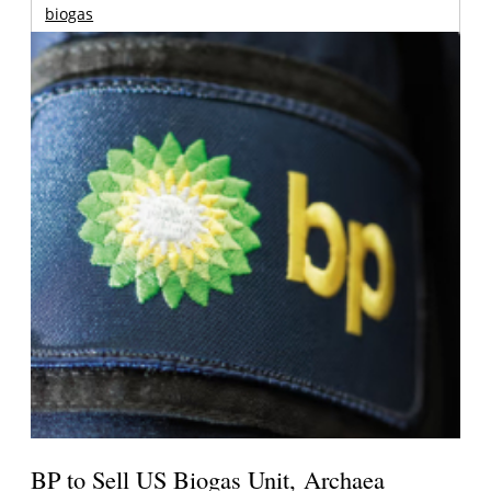
biogas
BP to Sell US Biogas Unit, Archaea