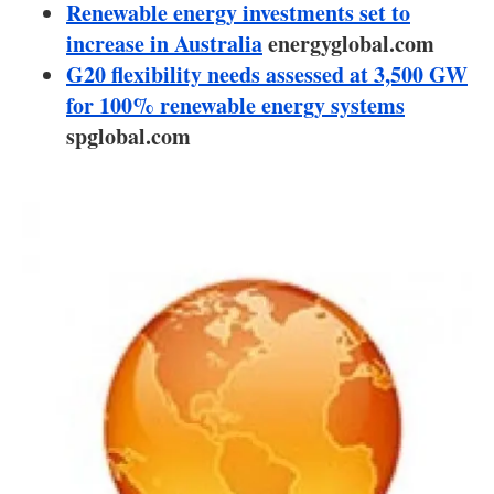
About us
Renewable energy investments set to
increase in Australia
energyglobal.com
Newsletters
G20 flexibility needs assessed at 3,500 GW
for 100% renewable energy systems
spglobal.com