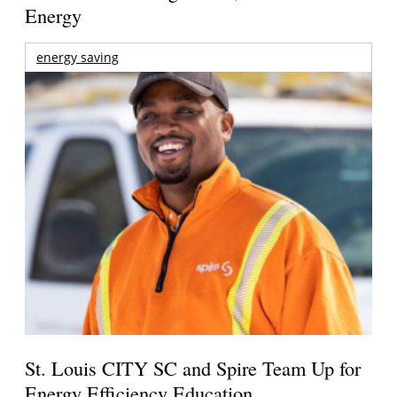
Energy
energy saving
St. Louis CITY SC and Spire Team Up for
Energy Efficiency Education