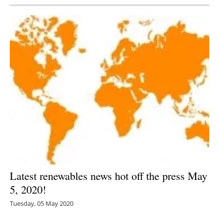
Latest renewables news hot off the press May
5, 2020!
Tuesday, 05 May 2020