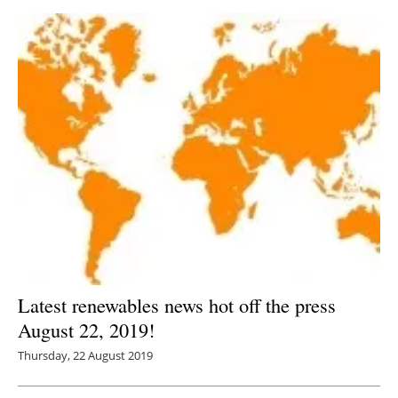
Latest renewables news hot off the press
August 22, 2019!
Thursday, 22 August 2019