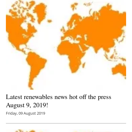
Latest renewables news hot off the press
August 9, 2019!
Friday, 09 August 2019