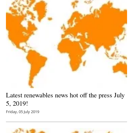
Latest renewables news hot off the press July
5, 2019!
Friday, 05 July 2019