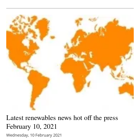
Newsletters
Latest renewables news hot off the press
February 10, 2021
Wednesday, 10 February 2021