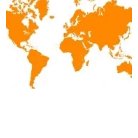
Latest renewables news hot off the press June
6, 2019!
Thursday, 06 June 2019
1
2
3