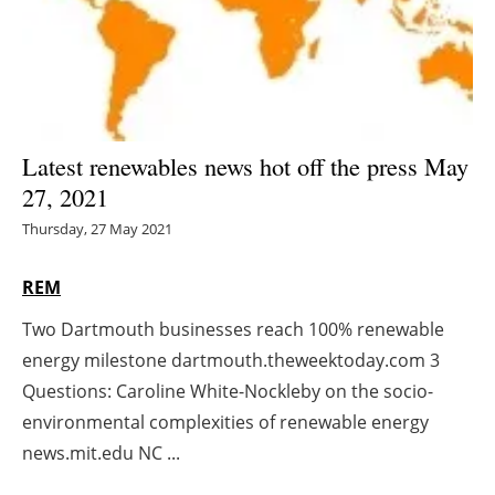
Energy saving
Hydrogen
Electric/Hybrid
Latest renewables news hot off the press May
27, 2021
Interviews
Thursday, 27 May 2021
Blogs
REM
Agenda
Two Dartmouth businesses reach 100% renewable
energy milestone dartmouth.theweektoday.com 3
Directory
Questions: Caroline White-Nockleby on the socio-
Jobs
environmental complexities of renewable energy
news.mit.edu NC ...
About us