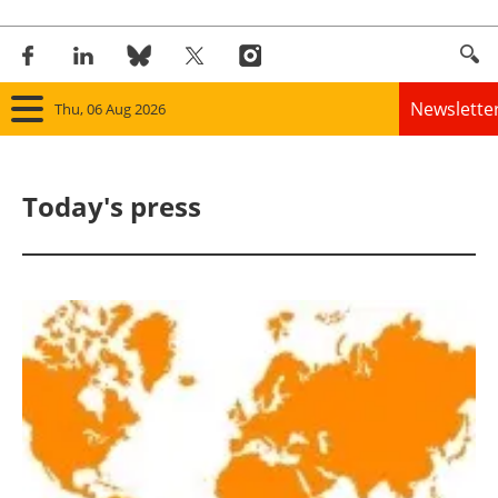
Newslette
Thu, 06 Aug 2026
Home
Today's press
Panorama
Wind
Solar
Bioenergy
Other renewables
Storage