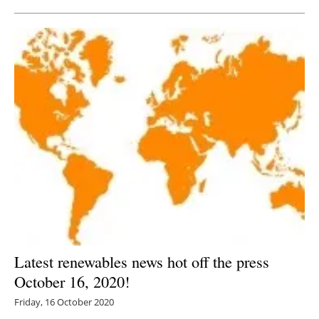
Latest renewables news hot off the press
October 16, 2020!
Friday, 16 October 2020