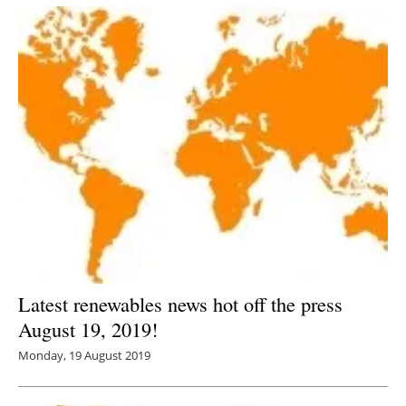
Latest renewables news hot off the press
August 19, 2019!
Monday, 19 August 2019