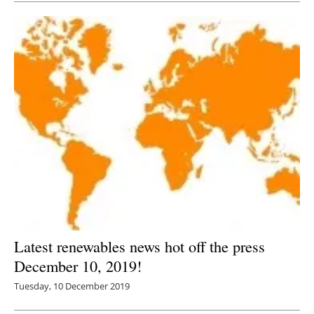
Latest renewables news hot off the press
December 10, 2019!
Tuesday, 10 December 2019