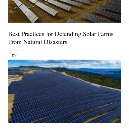
Best Practices for Defending Solar Farms
From Natural Disasters
pv