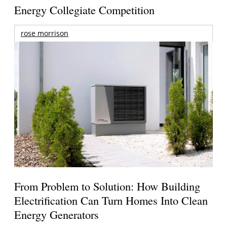
Energy Collegiate Competition
rose morrison
From Problem to Solution: How Building
Electrification Can Turn Homes Into Clean
Energy Generators