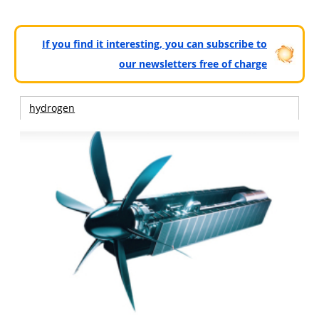
If you find it interesting, you can subscribe to
our newsletters free of charge
hydrogen