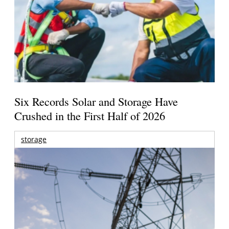
Six Records Solar and Storage Have
Crushed in the First Half of 2026
storage