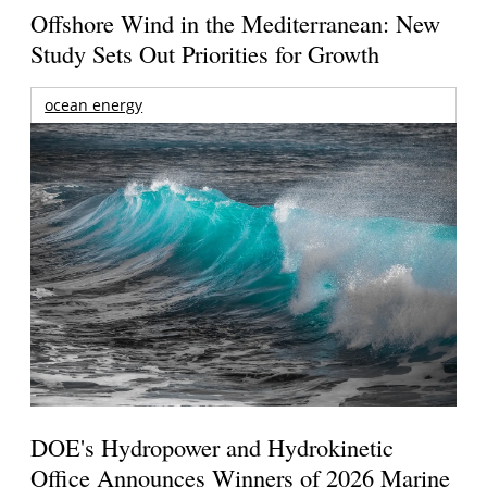
Offshore Wind in the Mediterranean: New
Study Sets Out Priorities for Growth
ocean energy
DOE's Hydropower and Hydrokinetic
Office Announces Winners of 2026 Marine