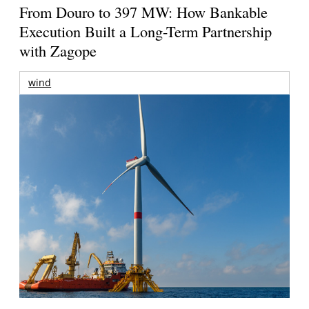
From Douro to 397 MW: How Bankable
Execution Built a Long-Term Partnership
with Zagope
wind