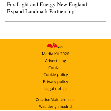
FirstLight and Energy New England
Expand Landmark Partnership
Media Kit 2026
Advertising
Contact
Cookie policy
Privacy policy
Legal notice
Creación Viaintermedia:
Web design madrid