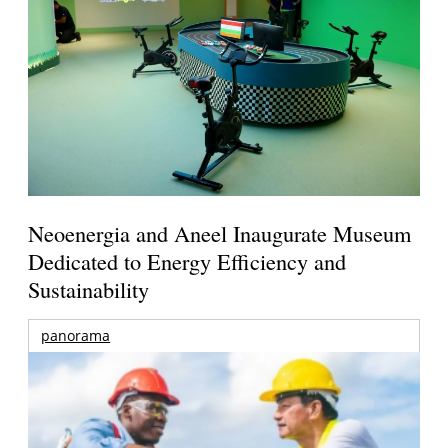
Neoenergia and Aneel Inaugurate Museum
Dedicated to Energy Efficiency and
Sustainability
panorama