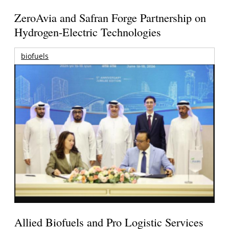
ZeroAvia and Safran Forge Partnership on
Hydrogen-Electric Technologies
biofuels
Allied Biofuels and Pro Logistic Services