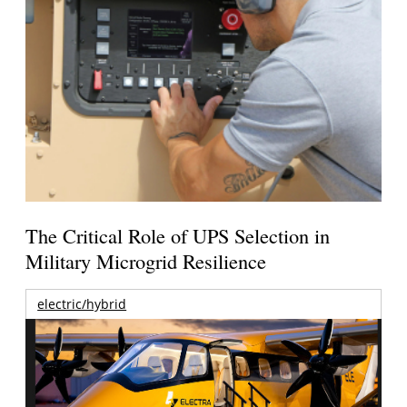
The Critical Role of UPS Selection in
Military Microgrid Resilience
electric/hybrid