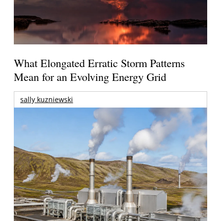
What Elongated Erratic Storm Patterns
Mean for an Evolving Energy Grid
sally kuzniewski