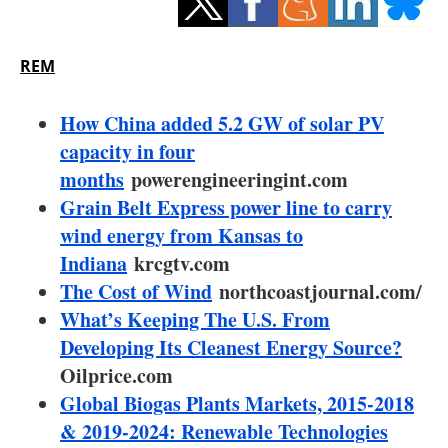
Storage
Energy saving
REM
Hydrogen
How China added 5.2 GW of solar PV
capacity in four
Electric/Hybrid
months
powerengineeringint.com
Grain Belt Express power line to carry
Interviews
wind energy from Kansas to
Blogs
Indiana
krcgtv.com
The Cost of Wind
northcoastjournal.com/
Agenda
What’s Keeping The U.S. From
Developing Its Cleanest Energy Source?
Directory
Oilprice.com
Global Biogas Plants Markets, 2015-2018
Jobs
& 2019-2024: Renewable Technologies