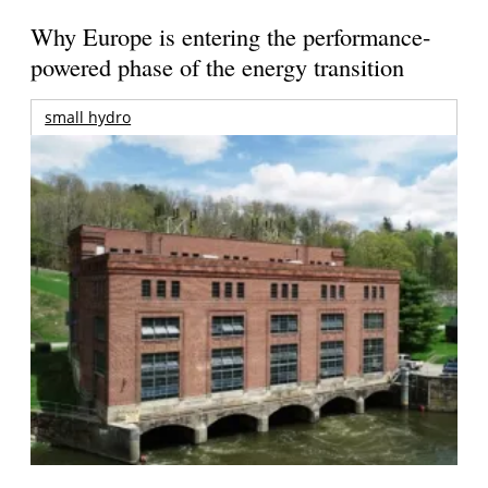
Why Europe is entering the performance-
powered phase of the energy transition
small hydro