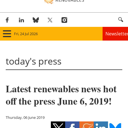
Newslette
Fri, 24 Jul 2026
Home
today's press
Panorama
Wind
Latest renewables news hot
Solar
off the press June 6, 2019!
Bioenergy
Other renewables
Thursday, 06 June 2019