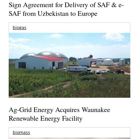
Sign Agreement for Delivery of SAF & e-
SAF from Uzbekistan to Europe
biogas
Ag-Grid Energy Acquires Waunakee
Renewable Energy Facility
biomass