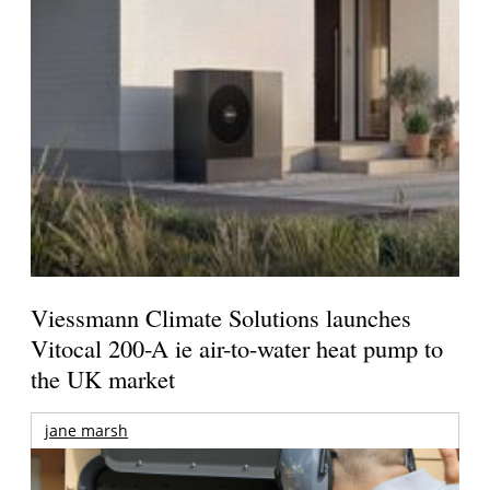
Viessmann Climate Solutions launches
Vitocal 200-A ie air-to-water heat pump to
the UK market
jane marsh