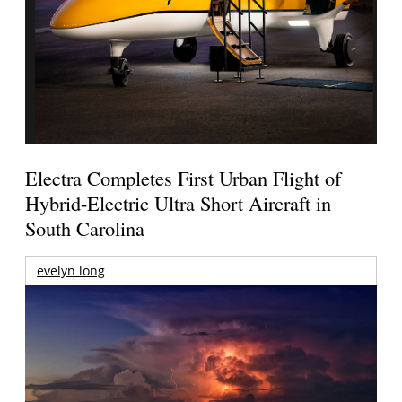
Electra Completes First Urban Flight of
Hybrid-Electric Ultra Short Aircraft in
South Carolina
evelyn long