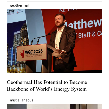
geothermal
Geothermal Has Potential to Become
Backbone of World’s Energy System
miscellaneous