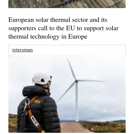
European solar thermal sector and its
supporters call to the EU to support solar
thermal technology in Europe
interviews