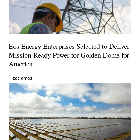
Eos Energy Enterprises Selected to Deliver
Mission-Ready Power for Golden Dome for
America
zac amos