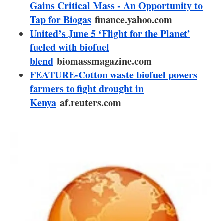
About us
Gains Critical Mass - An Opportunity to
Tap for Biogas
finance.yahoo.com
Newsletters
United’s June 5 ‘Flight for the Planet’
fueled with biofuel
blend
biomassmagazine.com
FEATURE-Cotton waste biofuel powers
farmers to fight drought in
Kenya
af.reuters.com