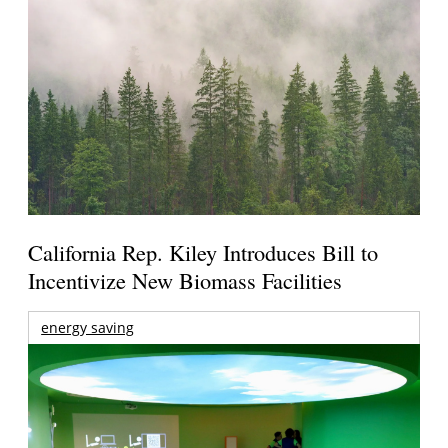
California Rep. Kiley Introduces Bill to
Incentivize New Biomass Facilities
energy saving