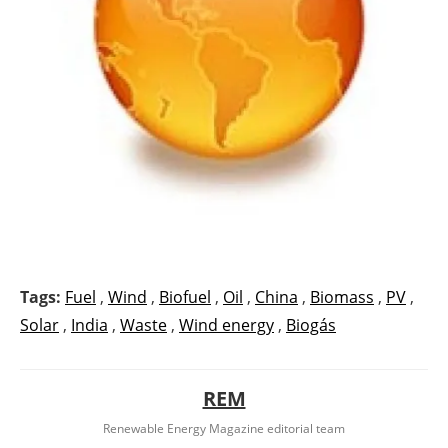
Tags:
Fuel
,
Wind
,
Biofuel
,
Oil
,
China
,
Biomass
,
PV
,
Solar
,
India
,
Waste
,
Wind energy
,
Biogás
REM
Renewable Energy Magazine editorial team