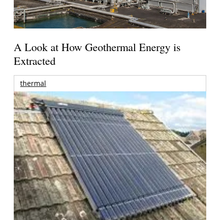
A Look at How Geothermal Energy is
Extracted
thermal