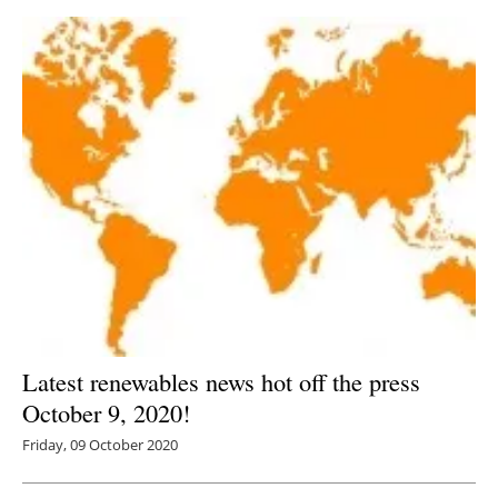
Latest renewables news hot off the press
October 9, 2020!
Friday, 09 October 2020