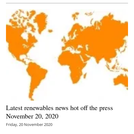
Latest renewables news hot off the press
November 20, 2020
Friday, 20 November 2020