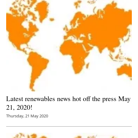
Latest renewables news hot off the press May
21, 2020!
Thursday, 21 May 2020