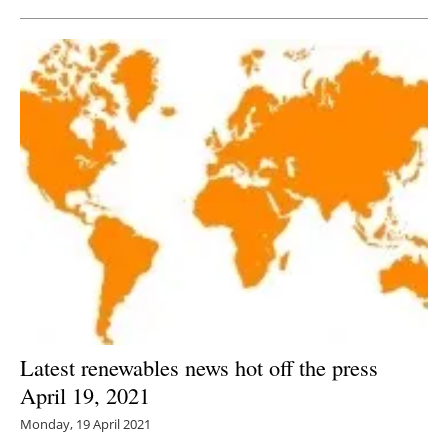
Latest renewables news hot off the press
April 19, 2021
Monday, 19 April 2021