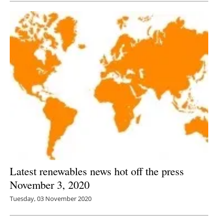
Latest renewables news hot off the press
November 3, 2020
Tuesday, 03 November 2020