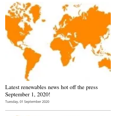
Latest renewables news hot off the press
September 1, 2020!
Tuesday, 01 September 2020