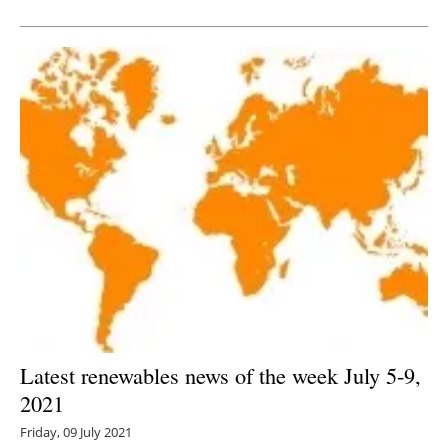
Newsletters
Latest renewables news of the week July 5-9,
2021
Friday, 09 July 2021