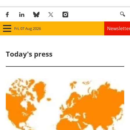
Newslette
Fri, 07 Aug 2026
Home
Today's press
Panorama
Wind
Solar
Bioenergy
Other renewables
Storage