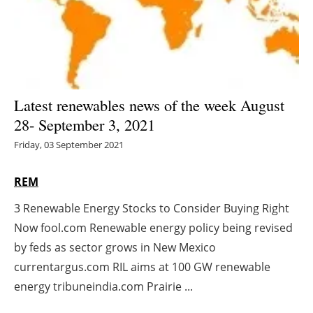
Energy saving
Hydrogen
Electric/Hybrid
Latest renewables news of the week August
28- September 3, 2021
Interviews
Friday, 03 September 2021
Blogs
REM
Agenda
3 Renewable Energy Stocks to Consider Buying Right
Now fool.com Renewable energy policy being revised
Directory
by feds as sector grows in New Mexico
Jobs
currentargus.com RIL aims at 100 GW renewable
energy tribuneindia.com Prairie ...
About us