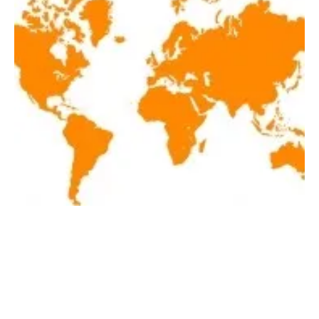
Latest renewables news hot off the press
March 25, 2020!
Wednesday, 25 March 2020
1
2
3