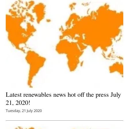
Latest renewables news hot off the press July
21, 2020!
Tuesday, 21 July 2020