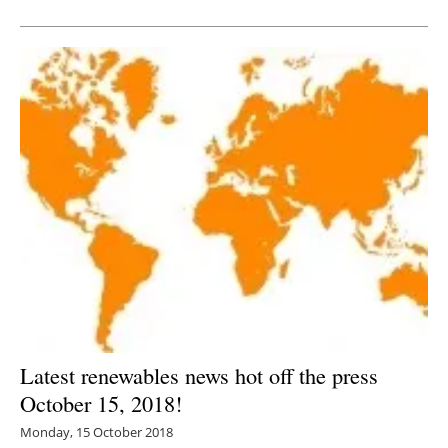
Newsletters
Latest renewables news hot off the press
October 15, 2018!
Monday, 15 October 2018