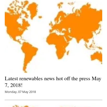
Latest renewables news hot off the press May
7, 2018!
Monday, 07 May 2018