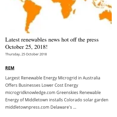
Energy saving
Hydrogen
Electric/Hybrid
Latest renewables news hot off the press
October 25, 2018!
Interviews
Thursday, 25 October 2018
Blogs
REM
Agenda
Largest Renewable Energy Microgrid in Australia
Offers Businesses Lower Cost Energy
Directory
microgridknowledge.com Greenskies Renewable
Jobs
Energy of Middletown installs Colorado solar garden
middletownpress.com Delaware's ...
About us