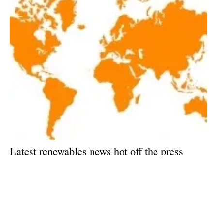
Latest renewables news hot off the press
February 6, 2018!
Tuesday, 06 February 2018