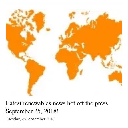
Latest renewables news hot off the press
September 25, 2018!
Tuesday, 25 September 2018