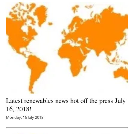
Latest renewables news hot off the press July
16, 2018!
Monday, 16 July 2018