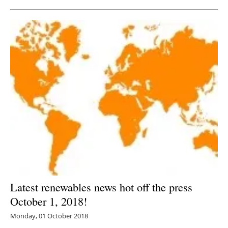
Latest renewables news hot off the press
October 1, 2018!
Monday, 01 October 2018