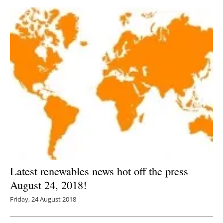
Latest renewables news hot off the press
August 24, 2018!
Friday, 24 August 2018