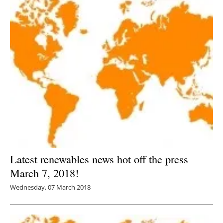
Latest renewables news hot off the press
March 7, 2018!
Wednesday, 07 March 2018