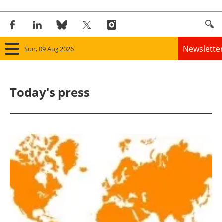
Newslette
Sun, 09 Aug 2026
Home
Today's press
Panorama
Wind
Solar
Bioenergy
Other renewables
Storage