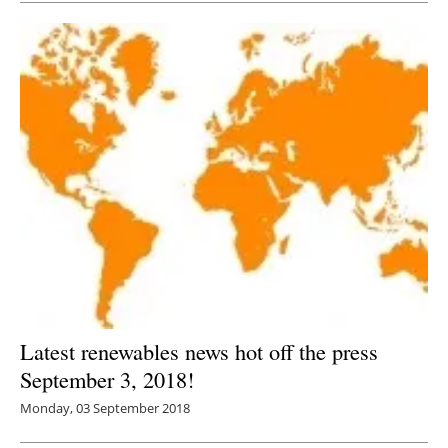
Latest renewables news hot off the press
September 3, 2018!
Monday, 03 September 2018