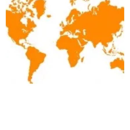
Latest renewables news hot off the press
April 20, 2018!
Friday, 20 April 2018
42
43
44
45
46