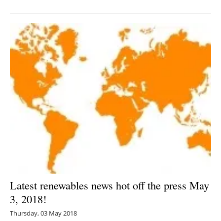
Newsletters
Latest renewables news hot off the press May
3, 2018!
Thursday, 03 May 2018