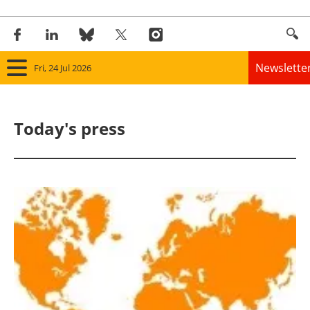
Newslette
Fri, 24 Jul 2026
Home
Today's press
Panorama
Wind
Solar
Bioenergy
Other renewables
Storage