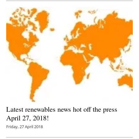
Latest renewables news hot off the press
April 27, 2018!
Friday, 27 April 2018