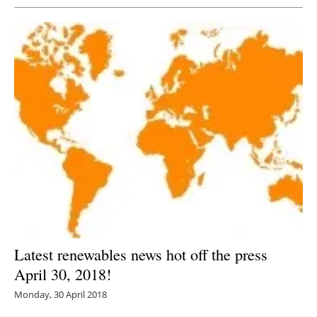
Latest renewables news hot off the press
April 30, 2018!
Monday, 30 April 2018