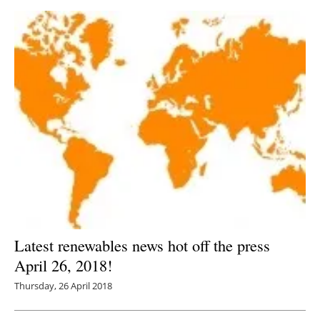
Latest renewables news hot off the press
April 26, 2018!
Thursday, 26 April 2018