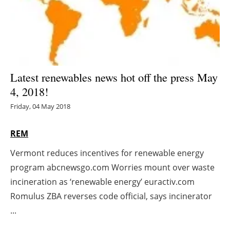
Energy saving
Hydrogen
Electric/Hybrid
Latest renewables news hot off the press May
4, 2018!
Interviews
Friday, 04 May 2018
Blogs
REM
Agenda
Vermont reduces incentives for renewable energy
program abcnewsgo.com Worries mount over waste
Directory
incineration as ‘renewable energy’ euractiv.com
Jobs
Romulus ZBA reverses code official, says incinerator
...
About us