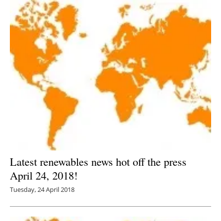
Latest renewables news hot off the press
April 24, 2018!
Tuesday, 24 April 2018