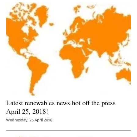
Latest renewables news hot off the press
April 25, 2018!
Wednesday, 25 April 2018