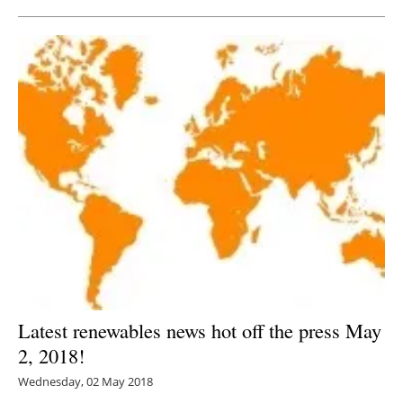
Latest renewables news hot off the press May
2, 2018!
Wednesday, 02 May 2018