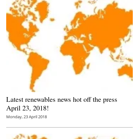
Latest renewables news hot off the press
April 23, 2018!
Monday, 23 April 2018