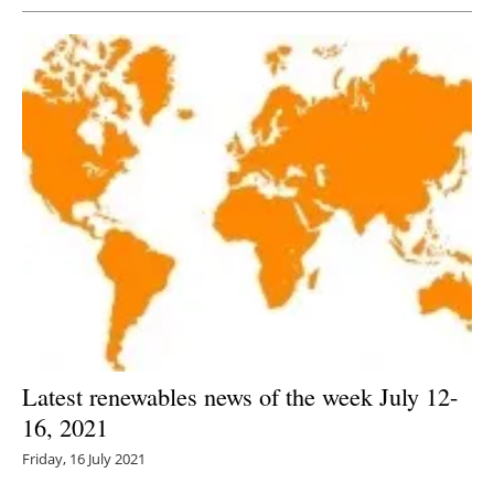
Latest renewables news of the week July 12-
16, 2021
Friday, 16 July 2021