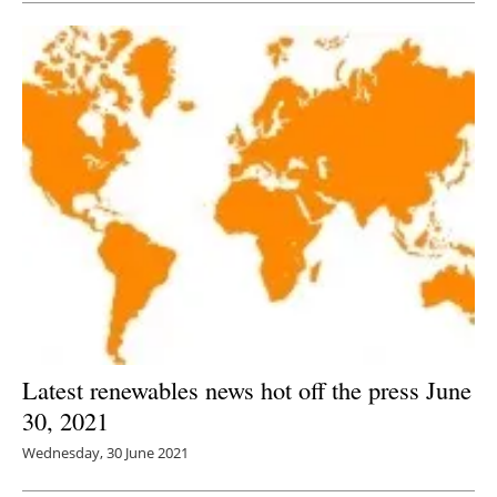
Latest renewables news hot off the press June
30, 2021
Wednesday, 30 June 2021