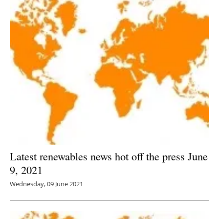
Latest renewables news hot off the press June
9, 2021
Wednesday, 09 June 2021