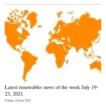
Latest renewables news of the week July 19-
23, 2021
Friday, 23 July 2021