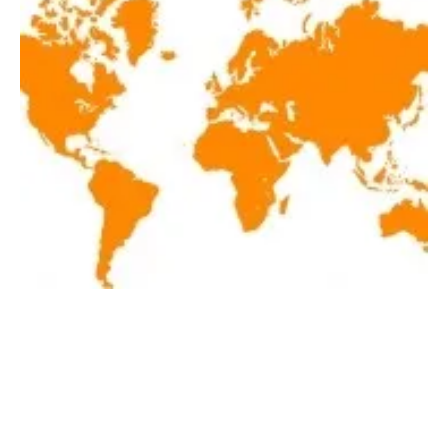
Latest renewables news hot off the press May
27, 2021
Thursday, 27 May 2021
1
2
3
4
5