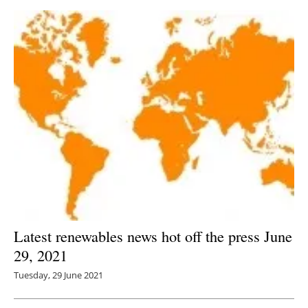
Latest renewables news hot off the press June
29, 2021
Tuesday, 29 June 2021