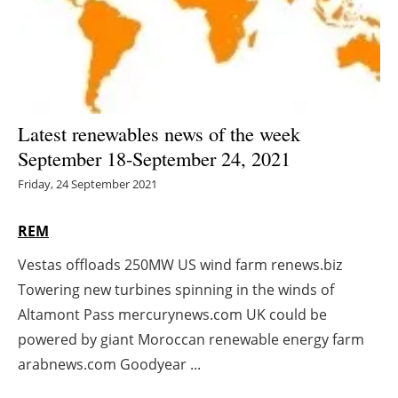
Energy saving
Hydrogen
Electric/Hybrid
Latest renewables news of the week
September 18-September 24, 2021
Interviews
Friday, 24 September 2021
Blogs
REM
Agenda
Vestas offloads 250MW US wind farm renews.biz
Towering new turbines spinning in the winds of
Directory
Altamont Pass mercurynews.com UK could be
Jobs
powered by giant Moroccan renewable energy farm
arabnews.com Goodyear ...
About us