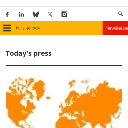
Newslette
Thu, 23 Jul 2026
Home
Today's press
Panorama
Wind
Solar
Bioenergy
Other renewables
Storage