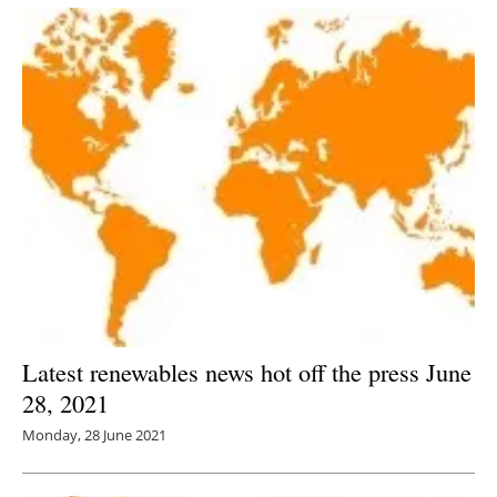
Latest renewables news hot off the press June
28, 2021
Monday, 28 June 2021