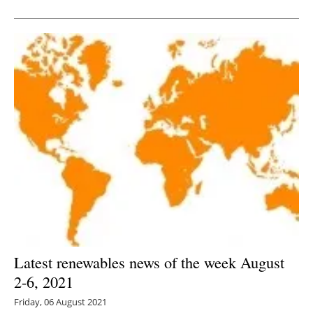
Newsletters
Latest renewables news of the week August
2-6, 2021
Friday, 06 August 2021