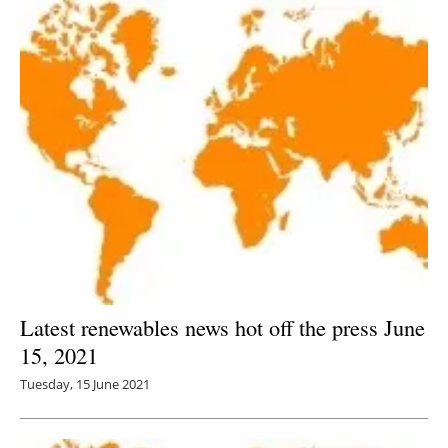
Latest renewables news hot off the press June
15, 2021
Tuesday, 15 June 2021