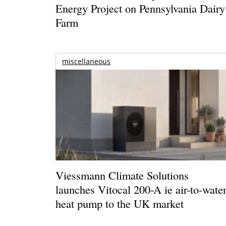
Energy Project on Pennsylvania Dairy
Farm
miscellaneous
Viessmann Climate Solutions
launches Vitocal 200-A ie air-to-wate
heat pump to the UK market