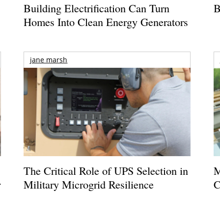
Building Electrification Can Turn
B
Homes Into Clean Energy Generators
jane marsh
The Critical Role of UPS Selection in
M
r
Military Microgrid Resilience
C