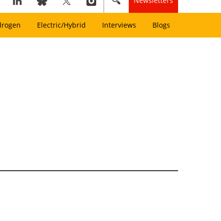
Newsletters
drogen
Electric/Hybrid
Interviews
Blogs