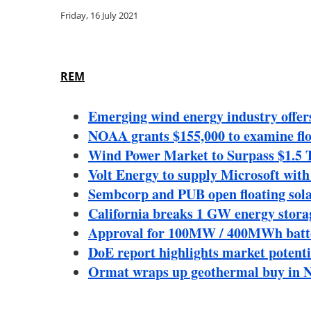
Friday, 16 July 2021
REM
Emerging wind energy industry offer
NOAA grants $155,000 to examine floa
Wind Power Market to Surpass $1.5 T
Volt Energy to supply Microsoft wit
Sembcorp and PUB open floating sola
California breaks 1 GW energy stora
Approval for 100MW / 400MWh battery 
DoE report highlights market potenti
Ormat wraps up geothermal buy in N