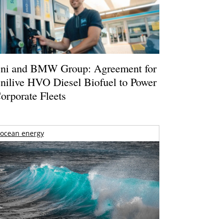
ni and BMW Group: Agreement for
nilive HVO Diesel Biofuel to Power
orporate Fleets
ocean energy