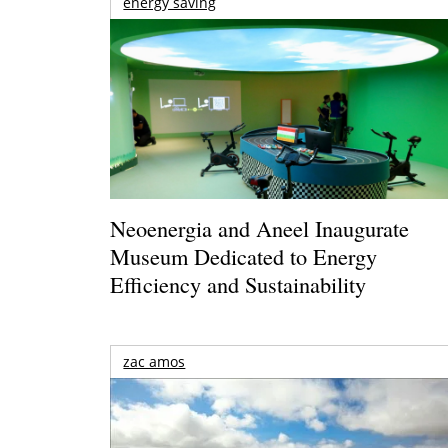
energy saving
Neoenergia and Aneel Inaugurate
Museum Dedicated to Energy
Efficiency and Sustainability
zac amos