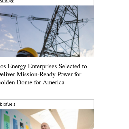
storage
os Energy Enterprises Selected to
eliver Mission-Ready Power for
olden Dome for America
biofuels