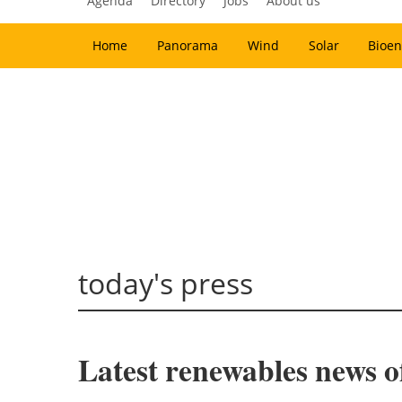
Agenda
Directory
Jobs
About us
Home
Panorama
Wind
Solar
Bioen
today's press
Latest renewables news o