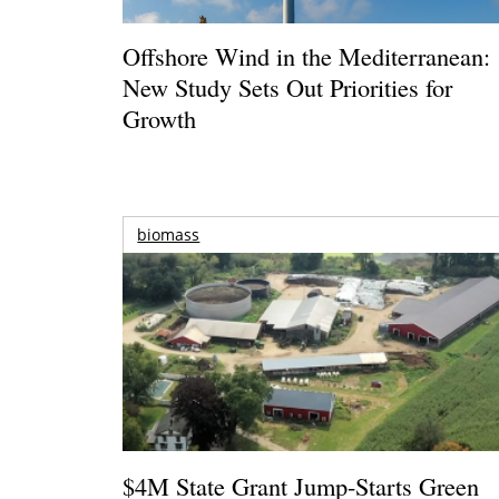
Offshore Wind in the Mediterranean:
New Study Sets Out Priorities for
Growth
biomass
$4M State Grant Jump-Starts Green