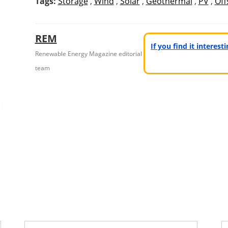
Tags:
Storage
,
Wind
,
Solar
,
Geothermal
,
PV
,
Off
REM
If you find it interes
Renewable Energy Magazine editorial
team