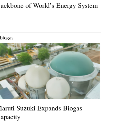
ackbone of World’s Energy System
biogas
aruti Suzuki Expands Biogas
apacity