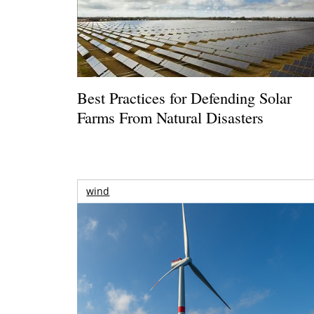
Best Practices for Defending Solar
Farms From Natural Disasters
wind