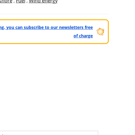
shore
,
Fuel
,
Wind energy
ting, you can subscribe to our newsletters free
of charge