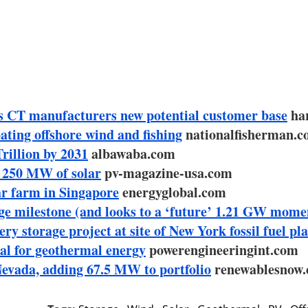
s CT manufacturers new potential customer base
har
ting offshore wind and fishing
nationalfisherman.
rillion by 2031
albawaba.com
h 250 MW of solar
pv-magazine-usa.com
r farm in Singapore
energyglobal.com
ge milestone (and looks to a ‘future’ 1.21 GW mome
storage project at site of New York fossil fuel pl
al for geothermal energy
powerengineeringint.com
evada, adding 67.5 MW to portfolio
renewablesnow