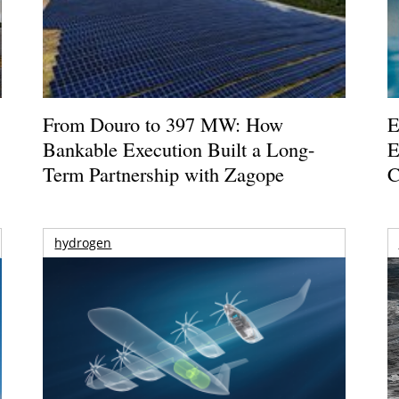
From Douro to 397 MW: How
E
Bankable Execution Built a Long-
E
Term Partnership with Zagope
C
hydrogen