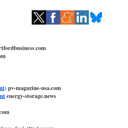
tfordbusiness.com
com
nt)
pv-magazine-usa.com
ant
energy-storage.news
.com