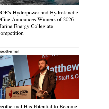
OE's Hydropower and Hydrokinetic
ffice Announces Winners of 2026
arine Energy Collegiate
ompetition
geothermal
eothermal Has Potential to Become