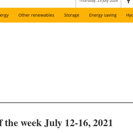
Thursday, 23 July 2026
ergy
Other renewables
Storage
Energy saving
Hy
f the week July 12-16, 2021