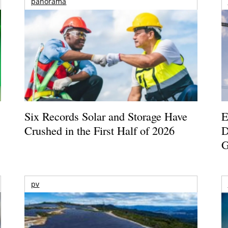
panorama
Six Records Solar and Storage Have
E
Crushed in the First Half of 2026
D
G
pv