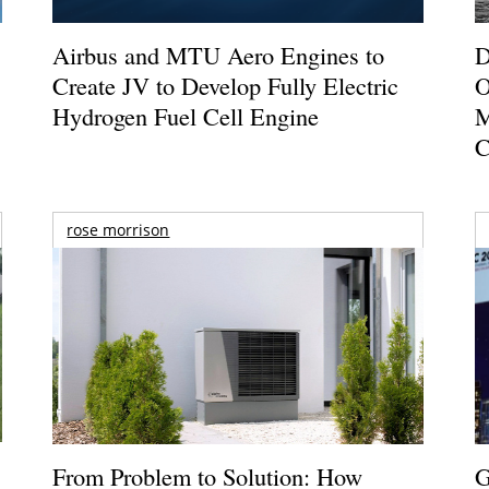
Airbus and MTU Aero Engines to
D
Create JV to Develop Fully Electric
O
Hydrogen Fuel Cell Engine
M
C
rose morrison
From Problem to Solution: How
G