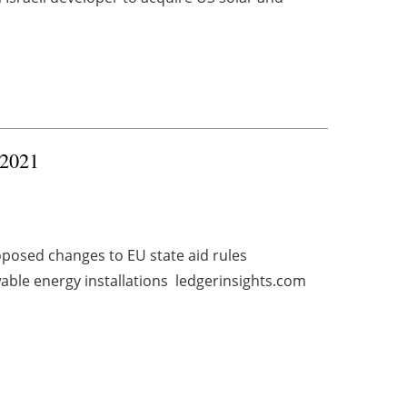
 2021
posed changes to EU state aid rules
ble energy installations ledgerinsights.com