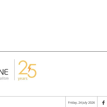
Friday, 24 July 2026