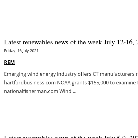
Latest renewables news of the week July 12-16,
Friday, 16 July 2021
REM
Emerging wind energy industry offers CT manufacturers 
hartfordbusiness.com NOAA grants $155,000 to examine fl
nationalfisherman.com Wind ...
Latest renewables news of the week July 5-9, 20