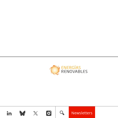
Newsletters