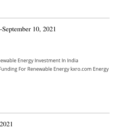
4-September 10, 2021
newable Energy Investment In India
e Funding For Renewable Energy kxro.com Energy
 2021