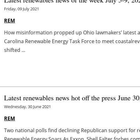
Friday, 09 July 2021
REM
How misinformation propped up Ohio lawmakers’ latest 
Carolina Renewable Energy Task Force to meet coastalrevi
shifted ...
Latest renewables news hot off the press June 3
Wednesday, 30 June 2021
REM
Two national polls find declining Republican support fo
Renewable Energy Soars As Exxon, Shell Falter forbes.com 