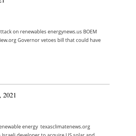
attack on renewables energynews.us BOEM
ew.org Governor vetoes bill that could have
0, 2021
r renewable energy texasclimatenews.org
Israeli developer to acquire US solar and