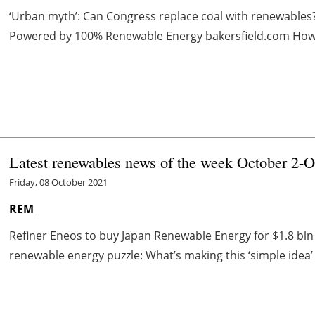
‘Urban myth’: Can Congress replace coal with renewables
Powered by 100% Renewable Energy bakersfield.com How cl
Latest renewables news of the week October 2-O
Friday, 08 October 2021
REM
Refiner Eneos to buy Japan Renewable Energy for $1.8 bl
renewable energy puzzle: What’s making this ‘simple idea