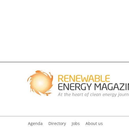
Agenda
Directory
Jobs
About us