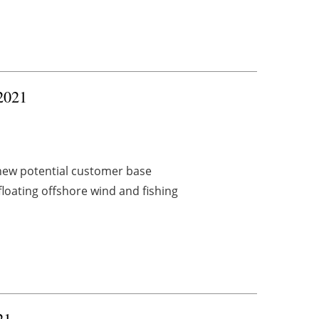
 2021
new potential customer base
oating offshore wind and fishing
21