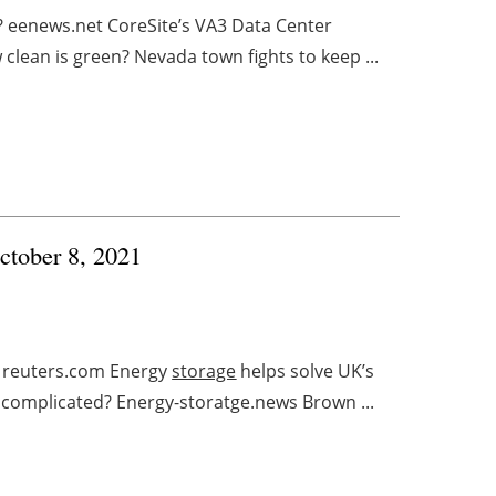
? eenews.net CoreSite’s VA3 Data Center
ean is green? Nevada town fights to keep ...
ctober 8, 2021
n reuters.com Energy
storage
helps solve UK’s
’ complicated? Energy-storatge.news Brown ...