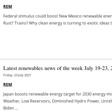
REM
Federal stimulus could boost New Mexico renewable energ
Rust? Trains? Why clean energy is turning to exotic ideas to
Latest renewables news of the week July 19-23,
Friday, 23 July 2021
REM
Japan boosts renewable energy target for 2030 energy mix
Weather, Low Reservoirs, Diminished Hydro Power, Unrel
Biden ...