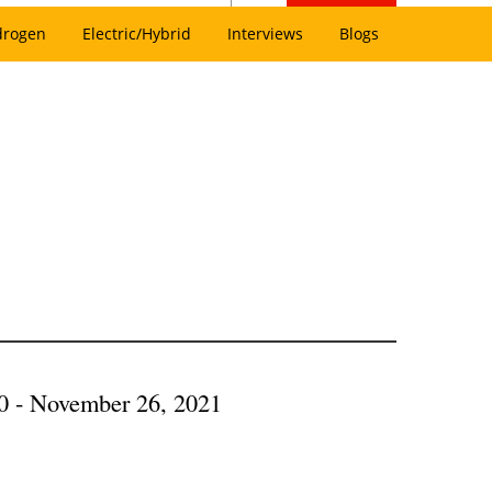
drogen
Electric/Hybrid
Interviews
Blogs
0 - November 26, 2021