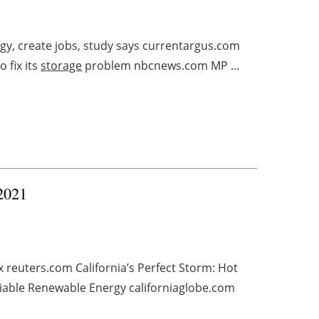
y, create jobs, study says currentargus.com
 fix its
storage
problem nbcnews.com MP ...
 2021
 reuters.com California’s Perfect Storm: Hot
iable Renewable Energy californiaglobe.com