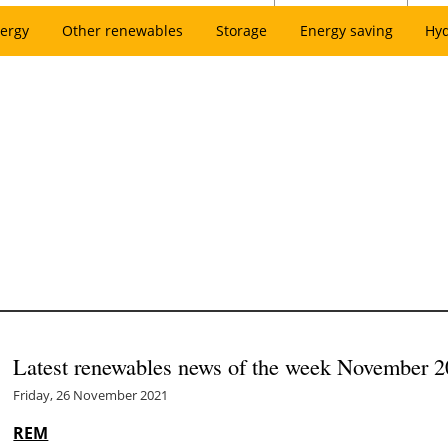
ergy
Other renewables
Storage
Energy saving
Hy
Latest renewables news of the week November 2
Friday, 26 November 2021
REM