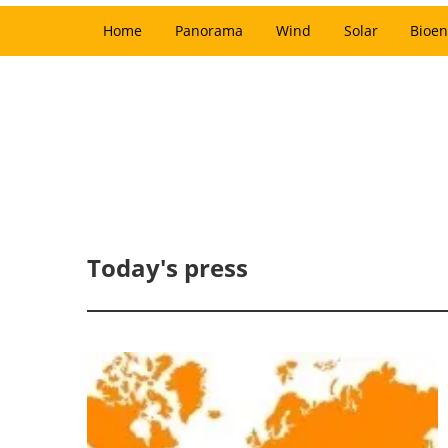
Home
Panorama
Wind
Solar
Bioen
Today's press