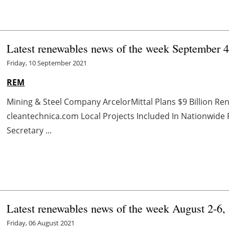
Latest renewables news of the week September 
Friday, 10 September 2021
REM
Mining & Steel Company ArcelorMittal Plans $9 Billion Re
cleantechnica.com Local Projects Included In Nationwid
Secretary ...
Latest renewables news of the week August 2-6,
Friday, 06 August 2021