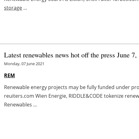
storage
...
Latest renewables news hot off the press June 7,
Monday, 07 June 2021
REM
Renewable energy projects may be fully funded under pro
reuiters.com Wien Energie, RIDDLE&CODE tokenize renewa
Renewables ...