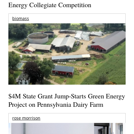
Energy Collegiate Competition
biomass
$4M State Grant Jump-Starts Green Energy
Project on Pennsylvania Dairy Farm
rose morrison