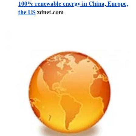
About us
100% renewable energy in China, Europe,
the US
zdnet.com
Newsletters