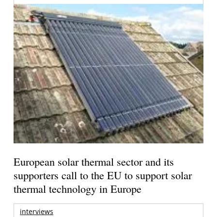
European solar thermal sector and its
supporters call to the EU to support solar
thermal technology in Europe
interviews