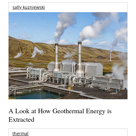
sally kuzniewski
A Look at How Geothermal Energy is
Extracted
thermal