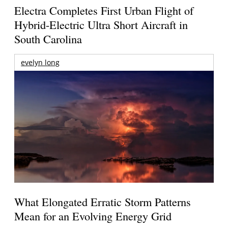
Electra Completes First Urban Flight of
Hybrid-Electric Ultra Short Aircraft in
South Carolina
evelyn long
What Elongated Erratic Storm Patterns
Mean for an Evolving Energy Grid