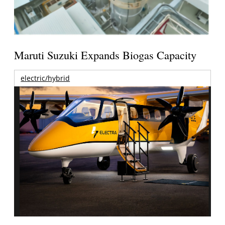
Maruti Suzuki Expands Biogas Capacity
electric/hybrid