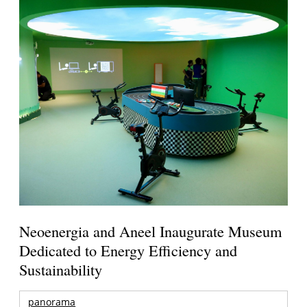
Neoenergia and Aneel Inaugurate Museum
Dedicated to Energy Efficiency and
Sustainability
panorama