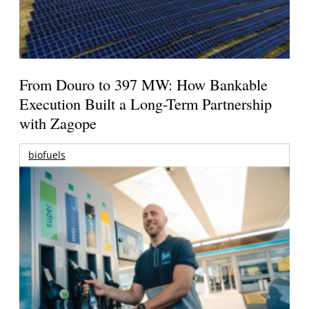
From Douro to 397 MW: How Bankable
Execution Built a Long-Term Partnership
with Zagope
biofuels