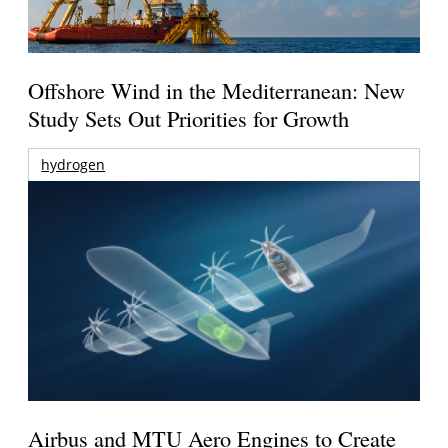
Offshore Wind in the Mediterranean: New
Study Sets Out Priorities for Growth
hydrogen
Airbus and MTU Aero Engines to Create