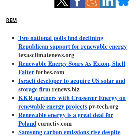
Storage
Energy saving
REM
Hydrogen
Two national polls find declining
Republican support for renewable energy
Electric/Hybrid
texasclimatenews.org
Renewable Energy Soars As Exxon, Shell
Interviews
Falter
forbes.com
Blogs
Israeli developer to acquire US solar and
storage firm
renews.biz
Agenda
KKR partners with Crossover Energy on
renewable energy projects
pv-tech.org
Directory
Renewable energy is a great deal for
Poland
euractiv.com
Jobs
Samsung carbon emissions rise despite