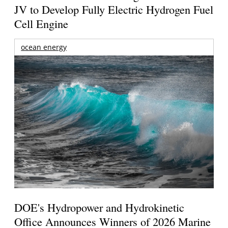
JV to Develop Fully Electric Hydrogen Fuel
Cell Engine
ocean energy
DOE's Hydropower and Hydrokinetic
Office Announces Winners of 2026 Marine