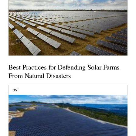
Best Practices for Defending Solar Farms
From Natural Disasters
pv