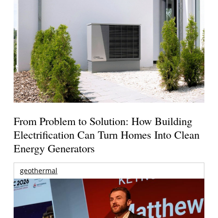
From Problem to Solution: How Building
Electrification Can Turn Homes Into Clean
Energy Generators
geothermal