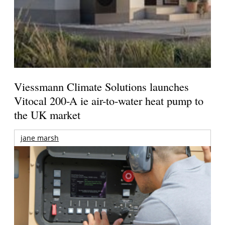
Viessmann Climate Solutions launches
Vitocal 200-A ie air-to-water heat pump to
the UK market
jane marsh