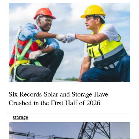
Six Records Solar and Storage Have
Crushed in the First Half of 2026
storage