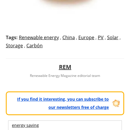
Tags:
Renewable energy
,
China
,
Europe
,
PV
,
Solar
,
Storage
,
Carbón
REM
Renewable Energy Magazine editorial team
If you find it interesting, you can subscribe to
our newsletters free of charge
energy saving