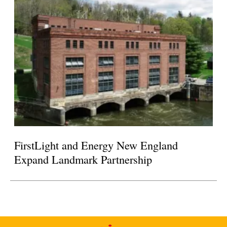
FirstLight and Energy New England
Expand Landmark Partnership