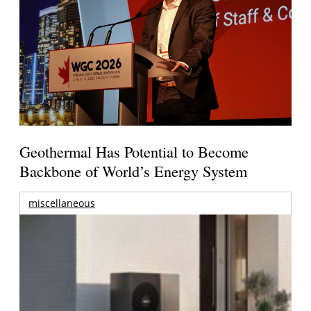
Geothermal Has Potential to Become
Backbone of World’s Energy System
miscellaneous