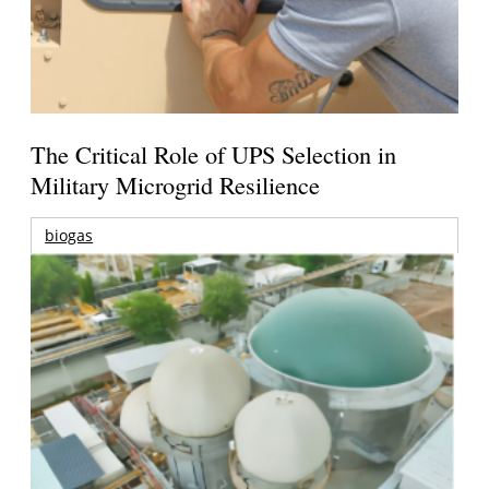
The Critical Role of UPS Selection in
Military Microgrid Resilience
biogas