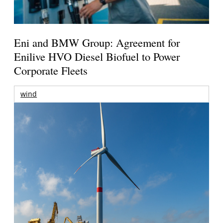
Eni and BMW Group: Agreement for
Enilive HVO Diesel Biofuel to Power
Corporate Fleets
wind