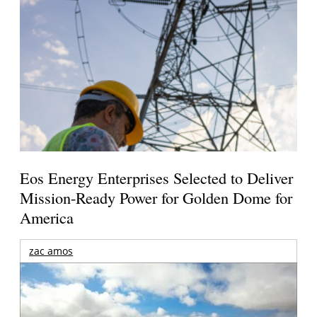
Eos Energy Enterprises Selected to Deliver
Mission-Ready Power for Golden Dome for
America
zac amos