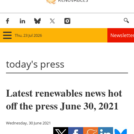
Newslette
Thu, 23 Jul 2026
Home
today's press
Panorama
Wind
Latest renewables news hot
Solar
off the press June 30, 2021
Bioenergy
Other renewables
Wednesday, 30 June 2021