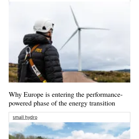
Why Europe is entering the performance-
powered phase of the energy transition
small hydro