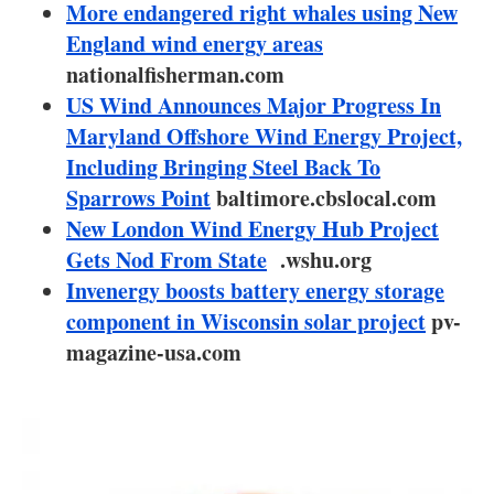
About us
More endangered right whales using New
England wind energy areas
Newsletters
nationalfisherman.com
US Wind Announces Major Progress In
Maryland Offshore Wind Energy Project,
Including Bringing Steel Back To
Sparrows Point
baltimore.cbslocal.com
New London Wind Energy Hub Project
Gets Nod From State
.wshu.org
Invenergy boosts battery energy storage
component in Wisconsin solar project
pv-
magazine-usa.com