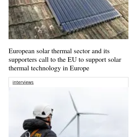
European solar thermal sector and its
supporters call to the EU to support solar
thermal technology in Europe
interviews