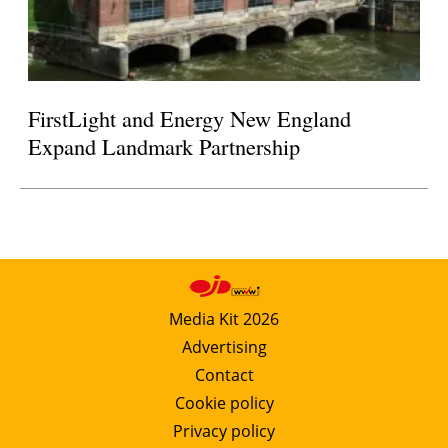
FirstLight and Energy New England
Expand Landmark Partnership
Media Kit 2026
Advertising
Contact
Cookie policy
Privacy policy