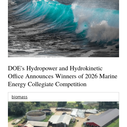
DOE's Hydropower and Hydrokinetic
Office Announces Winners of 2026 Marine
Energy Collegiate Competition
biomass