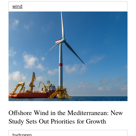
wind
Offshore Wind in the Mediterranean: New
Study Sets Out Priorities for Growth
hydrogen