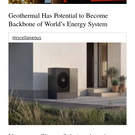
Geothermal Has Potential to Become
Backbone of World’s Energy System
miscellaneous