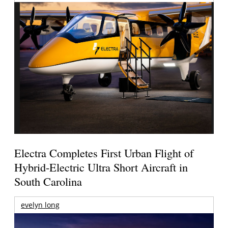
Electra Completes First Urban Flight of
Hybrid-Electric Ultra Short Aircraft in
South Carolina
evelyn long