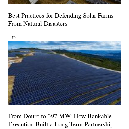
Best Practices for Defending Solar Farms
From Natural Disasters
pv
From Douro to 397 MW: How Bankable
Execution Built a Long-Term Partnership