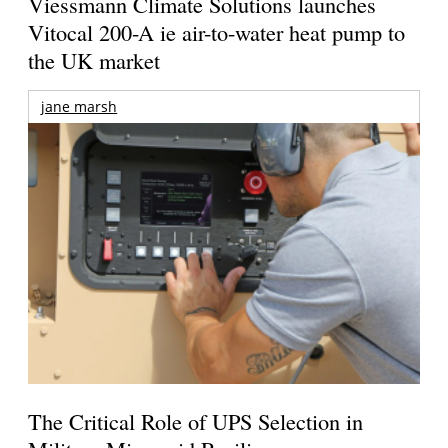
Viessmann Climate Solutions launches
Vitocal 200-A ie air-to-water heat pump to
the UK market
jane marsh
The Critical Role of UPS Selection in