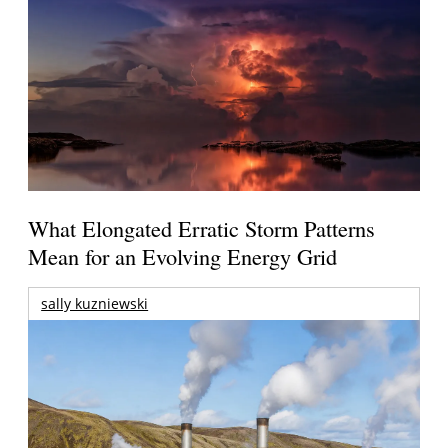
What Elongated Erratic Storm Patterns
Mean for an Evolving Energy Grid
sally kuzniewski