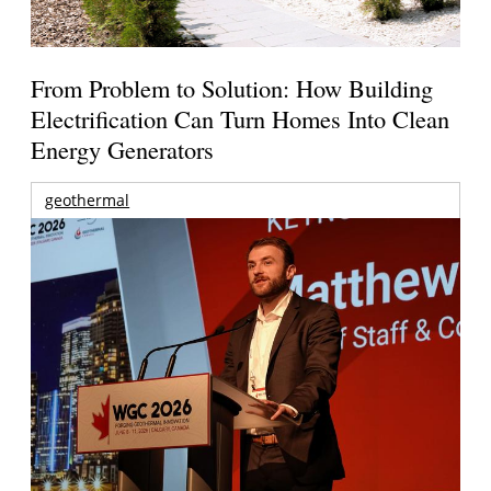
From Problem to Solution: How Building
Electrification Can Turn Homes Into Clean
Energy Generators
geothermal