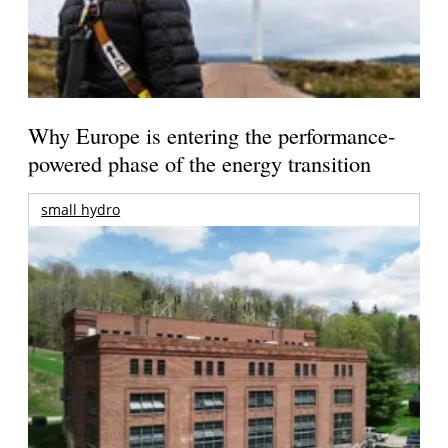
Why Europe is entering the performance-
powered phase of the energy transition
small hydro