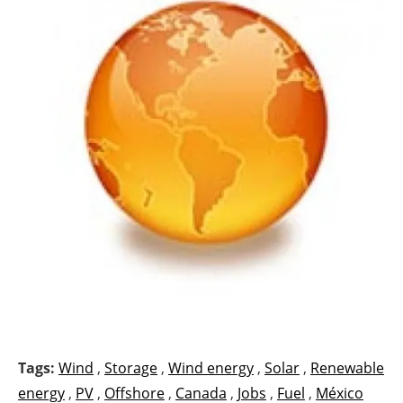
Tags:
Wind
,
Storage
,
Wind energy
,
Solar
,
Renewable
energy
,
PV
,
Offshore
,
Canada
,
Jobs
,
Fuel
,
México