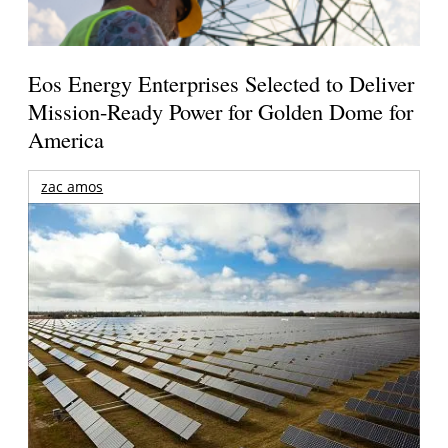
Eos Energy Enterprises Selected to Deliver
Mission-Ready Power for Golden Dome for
America
zac amos