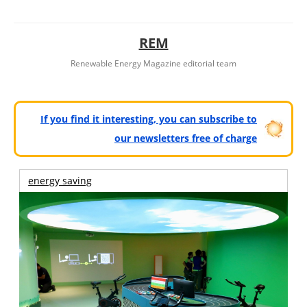
REM
Renewable Energy Magazine editorial team
If you find it interesting, you can subscribe to
our newsletters free of charge
energy saving