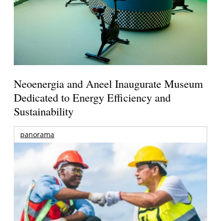
Neoenergia and Aneel Inaugurate Museum
Dedicated to Energy Efficiency and
Sustainability
panorama