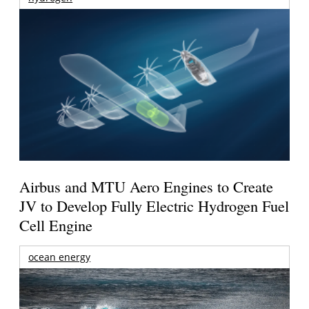
Airbus and MTU Aero Engines to Create
JV to Develop Fully Electric Hydrogen Fuel
Cell Engine
ocean energy