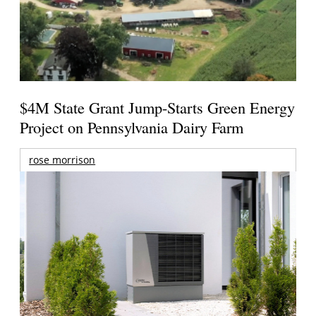
$4M State Grant Jump-Starts Green Energy
Project on Pennsylvania Dairy Farm
rose morrison