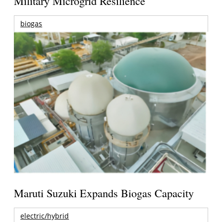
Military Microgrid Resilience
biogas
Maruti Suzuki Expands Biogas Capacity
electric/hybrid