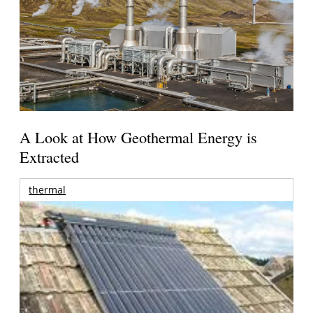
A Look at How Geothermal Energy is
Extracted
thermal