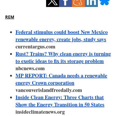
Storage
Energy saving
REM
Hydrogen
Federal stimulus could boost New Mexico
renewable energy, create jobs, study says
Electric/Hybrid
currentargus.com
Rust? Trains? Why clean energy is turning
Interviews
to exotic ideas to fix its storage problem
Blogs
nbcnews.com
MP REPORT: Canada needs a renewable
Agenda
energy Crown corporation
vancouverislandfreedaily.com
Directory
Inside Clean Energy: Three Charts that
Show the Energy Transition in 50 States
Jobs
insideclimatenews.org