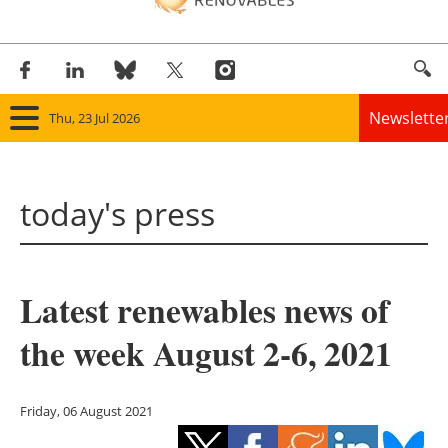
Newslette
Thu, 23 Jul 2026
Home
today's press
Panorama
Wind
Latest renewables news of
Solar
the week August 2-6, 2021
Bioenergy
Other renewables
Friday, 06 August 2021