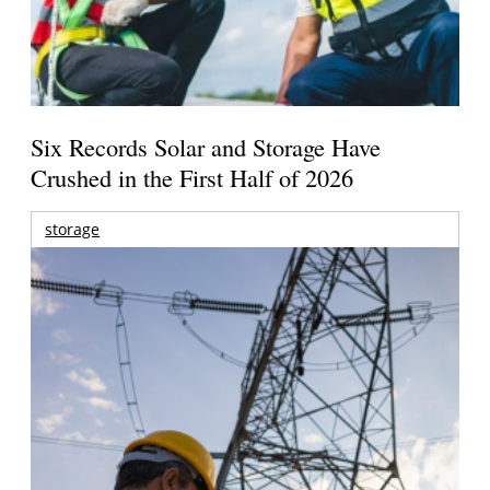
Six Records Solar and Storage Have
Crushed in the First Half of 2026
storage