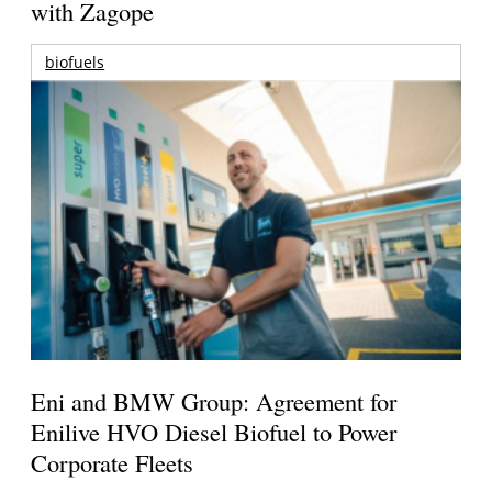
with Zagope
biofuels
Eni and BMW Group: Agreement for
Enilive HVO Diesel Biofuel to Power
Corporate Fleets