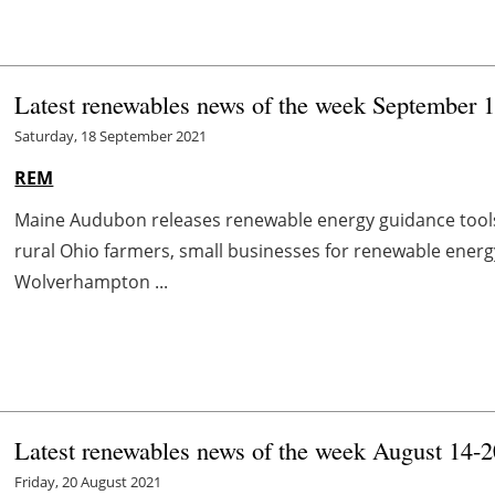
Latest renewables news of the week September 
Saturday, 18 September 2021
REM
Maine Audubon releases renewable energy guidance too
rural Ohio farmers, small businesses for renewable energ
Wolverhampton ...
Latest renewables news of the week August 14-2
Friday, 20 August 2021