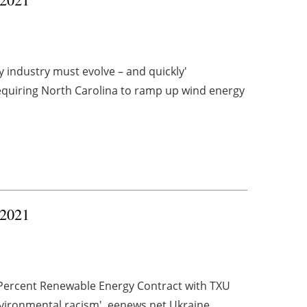
 industry must evolve – and quickly'
quiring North Carolina to ramp up wind energy
 2021
Percent Renewable Energy Contract with TXU
nvironmental racism' eenews.net Ukraine, ...