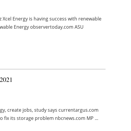
z Xcel Energy is having success with renewable
ewable Energy observertoday.com ASU
 2021
y, create jobs, study says currentargus.com
to fix its storage problem nbcnews.com MP ...