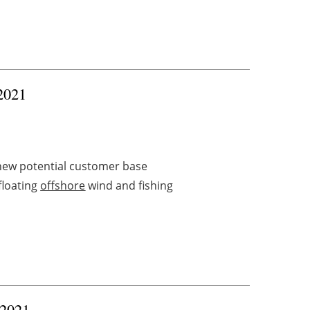
 2021
new potential customer base
floating
offshore
wind and fishing
 2021