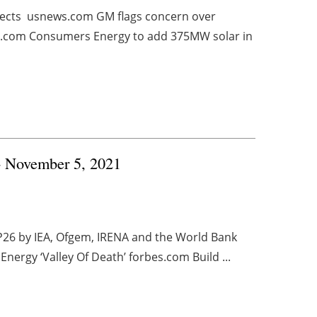
jects usnews.com GM flags concern over
rs.com Consumers Energy to add 375MW solar in
 - November 5, 2021
P26 by IEA, Ofgem, IRENA and the World Bank
Energy ‘Valley Of Death’ forbes.com Build ...