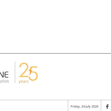
Friday, 24 July 2026