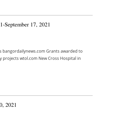
11-September 17, 2021
ls bangordailynews.com Grants awarded to
y projects wtol.com New Cross Hospital in
0, 2021