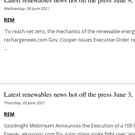
Wednesday, 09 June 2021
REM
'To reach net zero, the mechanics of the renewable energy
rechargenews.com Gov. Cooper issues Executive Order re
...
Latest renewables news hot off the press June 3,
Thursday, 03 June 2021
REM
Goodnight Midstream Announces the Execution of a 100 
Energy elpasoinc.com Fla. solar plans stoke fight over 'e