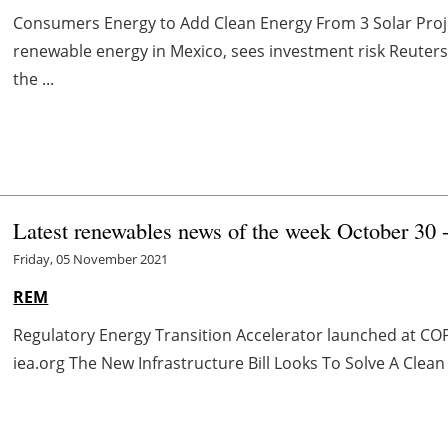
Consumers Energy to Add Clean Energy From 3 Solar Pro
renewable energy in Mexico, sees investment risk Reute
the ...
Latest renewables news of the week October 30
Friday, 05 November 2021
REM
Regulatory Energy Transition Accelerator launched at CO
iea.org The New Infrastructure Bill Looks To Solve A Clean 