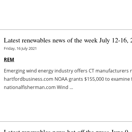
Latest renewables news of the week July 12-16,
Friday, 16 July 2021
REM
Emerging wind energy industry offers CT manufacturers 
hartfordbusiness.com NOAA grants $155,000 to examine 
nationalfisherman.com Wind ...
Latest renewables news hot off the press June 9,