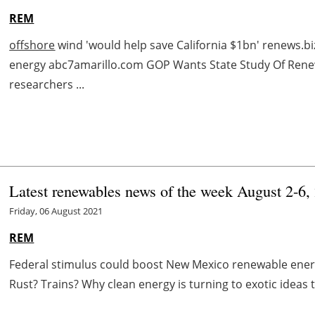
REM
offshore
wind 'would help save California $1bn' renews.bi
energy abc7amarillo.com GOP Wants State Study Of Ren
researchers ...
Latest renewables news of the week August 2-6,
Friday, 06 August 2021
REM
Federal stimulus could boost New Mexico renewable energ
Rust? Trains? Why clean energy is turning to exotic ideas 