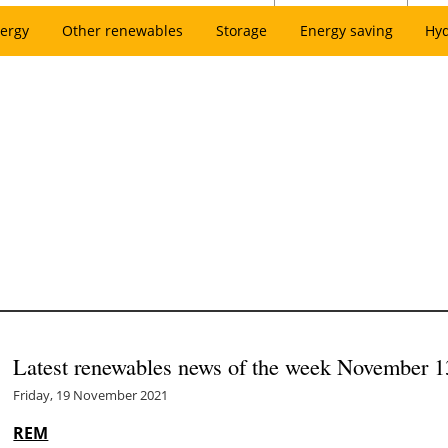
ergy
Other renewables
Storage
Energy saving
Hy
Latest renewables news of the week November 1
Friday, 19 November 2021
REM