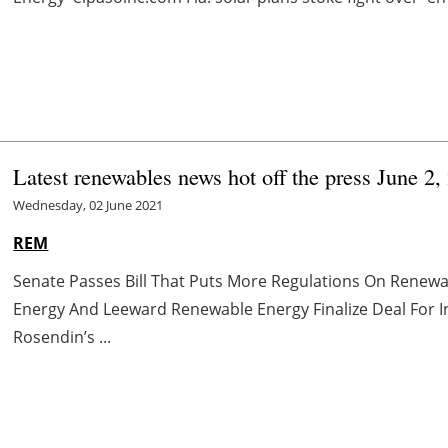
Latest renewables news hot off the press June 2,
Wednesday, 02 June 2021
REM
Senate Passes Bill That Puts More Regulations On Renewa
Energy And Leeward Renewable Energy Finalize Deal For 
Rosendin’s ...