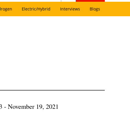
drogen
Electric/Hybrid
Interviews
Blogs
3 - November 19, 2021