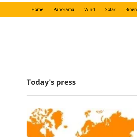
Home
Panorama
Wind
Solar
Bioen
Today's press