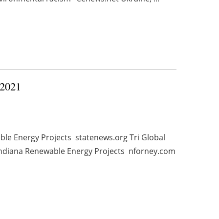
 2021
ble Energy Projects statenews.org Tri Global
Indiana Renewable Energy Projects nforney.com