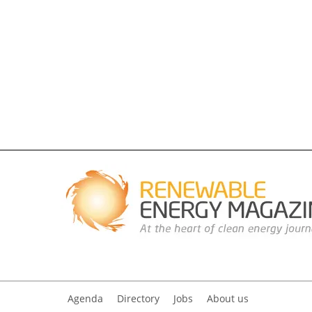
Agenda
Directory
Jobs
About us