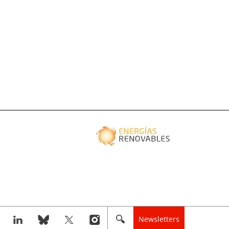
Newsletters