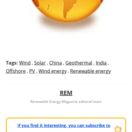
Tags:
Wind
,
Solar
,
China
,
Geothermal
,
India
,
Offshore
,
PV
,
Wind energy
,
Renewable energy
REM
Renewable Energy Magazine editorial team
If you find it interesting, you can subscribe to