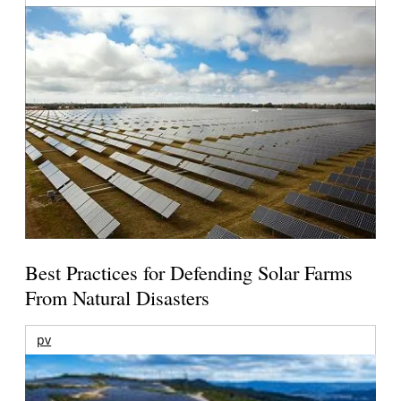
Best Practices for Defending Solar Farms
From Natural Disasters
pv