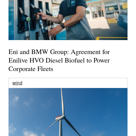
Eni and BMW Group: Agreement for
Enilive HVO Diesel Biofuel to Power
Corporate Fleets
wind