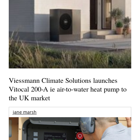
Viessmann Climate Solutions launches
Vitocal 200-A ie air-to-water heat pump to
the UK market
jane marsh