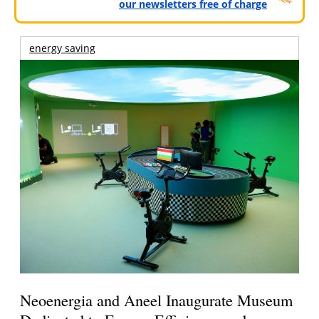
our newsletters free of charge
energy saving
Neoenergia and Aneel Inaugurate Museum