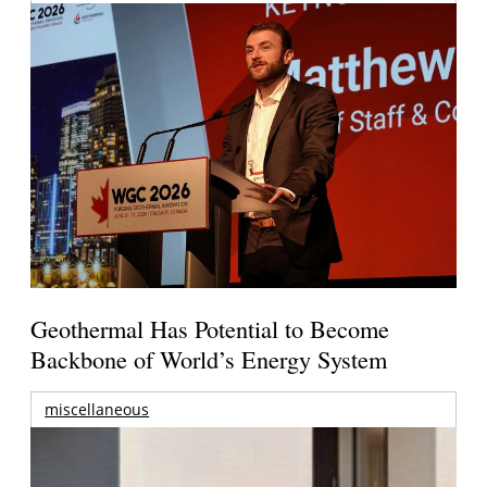
Geothermal Has Potential to Become
Backbone of World’s Energy System
miscellaneous