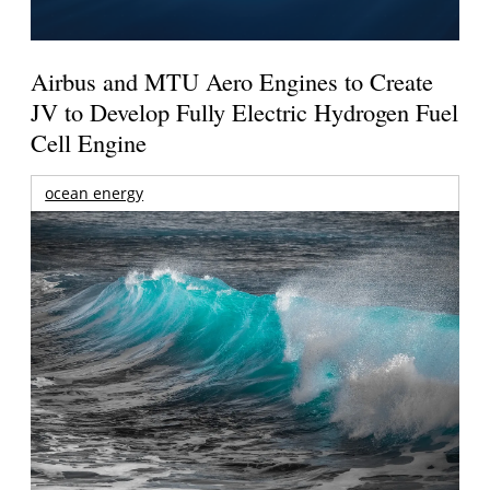
Airbus and MTU Aero Engines to Create
JV to Develop Fully Electric Hydrogen Fuel
Cell Engine
ocean energy