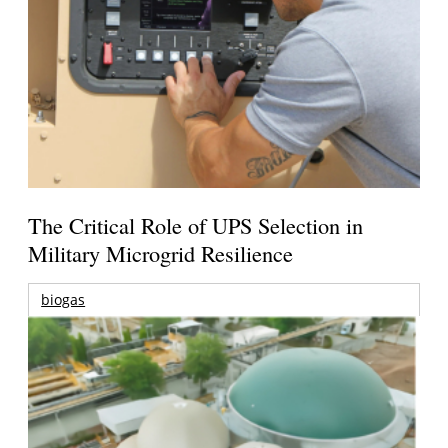
The Critical Role of UPS Selection in
Military Microgrid Resilience
biogas