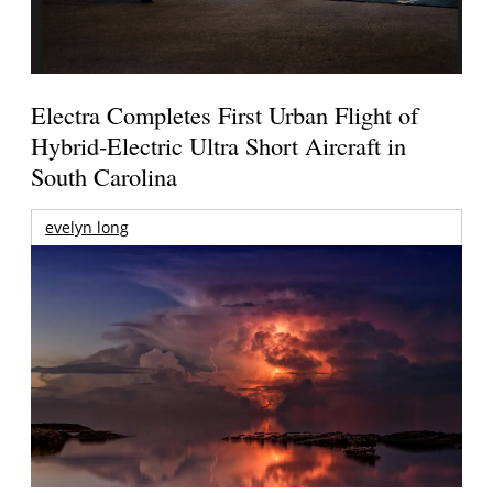
Electra Completes First Urban Flight of
Hybrid-Electric Ultra Short Aircraft in
South Carolina
evelyn long