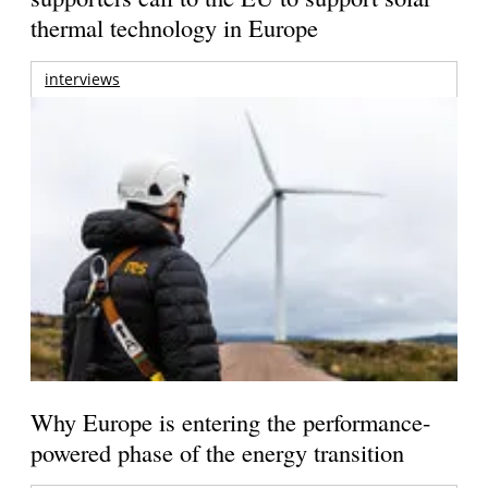
thermal technology in Europe
interviews
Why Europe is entering the performance-
powered phase of the energy transition