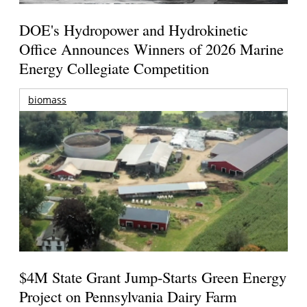
DOE's Hydropower and Hydrokinetic
Office Announces Winners of 2026 Marine
Energy Collegiate Competition
biomass
$4M State Grant Jump-Starts Green Energy
Project on Pennsylvania Dairy Farm