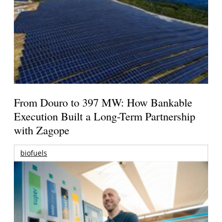
From Douro to 397 MW: How Bankable
Execution Built a Long-Term Partnership
with Zagope
biofuels