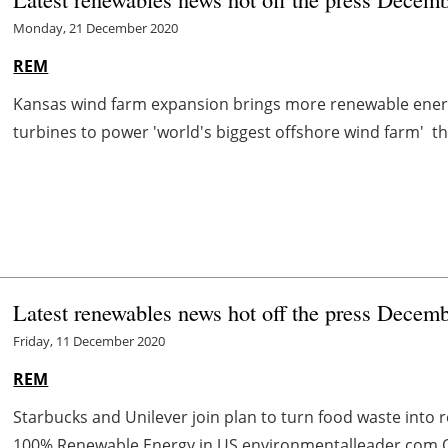
Monday, 21 December 2020
REM
Kansas wind farm expansion brings more renewable ener
turbines to power 'world's biggest offshore wind farm' the
Latest renewables news hot off the press Decem
Friday, 11 December 2020
REM
Starbucks and Unilever join plan to turn food waste into
100% Renewable Energy in US environmentalleader.com Of