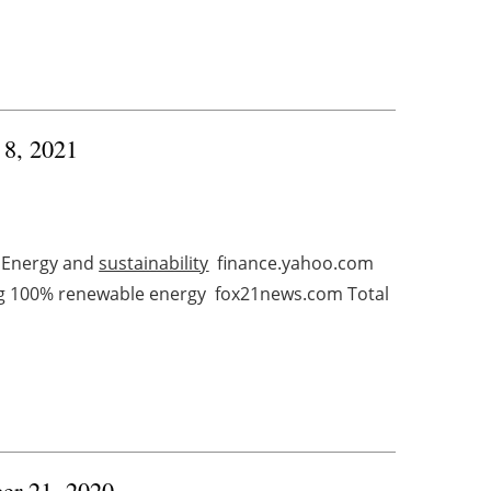
 8, 2021
 Energy and
sustainability
finance.yahoo.com
ing 100% renewable energy fox21news.com Total
ber 21, 2020