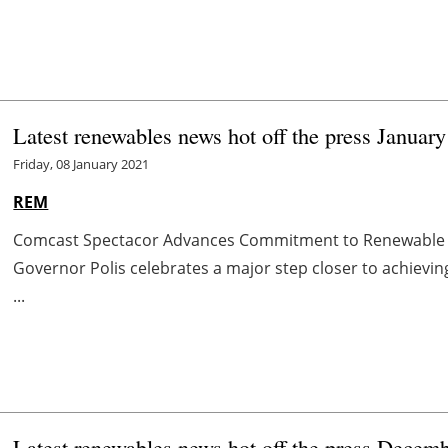
Latest renewables news hot off the press January
Friday, 08 January 2021
REM
Comcast Spectacor Advances Commitment to Renewable
Governor Polis celebrates a major step closer to achiev
...
Latest renewables news hot off the press Decem