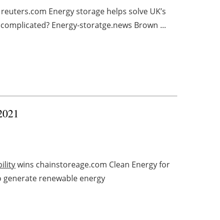
 reuters.com Energy storage helps solve UK’s
’ complicated? Energy-storatge.news Brown ...
 2021
ility
wins chainstoreage.com Clean Energy for
to generate renewable energy