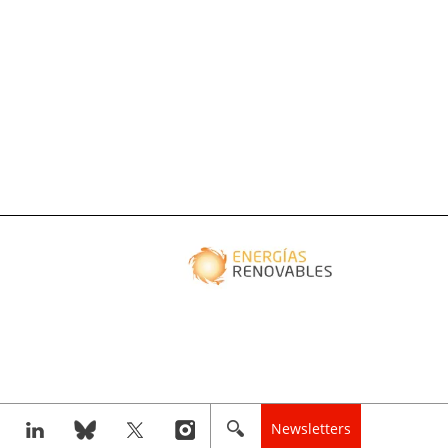
Newsletters