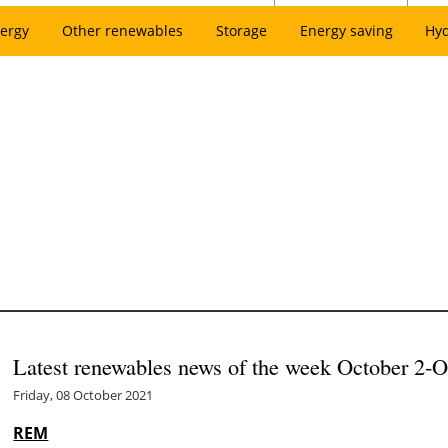
ergy
Other renewables
Storage
Energy saving
Hy
Latest renewables news of the week October 2-O
Friday, 08 October 2021
REM