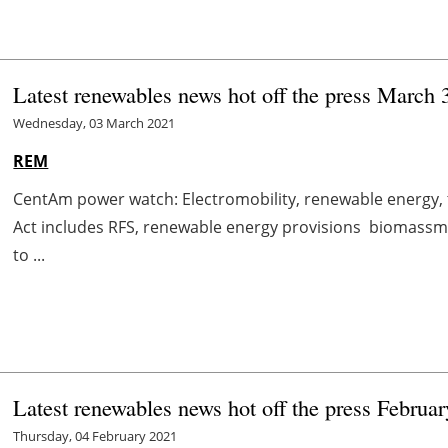
Latest renewables news hot off the press March 
Wednesday, 03 March 2021
REM
CentAm power watch: Electromobility, renewable energy
Act includes RFS, renewable energy provisions biomas
to ...
Latest renewables news hot off the press Februar
Thursday, 04 February 2021