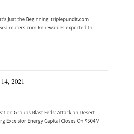
t’s Just the Beginning triplepundit.com
 Sea reuters.com Renewables expected to
y 14, 2021
ation Groups Blast Feds' Attack on Desert
rg Excelsior Energy Capital Closes On $504M