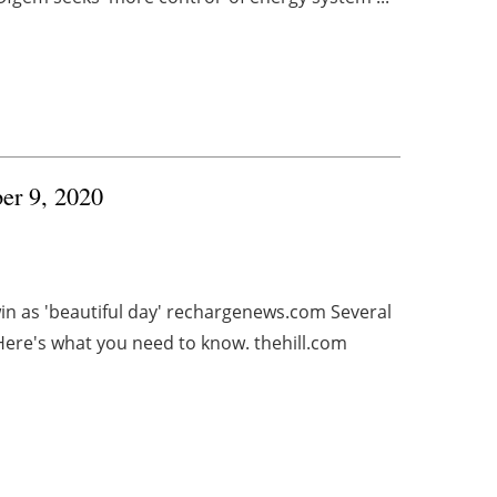
ber 9, 2020
in as 'beautiful day' rechargenews.com Several
 Here's what you need to know. thehill.com