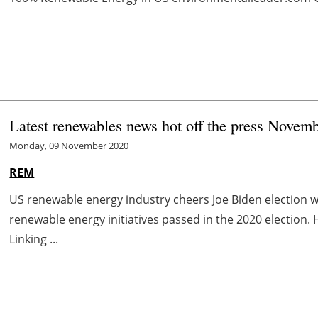
Latest renewables news hot off the press Novem
Monday, 09 November 2020
REM
US renewable energy industry cheers Joe Biden election w
renewable energy initiatives passed in the 2020 election.
Linking ...