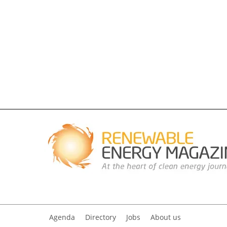
Agenda
Directory
Jobs
About us