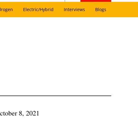
drogen
Electric/Hybrid
Interviews
Blogs
ctober 8, 2021