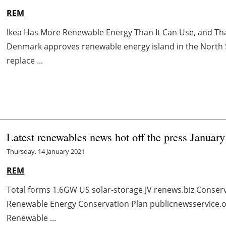
REM
Ikea Has More Renewable Energy Than It Can Use, and Tha
Denmark approves renewable energy island in the North
replace ...
Latest renewables news hot off the press Januar
Thursday, 14 January 2021
REM
Total forms 1.6GW US solar-storage JV renews.biz Conserv
Renewable Energy Conservation Plan publicnewsservice.o
Renewable ...