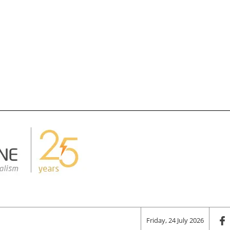
Friday, 24 July 2026