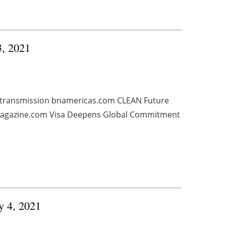
3, 2021
, transmission bnamericas.com CLEAN Future
smagazine.com Visa Deepens Global Commitment
y 4, 2021