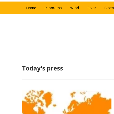
Home
Panorama
Wind
Solar
Bioen
Today's press