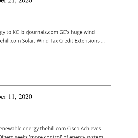
gy to KC bizjournals.com GE's huge wind
hill.com Solar, Wind Tax Credit Extensions ...
ber 11, 2020
 renewable energy thehill.com Cisco Achieves
gem seeks 'more control' of energy system ...