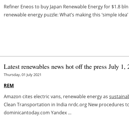
Refiner Eneos to buy Japan Renewable Energy for $1.8 bln
renewable energy puzzle: What’s making this ‘simple idea
Latest renewables news hot off the press July 1,
Thursday, 01 July 2021
REM
Amazon cites electric vans, renewable energy as
sustainab
Clean Transportation in India nrdc.org New procedures 
dominicantoday.com Yandex ...