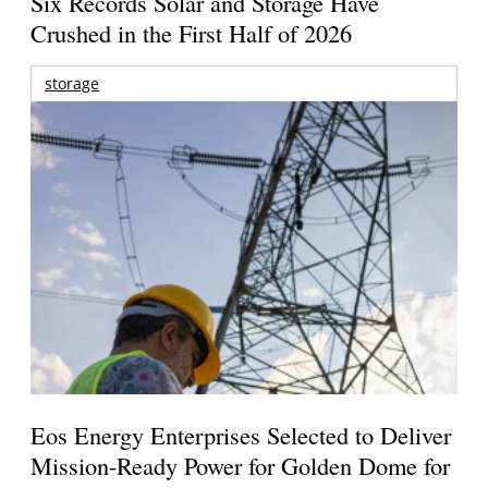
Six Records Solar and Storage Have
Crushed in the First Half of 2026
storage
Eos Energy Enterprises Selected to Deliver
Mission-Ready Power for Golden Dome for