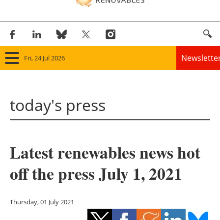
Newslette
Fri, 24 Jul 2026
Home
today's press
Panorama
Wind
Latest renewables news hot
Solar
off the press July 1, 2021
Bioenergy
Other renewables
Thursday, 01 July 2021