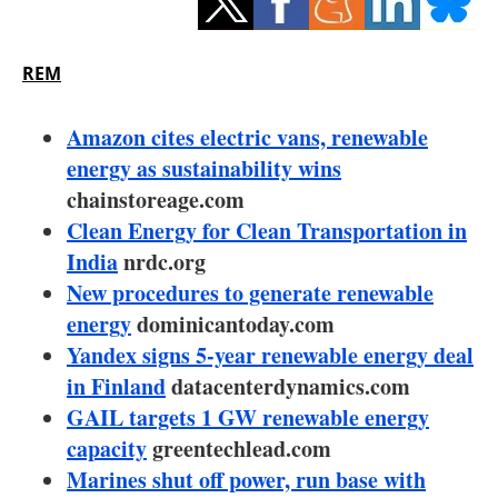
Storage
Energy saving
REM
Hydrogen
Amazon cites electric vans, renewable
energy as sustainability wins
Electric/Hybrid
chainstoreage.com
Clean Energy for Clean Transportation in
Interviews
India
nrdc.org
Blogs
New procedures to generate renewable
energy
dominicantoday.com
Agenda
Yandex signs 5-year renewable energy deal
in Finland
datacenterdynamics.com
Directory
GAIL targets 1 GW renewable energy
capacity
greentechlead.com
Jobs
Marines shut off power, run base with