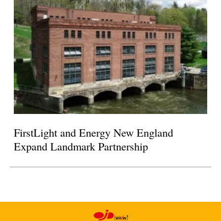
FirstLight and Energy New England
Expand Landmark Partnership