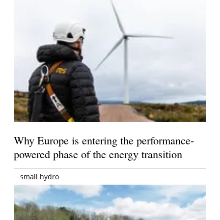
Why Europe is entering the performance-
powered phase of the energy transition
small hydro