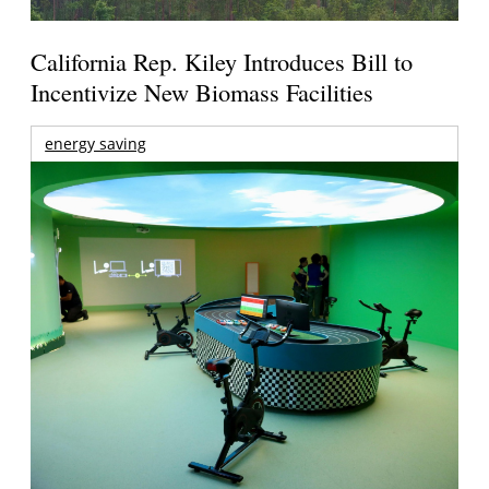
California Rep. Kiley Introduces Bill to
Incentivize New Biomass Facilities
energy saving