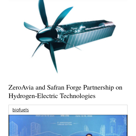
ZeroAvia and Safran Forge Partnership on
Hydrogen-Electric Technologies
biofuels