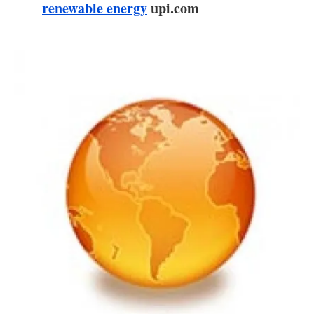
About us
renewable energy
upi.com
Newsletters