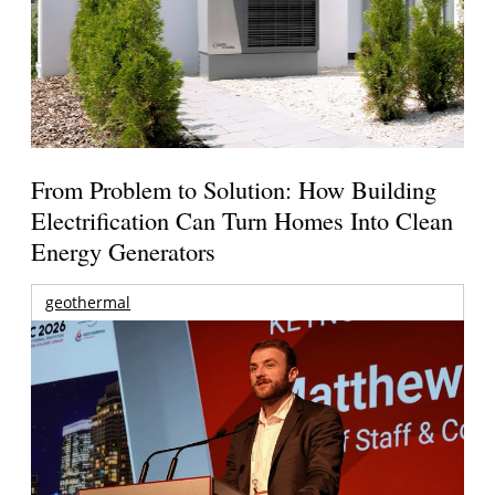
From Problem to Solution: How Building
Electrification Can Turn Homes Into Clean
Energy Generators
geothermal