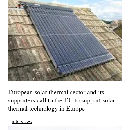
European solar thermal sector and its
supporters call to the EU to support solar
thermal technology in Europe
interviews