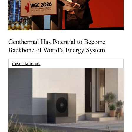
Geothermal Has Potential to Become
Backbone of World’s Energy System
miscellaneous