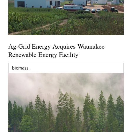
Ag-Grid Energy Acquires Waunakee
Renewable Energy Facility
biomass