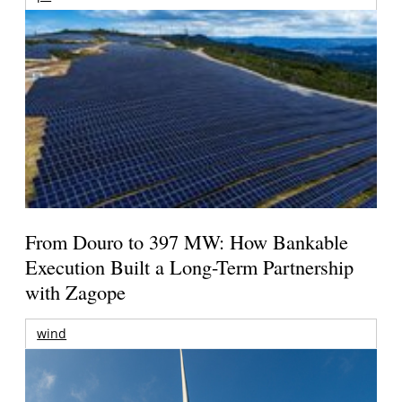
From Douro to 397 MW: How Bankable
Execution Built a Long-Term Partnership
with Zagope
wind