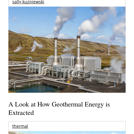
sally kuzniewski
A Look at How Geothermal Energy is
Extracted
thermal