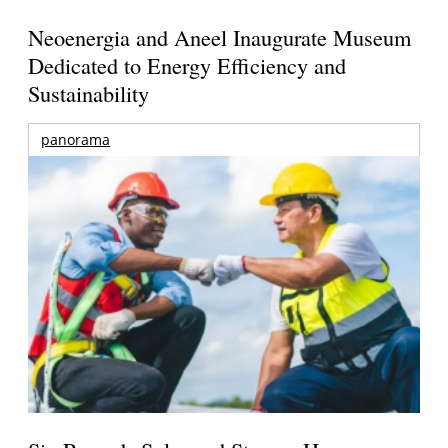
Neoenergia and Aneel Inaugurate Museum
Dedicated to Energy Efficiency and
Sustainability
panorama