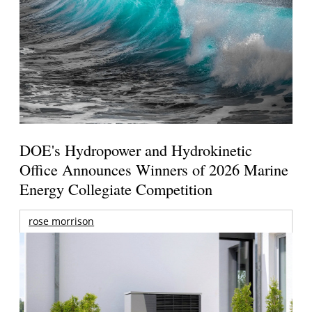
DOE's Hydropower and Hydrokinetic
Office Announces Winners of 2026 Marine
Energy Collegiate Competition
rose morrison