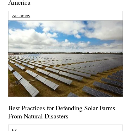
America
zac amos
Best Practices for Defending Solar Farms
From Natural Disasters
pv