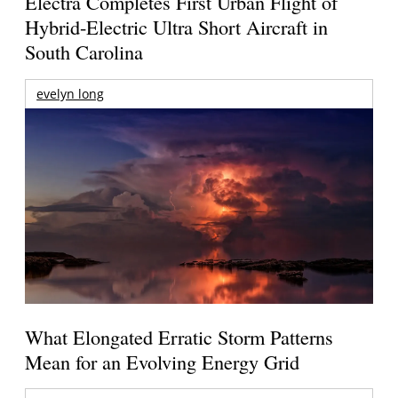
Electra Completes First Urban Flight of
Hybrid-Electric Ultra Short Aircraft in
South Carolina
evelyn long
What Elongated Erratic Storm Patterns
Mean for an Evolving Energy Grid