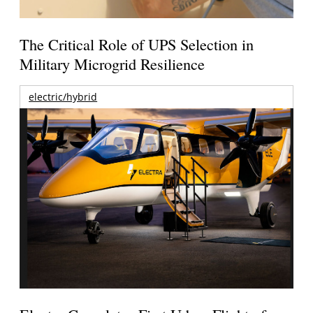
The Critical Role of UPS Selection in
Military Microgrid Resilience
electric/hybrid