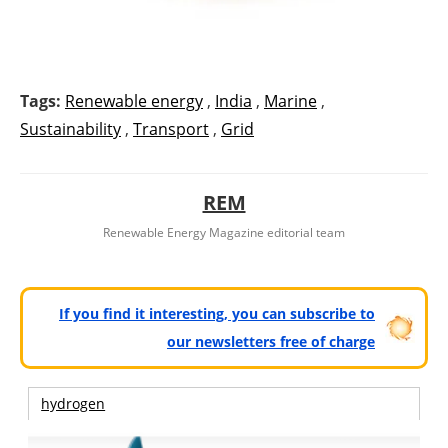
Tags:
Renewable energy
,
India
,
Marine
,
Sustainability
,
Transport
,
Grid
REM
Renewable Energy Magazine editorial team
If you find it interesting, you can subscribe to
our newsletters free of charge
hydrogen