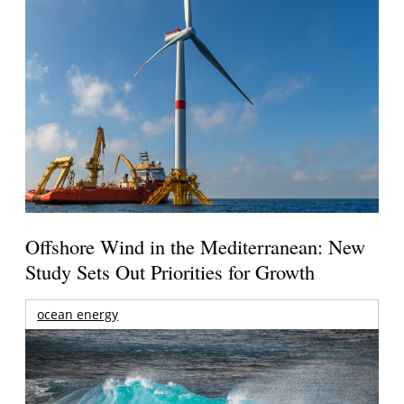
Offshore Wind in the Mediterranean: New
Study Sets Out Priorities for Growth
ocean energy