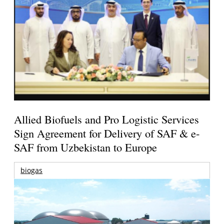
Allied Biofuels and Pro Logistic Services
Sign Agreement for Delivery of SAF & e-
SAF from Uzbekistan to Europe
biogas