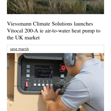
Viessmann Climate Solutions launches
Vitocal 200-A ie air-to-water heat pump to
the UK market
jane marsh