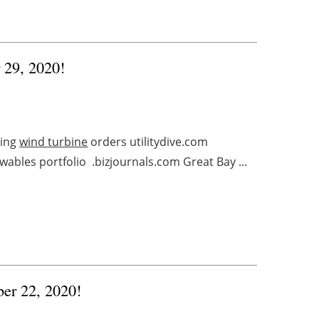
r 29, 2020!
ling
wind turbine
orders utilitydive.com
ables portfolio .bizjournals.com Great Bay ...
ber 22, 2020!