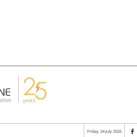
Friday, 24 July 2026