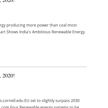
nergy producing more power than coal most
art Shows India's Ambitious Renewable Energy
, 2020!
cornell.edu EU set to slightly surpass 2030
.com Four Renewable energy systems to be ...