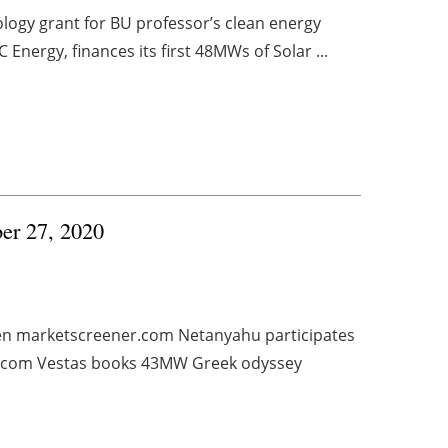
ology grant for BU professor’s clean energy
nergy, finances its first 48MWs of Solar ...
ber 27, 2020
den marketscreener.com Netanyahu participates
el.com Vestas books 43MW Greek odyssey