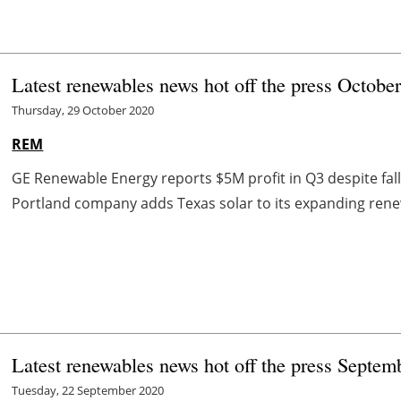
Latest renewables news hot off the press Octobe
Thursday, 29 October 2020
REM
GE Renewable Energy reports $5M profit in Q3 despite fal
Portland company adds Texas solar to its expanding renew
Latest renewables news hot off the press Septem
Tuesday, 22 September 2020