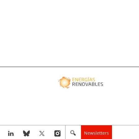
Newsletters