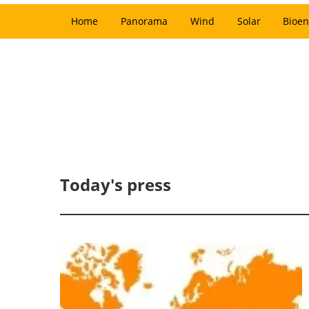
Home
Panorama
Wind
Solar
Bioen
Today's press