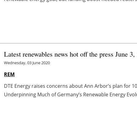
Latest renewables news hot off the press June 3,
Wednesday, 03 June 2020
REM
DTE Energy raises concerns about Ann Arbor’s plan for 
Underpinning Much of Germany’s Renewable Energy Evoluti