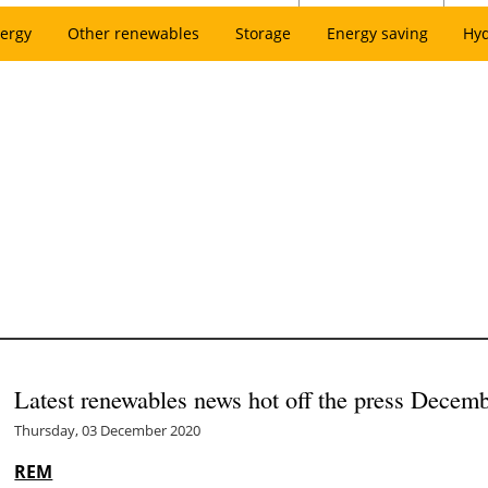
ergy
Other renewables
Storage
Energy saving
Hy
Latest renewables news hot off the press Decem
Thursday, 03 December 2020
REM