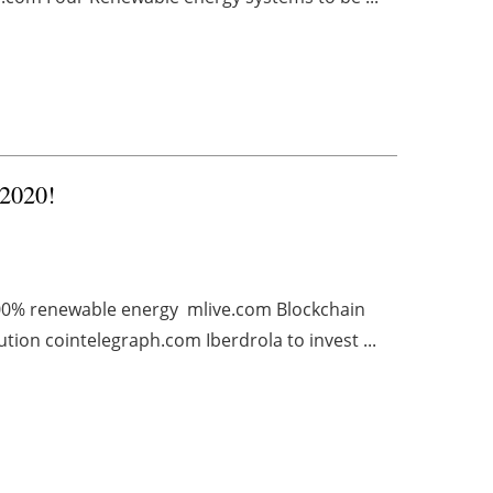
 2020!
100% renewable energy mlive.com Blockchain
on cointelegraph.com Iberdrola to invest ...