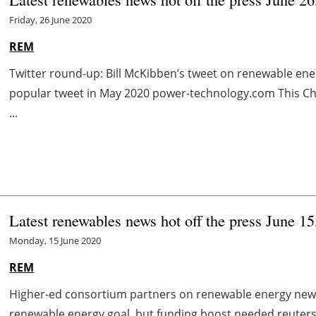
Friday, 26 June 2020
REM
Twitter round-up: Bill McKibben’s tweet on renewable e
popular tweet in May 2020 power-technology.com This Ch
...
Latest renewables news hot off the press June 15
Monday, 15 June 2020
REM
Higher-ed consortium partners on renewable energy news.
renewable energy goal, but funding boost needed reuters