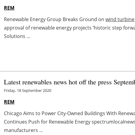
REM
Renewable Energy Group Breaks Ground on
wind turbine
approval of renewable energy projects ‘historic step fo
Solutions ...
Latest renewables news hot off the press Septem
Friday, 18 September 2020
REM
Chicago Aims to Power City-Owned Buildings With Renewa
Continues Push for Renewable Energy spectrumlocalnew
manufacturers ...