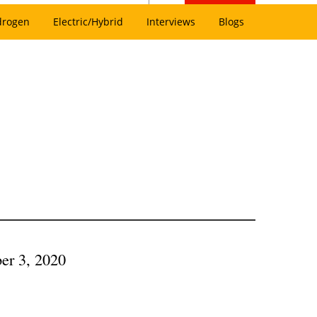
drogen
Electric/Hybrid
Interviews
Blogs
ber 3, 2020