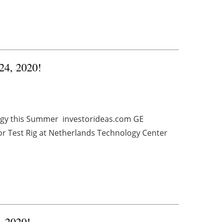
 24, 2020!
rgy this Summer investorideas.com GE
r Test Rig at Netherlands Technology Center
, 2020!