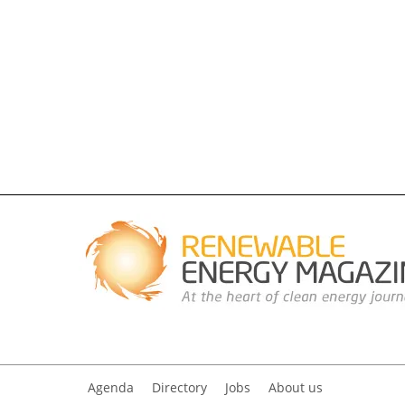
Agenda
Directory
Jobs
About us