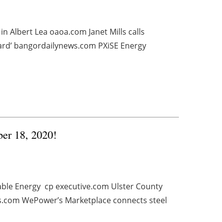
in Albert Lea oaoa.com Janet Mills calls
rward’ bangordailynews.com PXiSE Energy
ber 18, 2020!
ble Energy cp executive.com Ulster County
s.com WePower’s Marketplace connects steel