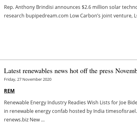
Rep. Anthony Brindisi announces $2.6 million solar techn
research bupipedream.com Low Carbon’s joint venture, LC E
Latest renewables news hot off the press Novem
Friday, 27 November 2020
REM
Renewable Energy Industry Readies Wish Lists for Joe Bi
in renewable energy confab hosted by India timesofisra
renews.biz New ...