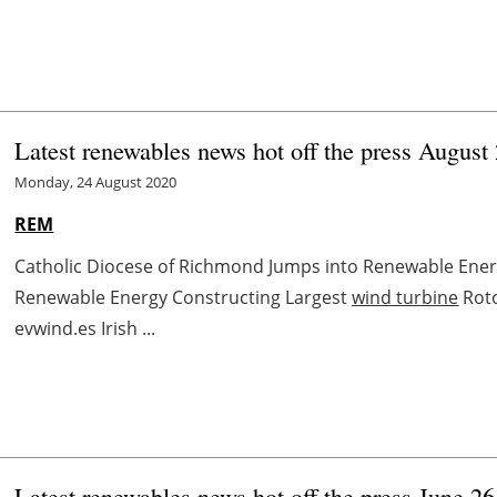
Latest renewables news hot off the press August
Monday, 24 August 2020
REM
Catholic Diocese of Richmond Jumps into Renewable Ene
Renewable Energy Constructing Largest
wind turbine
Roto
evwind.es Irish ...
Latest renewables news hot off the press June 26