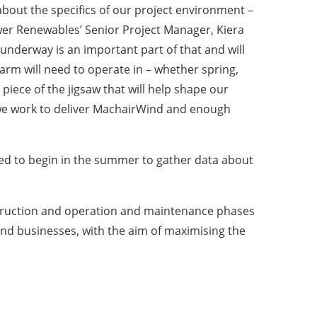
 about the specifics of our project environment –
er Renewables’ Senior Project Manager, Kiera
underway is an important part of that and will
farm will need to operate in – whether spring,
piece of the jigsaw that will help shape our
 we work to deliver MachairWind and enough
ted to begin in the summer to gather data about
construction and operation and maintenance phases
and businesses, with the aim of maximising the