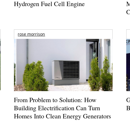
Hydrogen Fuel Cell Engine
M
C
rose morrison
From Problem to Solution: How
G
Building Electrification Can Turn
B
Homes Into Clean Energy Generators