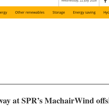
Wednesday, 22 July 2026
ergy
Other renewables
Storage
Energy saving
Hy
way at SPR’s MachairWind off