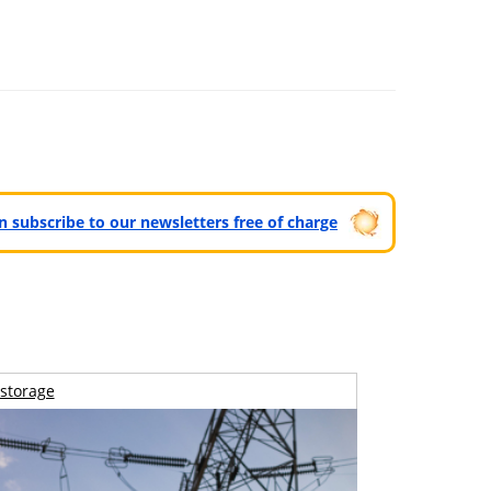
can subscribe to our newsletters free of charge
storage