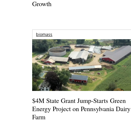
Growth
biomass
$4M State Grant Jump-Starts Green
Energy Project on Pennsylvania Dairy
Farm