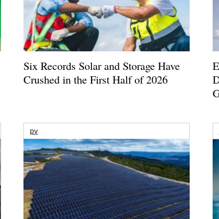
Six Records Solar and Storage Have
E
Crushed in the First Half of 2026
D
G
pv