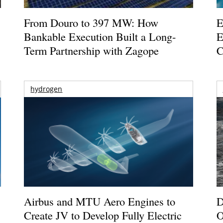
From Douro to 397 MW: How
E
Bankable Execution Built a Long-
E
Term Partnership with Zagope
C
hydrogen
Airbus and MTU Aero Engines to
D
Create JV to Develop Fully Electric
O