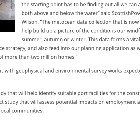
the starting point has to be finding out all we can
both above and below the water” said ScottishPow
Wilson. “The metocean data collection that is now 
help build up a picture of the conditions our wind
summer, autumn or winter. This data forms a vital 
 strategy, and also feed into our planning application as
 of more than two million homes.”
ear, with geophysical and environmental survey works expec
udy that will help identify suitable port facilities for the 
act study that will assess potential impacts on employment 
local communities.