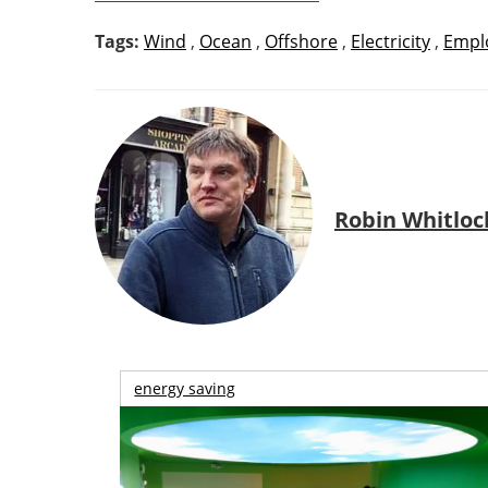
Tags:
Wind
,
Ocean
,
Offshore
,
Electricity
,
Empl
Robin Whitloc
energy saving