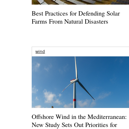
Best Practices for Defending Solar
Farms From Natural Disasters
wind
Offshore Wind in the Mediterranean:
New Study Sets Out Priorities for