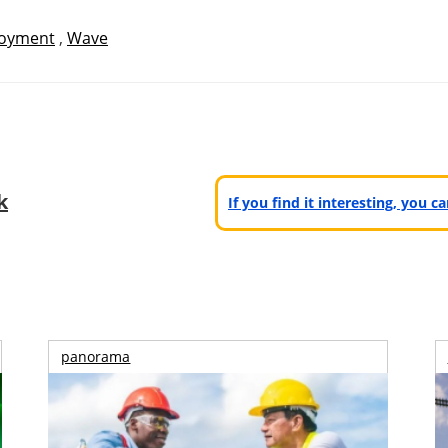
oyment
,
Wave
k
If you find it interesting, you 
panorama