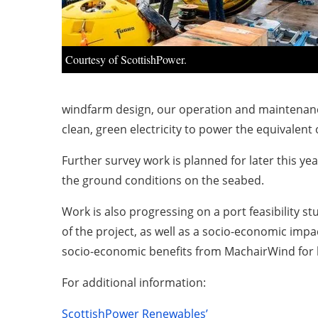
Courtesy of ScottishPower.
windfarm design, our operation and maintenance
clean, green electricity to power the equivalent
Further survey work is planned for later this y
the ground conditions on the seabed.
Work is also progressing on a port feasibility st
of the project, as well as a socio-economic imp
socio-economic benefits from MachairWind for 
For additional information:
ScottishPower Renewables’