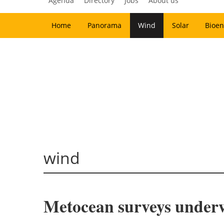
Agenda
Directory
Jobs
About us
Home
Panorama
Wind
Solar
Bioen
wind
Metocean surveys under