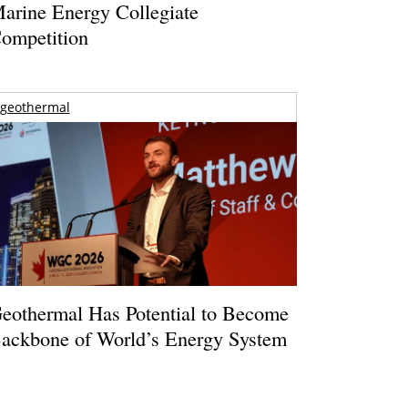
arine Energy Collegiate
ompetition
geothermal
eothermal Has Potential to Become
ackbone of World’s Energy System