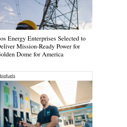
os Energy Enterprises Selected to
eliver Mission-Ready Power for
olden Dome for America
biofuels