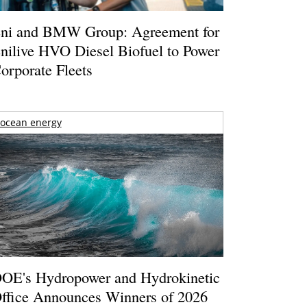
ni and BMW Group: Agreement for
nilive HVO Diesel Biofuel to Power
orporate Fleets
ocean energy
OE's Hydropower and Hydrokinetic
ffice Announces Winners of 2026