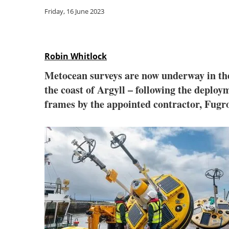
Friday, 16 June 2023
Robin Whitlock
Metocean surveys are now underway in the
the coast of Argyll – following the deplo
frames by the appointed contractor, Fugr