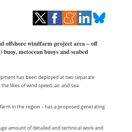
offshore windfarm project area – off
ng) buoy, metocean buoys and seabed
quipment has been deployed at two separate
 the likes of wind speed, air and sea
farm in the region – has a proposed generating
 huge amount of detailed and technical work and