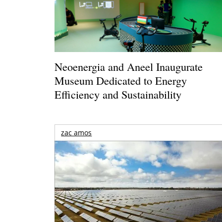
Neoenergia and Aneel Inaugurate
Museum Dedicated to Energy
Efficiency and Sustainability
zac amos