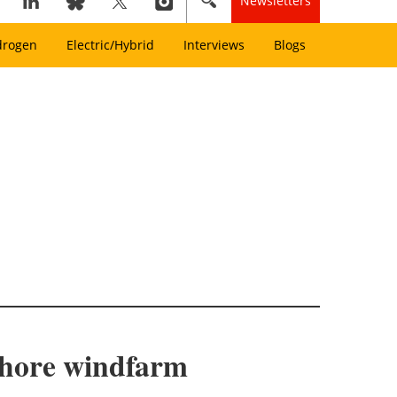
Newsletters
drogen
Electric/Hybrid
Interviews
Blogs
shore windfarm