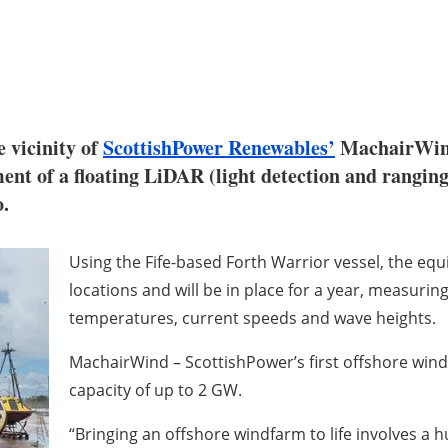
 vicinity of
ScottishPower Renewables’
MachairWind 
yment of a floating LiDAR (light detection and rangi
o.
Using the Fife-based Forth Warrior vessel, the e
locations and will be in place for a year, measuring
temperatures, current speeds and wave heights.
MachairWind – ScottishPower’s first offshore wind
capacity of up to 2 GW.
“Bringing an offshore windfarm to life involves a