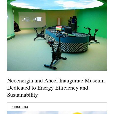
Neoenergia and Aneel Inaugurate Museum
Dedicated to Energy Efficiency and
Sustainability
panorama