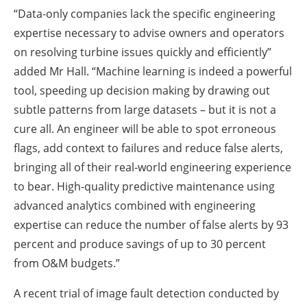
“Data-only companies lack the specific engineering
expertise necessary to advise owners and operators
on resolving turbine issues quickly and efficiently”
added Mr Hall. “Machine learning is indeed a powerful
tool, speeding up decision making by drawing out
subtle patterns from large datasets – but it is not a
cure all. An engineer will be able to spot erroneous
flags, add context to failures and reduce false alerts,
bringing all of their real-world engineering experience
to bear. High-quality predictive maintenance using
advanced analytics combined with engineering
expertise can reduce the number of false alerts by 93
percent and produce savings of up to 30 percent
from O&M budgets.”
A recent trial of image fault detection conducted by