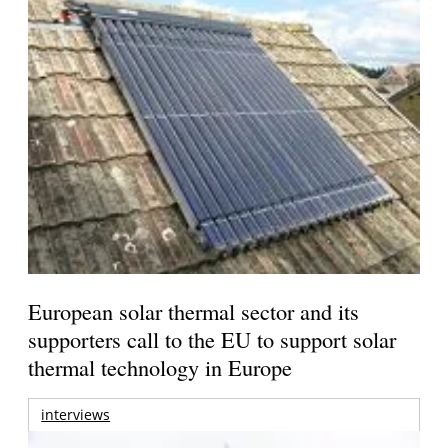
European solar thermal sector and its
supporters call to the EU to support solar
thermal technology in Europe
interviews