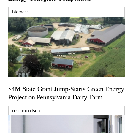
biomass
$4M State Grant Jump-Starts Green Energy
Project on Pennsylvania Dairy Farm
rose morrison