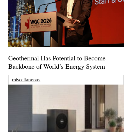
Geothermal Has Potential to Become
Backbone of World’s Energy System
miscellaneous