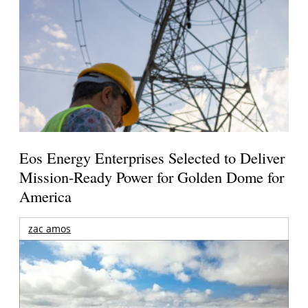
Eos Energy Enterprises Selected to Deliver
Mission-Ready Power for Golden Dome for
America
zac amos