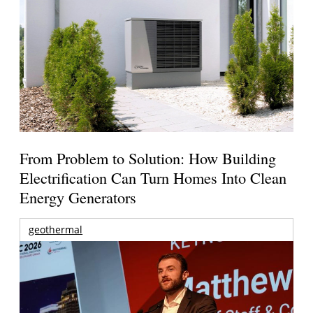
From Problem to Solution: How Building
Electrification Can Turn Homes Into Clean
Energy Generators
geothermal