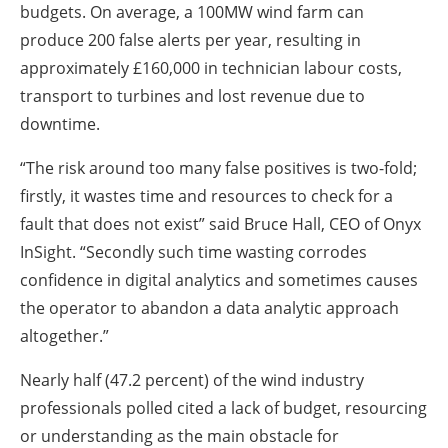
budgets. On average, a 100MW wind farm can
produce 200 false alerts per year, resulting in
approximately £160,000 in technician labour costs,
transport to turbines and lost revenue due to
downtime.
“The risk around too many false positives is two-fold;
firstly, it wastes time and resources to check for a
fault that does not exist” said Bruce Hall, CEO of Onyx
InSight. “Secondly such time wasting corrodes
confidence in digital analytics and sometimes causes
the operator to abandon a data analytic approach
altogether.”
Nearly half (47.2 percent) of the wind industry
professionals polled cited a lack of budget, resourcing
or understanding as the main obstacle for