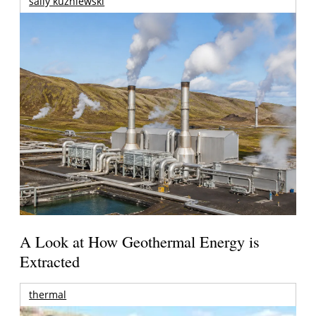
sally kuzniewski
A Look at How Geothermal Energy is
Extracted
thermal