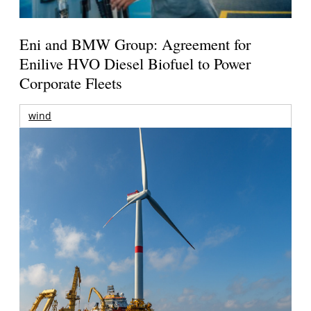
Eni and BMW Group: Agreement for
Enilive HVO Diesel Biofuel to Power
Corporate Fleets
wind