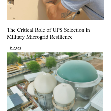
The Critical Role of UPS Selection in
Military Microgrid Resilience
biogas