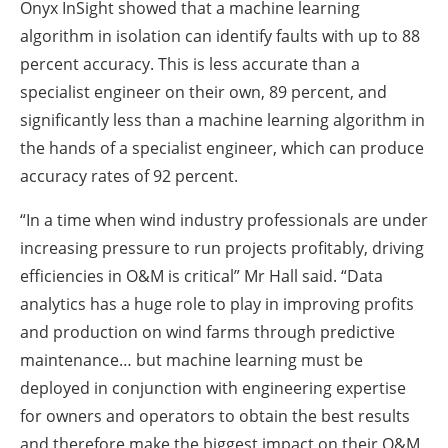
Onyx InSight showed that a machine learning
algorithm in isolation can identify faults with up to 88
percent accuracy. This is less accurate than a
specialist engineer on their own, 89 percent, and
significantly less than a machine learning algorithm in
the hands of a specialist engineer, which can produce
accuracy rates of 92 percent.
“In a time when wind industry professionals are under
increasing pressure to run projects profitably, driving
efficiencies in O&M is critical” Mr Hall said. “Data
analytics has a huge role to play in improving profits
and production on wind farms through predictive
maintenance… but machine learning must be
deployed in conjunction with engineering expertise
for owners and operators to obtain the best results
and therefore make the biggest impact on their O&M