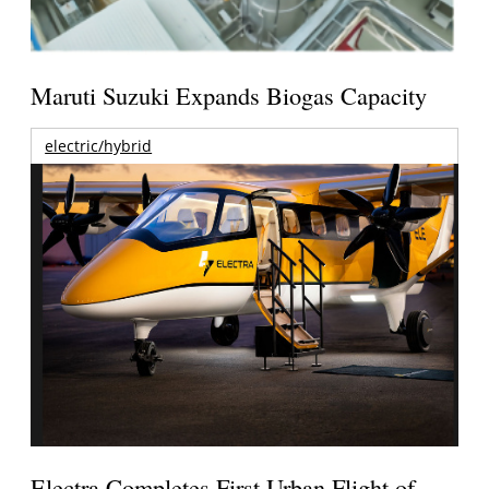
Maruti Suzuki Expands Biogas Capacity
electric/hybrid
Electra Completes First Urban Flight of