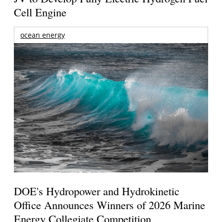
Cell Engine
ocean energy
DOE's Hydropower and Hydrokinetic
Office Announces Winners of 2026 Marine
Energy Collegiate Competition