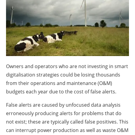
About us
Newsletters
Owners and operators who are not investing in smart
digitalisation strategies could be losing thousands
from their operations and maintenance (O&M)
budgets each year due to the cost of false alerts.
False alerts are caused by unfocused data analysis
erroneously producing alerts for problems that do
not exist; these are typically called false positives. This
can interrupt power production as well as waste O&M