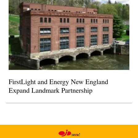
FirstLight and Energy New England
Expand Landmark Partnership