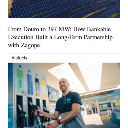
From Douro to 397 MW: How Bankable
Execution Built a Long-Term Partnership
with Zagope
biofuels