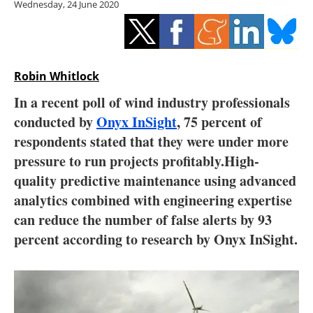
Wednesday, 24 June 2020
Storage
Energy saving
Hydrogen
Robin Whitlock
In a recent poll of wind industry professionals
Electric/Hybrid
conducted by
Onyx InSight
, 75 percent of
respondents stated that they were under more
Interviews
pressure to run projects profitably.High-
Blogs
quality predictive maintenance using advanced
analytics combined with engineering expertise
Agenda
can reduce the number of false alerts by 93
percent according to research by Onyx InSight.
Directory
Jobs