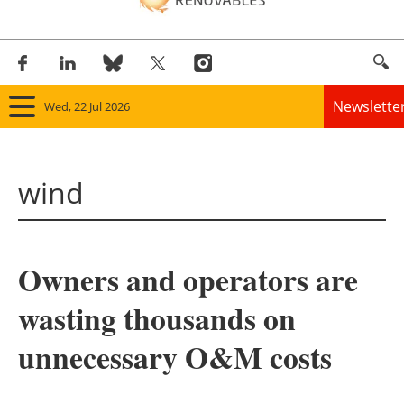
Newslette
Wed, 22 Jul 2026
Home
wind
Panorama
Wind
Owners and operators are
Solar
wasting thousands on
Bioenergy
unnecessary O&M costs
Other renewables