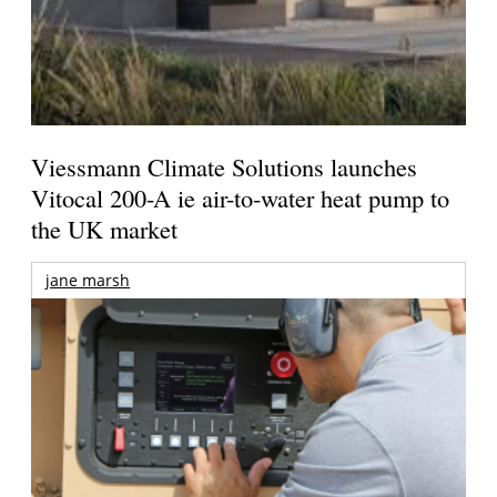
Viessmann Climate Solutions launches
Vitocal 200-A ie air-to-water heat pump to
the UK market
jane marsh