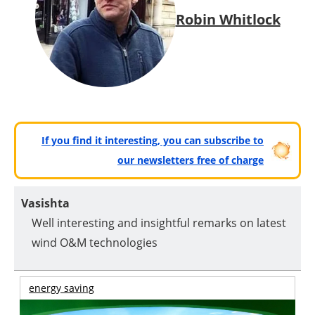
Robin Whitlock
If you find it interesting, you can subscribe to
our newsletters free of charge
Vasishta
Well interesting and insightful remarks on latest
wind O&M technologies
energy saving