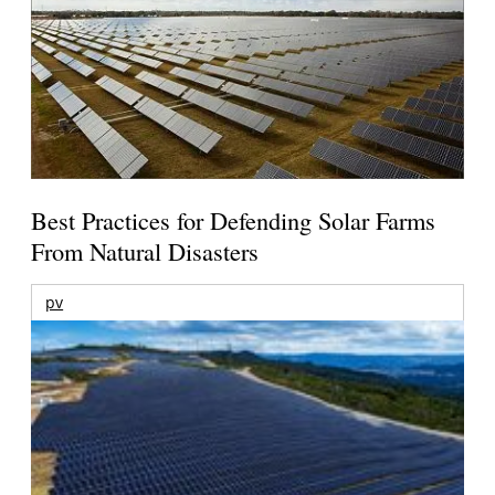
Best Practices for Defending Solar Farms
From Natural Disasters
pv