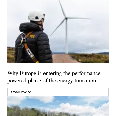
Why Europe is entering the performance-
powered phase of the energy transition
small hydro