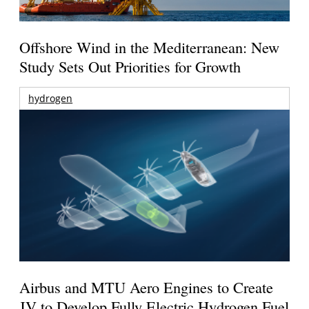
Offshore Wind in the Mediterranean: New
Study Sets Out Priorities for Growth
hydrogen
Airbus and MTU Aero Engines to Create
JV to Develop Fully Electric Hydrogen Fuel