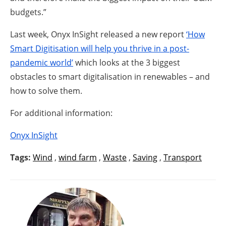
budgets.”
Last week, Onyx InSight released a new report
‘How
Smart Digitisation will help you thrive in a post-
pandemic world’
which looks at the 3 biggest
obstacles to smart digitalisation in renewables – and
how to solve them.
For additional information:
Onyx InSight
Tags:
Wind
,
wind farm
,
Waste
,
Saving
,
Transport