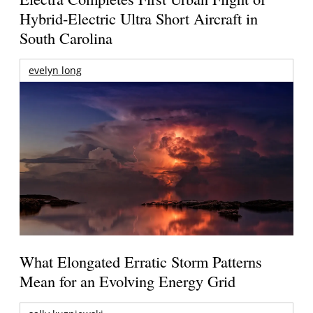
Hybrid-Electric Ultra Short Aircraft in
South Carolina
evelyn long
What Elongated Erratic Storm Patterns
Mean for an Evolving Energy Grid