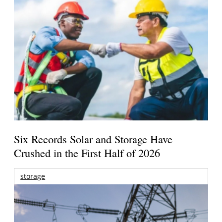
Six Records Solar and Storage Have
Crushed in the First Half of 2026
storage