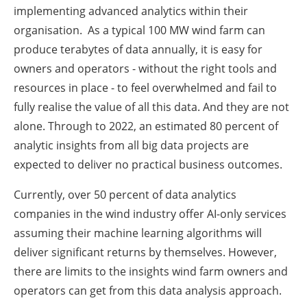
implementing advanced analytics within their
organisation. As a typical 100 MW wind farm can
produce terabytes of data annually, it is easy for
owners and operators - without the right tools and
resources in place - to feel overwhelmed and fail to
fully realise the value of all this data. And they are not
alone. Through to 2022, an estimated 80 percent of
analytic insights from all big data projects are
expected to deliver no practical business outcomes.
Currently, over 50 percent of data analytics
companies in the wind industry offer AI-only services
assuming their machine learning algorithms will
deliver significant returns by themselves. However,
there are limits to the insights wind farm owners and
operators can get from this data analysis approach.