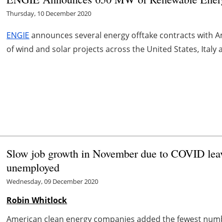
Thursday, 10 December 2020
ENGIE
announces several energy offtake contracts with A
of wind and solar projects across the United States, Ital
Slow job growth in November due to COVID lea
unemployed
Wednesday, 09 December 2020
Robin Whitlock
American clean energy companies added the fewest numbe