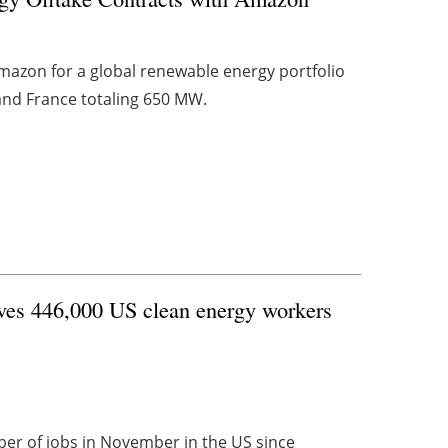
mazon for a global renewable energy portfolio
y and France totaling 650 MW.
ves 446,000 US clean energy workers
r of jobs in November in the US since