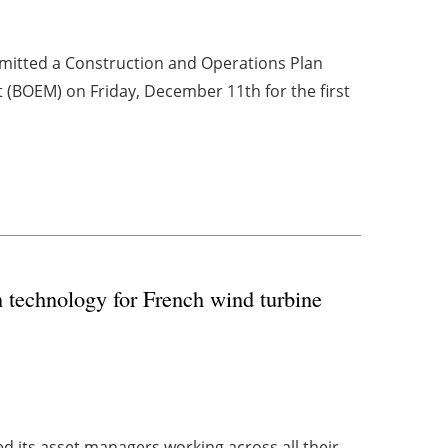
bmitted a Construction and Operations Plan
(BOEM) on Friday, December 11th for the first
 technology for French wind turbine
 its asset managers working across all their