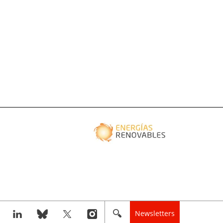
Newsletters