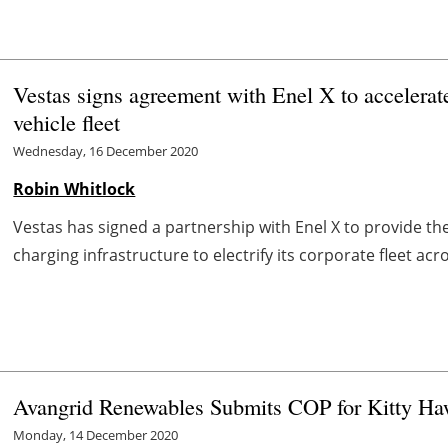
Vestas signs agreement with Enel X to accelerate 
vehicle fleet
Wednesday, 16 December 2020
Robin Whitlock
Vestas has signed a partnership with Enel X to provide t
charging infrastructure to electrify its corporate fleet acr
Avangrid Renewables Submits COP for Kitty Ha
Monday, 14 December 2020