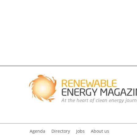
Agenda
Directory
Jobs
About us