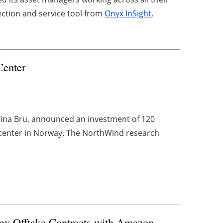
ection and service tool from
Onyx InSight
.
Center
Tina Bru, announced an investment of 120
h center in Norway. The NorthWind research
 Offtake Contracts with Amazon