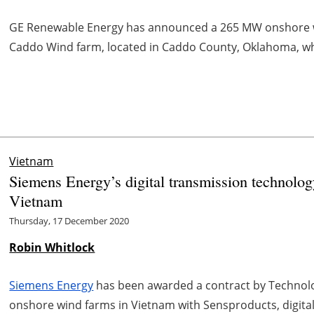
GE Renewable Energy has announced a 265 MW onshore win
Caddo Wind farm, located in Caddo County, Oklahoma, which
Vietnam
Siemens Energy’s digital transmission technolog
Vietnam
Thursday, 17 December 2020
Robin Whitlock
Siemens Energy
has been awarded a contract by Technolo
onshore wind farms in Vietnam with Sensproducts, digit