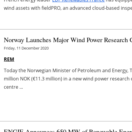
wind assets with fieldPRO, an advanced cloud-based insp
Norway Launches Major Wind Power Research 
Friday, 11 December 2020
REM
Today the Norwegian Minister of Petroleum and Energy, 
million NOK (€11.3 million) in a new wind power researc
centre ...
ENGIE Announces 650 MW of Renewable Energy