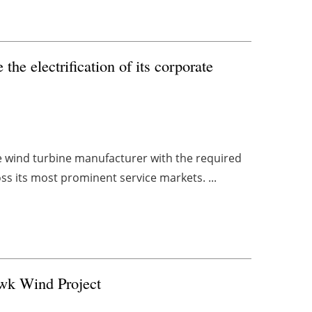
the electrification of its corporate
he wind turbine manufacturer with the required
oss its most prominent service markets. ...
wk Wind Project