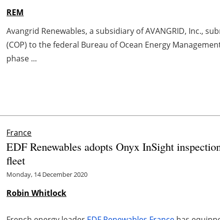
REM
Avangrid Renewables, a subsidiary of AVANGRID, Inc., su
(COP) to the federal Bureau of Ocean Energy Management 
phase ...
France
EDF Renewables adopts Onyx InSight inspection
fleet
Monday, 14 December 2020
Robin Whitlock
French energy leader
EDF Renewables France
has equipped