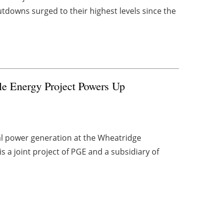
owns surged to their highest levels since the
e Energy Project Powers Up
l power generation at the Wheatridge
 a joint project of PGE and a subsidiary of