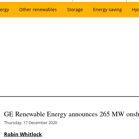
ergy
Other renewables
Storage
Energy saving
Hy
GE Renewable Energy announces 265 MW onsho
Thursday, 17 December 2020
Robin Whitlock