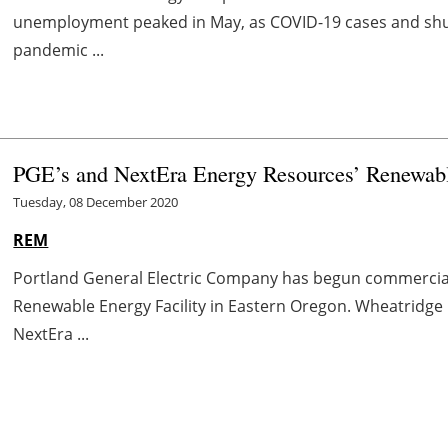
unemployment peaked in May, as COVID-19 cases and shutd
pandemic ...
PGE’s and NextEra Energy Resources’ Renewabl
Tuesday, 08 December 2020
REM
Portland General Electric Company has begun commercia
Renewable Energy Facility in Eastern Oregon. Wheatridge is
NextEra ...