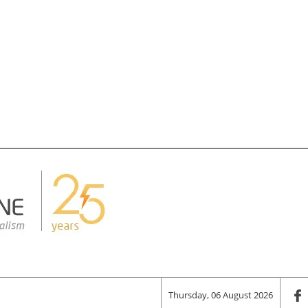
Thursday, 06 August 2026