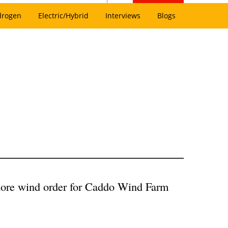
drogen
Electric/Hybrid
Interviews
Blogs
re wind order for Caddo Wind Farm