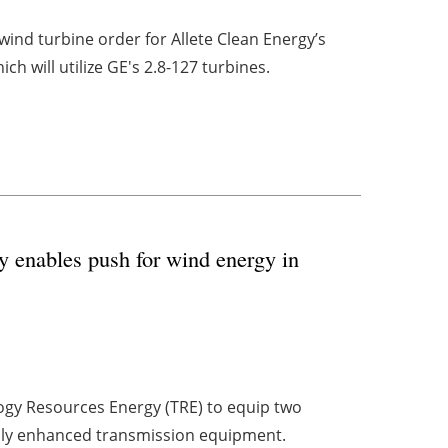
d turbine order for Allete Clean Energy’s
 will utilize GE's 2.8-127 turbines.
y enables push for wind energy in
gy Resources Energy (TRE) to equip two
ally enhanced transmission equipment.