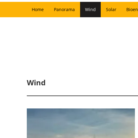
Home
Panorama
Wind
Solar
Bioen
Wind