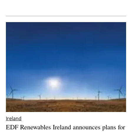
Newsletters
Ireland
EDF Renewables Ireland announces plans for