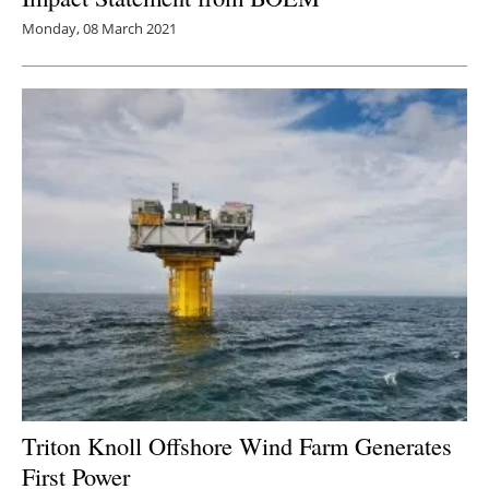
Monday, 08 March 2021
Triton Knoll Offshore Wind Farm Generates
First Power