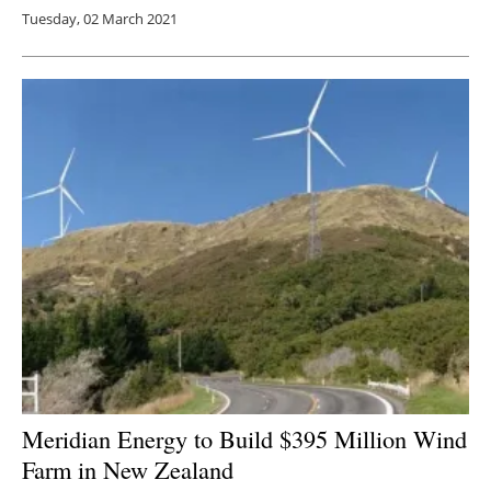
Tuesday, 02 March 2021
Meridian Energy to Build $395 Million Wind
Farm in New Zealand