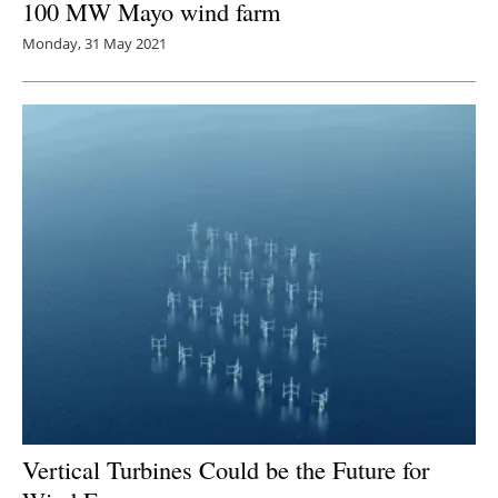
100 MW Mayo wind farm
Monday, 31 May 2021
Vertical Turbines Could be the Future for