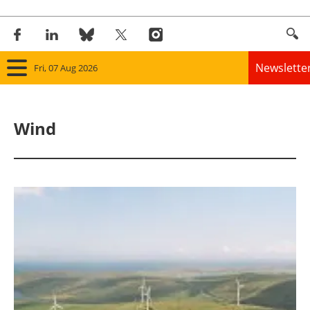
Newslette
Fri, 07 Aug 2026
Home
Wind
Panorama
Wind
Solar
Bioenergy
Other renewables
Storage