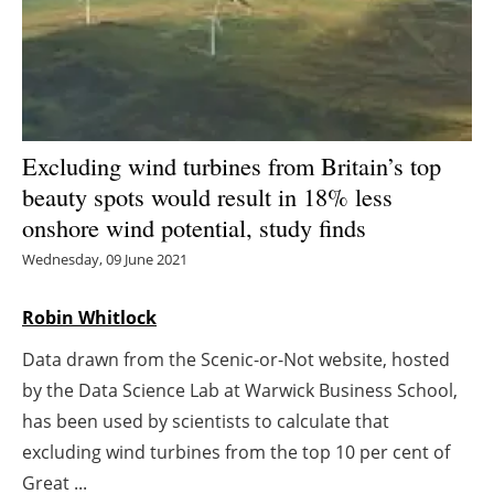
Energy saving
Hydrogen
Electric/Hybrid
Excluding wind turbines from Britain’s top
beauty spots would result in 18% less
Interviews
onshore wind potential, study finds
Blogs
Wednesday, 09 June 2021
Agenda
Robin Whitlock
Data drawn from the Scenic-or-Not website, hosted
Directory
by the Data Science Lab at Warwick Business School,
Jobs
has been used by scientists to calculate that
excluding wind turbines from the top 10 per cent of
About us
Great ...