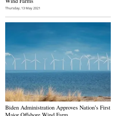
Wind Farms
Thursday, 13 May 2021
Biden Administration Approves Nation’s First
Major Offshore Wind Farm