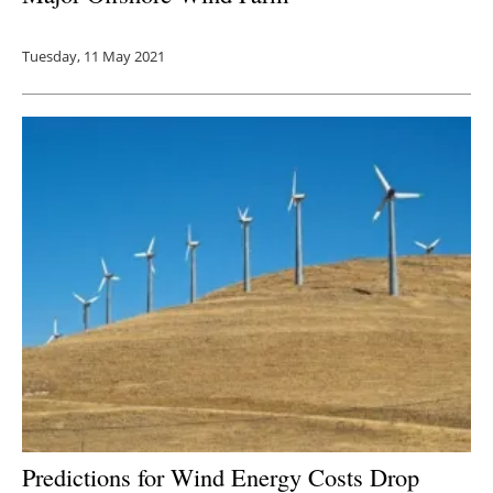
Tuesday, 11 May 2021
Predictions for Wind Energy Costs Drop