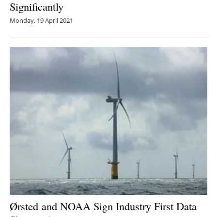
Significantly
Monday, 19 April 2021
Ørsted and NOAA Sign Industry First Data