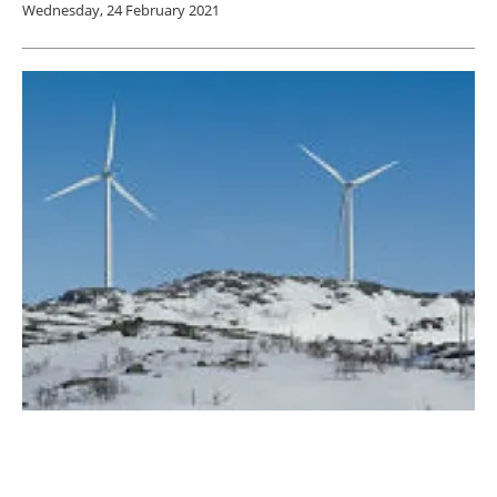
Wednesday, 24 February 2021
ERCOT finds that frozen wind turbines were
the least significant factor in Texas blackouts