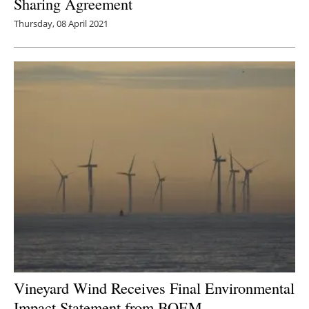
Sharing Agreement
Thursday, 08 April 2021
Vineyard Wind Receives Final Environmental
Impact Statement from BOEM