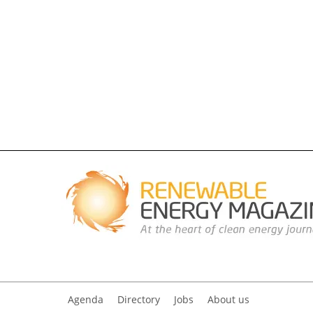
Agenda
Directory
Jobs
About us