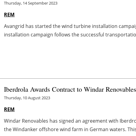
Thursday, 14 September 2023
REM
Avangrid has started the wind turbine installation campai
installation campaign follows the successful transportation 
Iberdrola Awards Contract to Windar Renovable
Thursday, 10 August 2023
REM
Windar Renovables has signed an agreement with Iberdrol
the Windanker offshore wind farm in German waters. This is