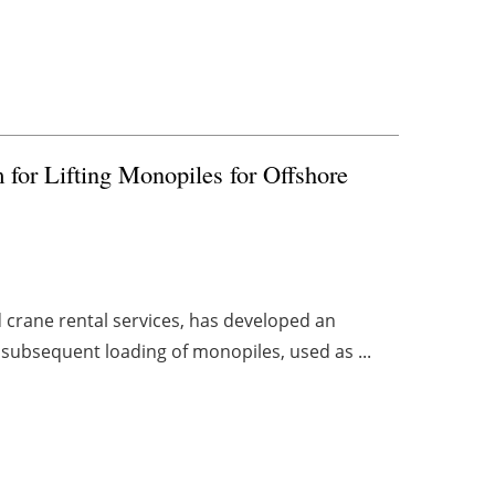
for Lifting Monopiles for Offshore
d crane rental services, has developed an
d subsequent loading of monopiles, used as ...