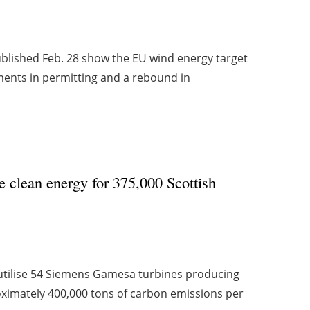
ublished Feb. 28 show the EU wind energy target
ements in permitting and a rebound in
e clean energy for 375,000 Scottish
utilise 54 Siemens Gamesa turbines producing
ximately 400,000 tons of carbon emissions per