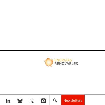
Newsletters