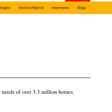
drogen
Electric/Hybrid
Interviews
Blogs
 needs of over 3.3 million homes