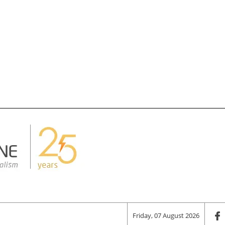
Friday, 07 August 2026