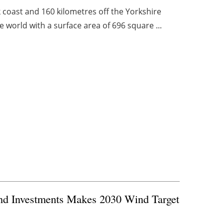
 coast and 160 kilometres off the Yorkshire
he world with a surface area of 696 square ...
and Investments Makes 2030 Wind Target