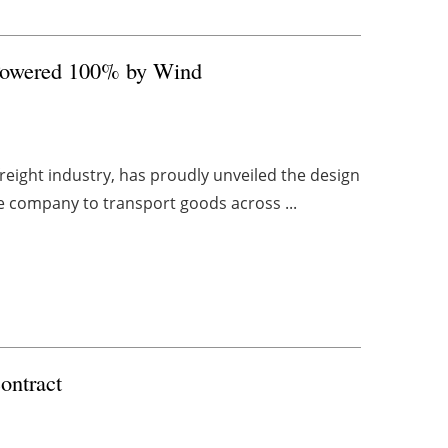
 Powered 100% by Wind
reight industry, has proudly unveiled the design
 the company to transport goods across ...
ontract