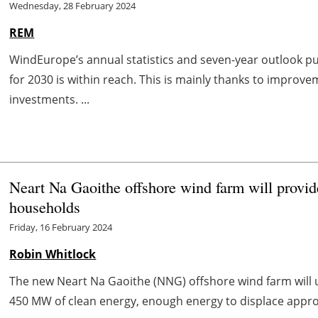
Wednesday, 28 February 2024
REM
WindEurope’s annual statistics and seven-year outlook p
for 2030 is within reach. This is mainly thanks to improv
investments. ...
Neart Na Gaoithe offshore wind farm will provid
households
Friday, 16 February 2024
Robin Whitlock
The new Neart Na Gaoithe (NNG) offshore wind farm will 
450 MW of clean energy, enough energy to displace appro