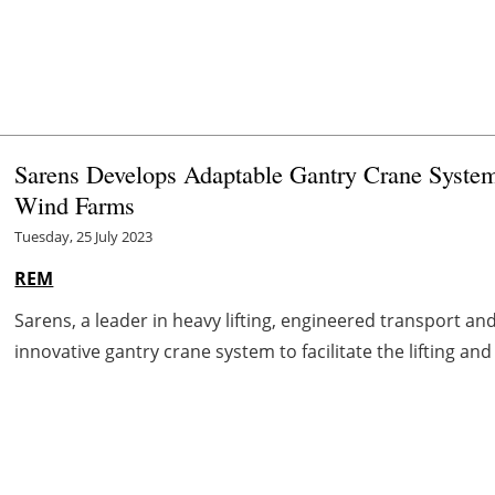
Sarens Develops Adaptable Gantry Crane System 
Wind Farms
Tuesday, 25 July 2023
REM
Sarens, a leader in heavy lifting, engineered transport an
innovative gantry crane system to facilitate the lifting an