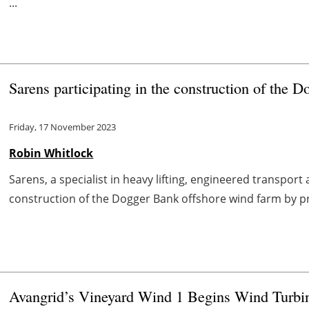
...
Sarens participating in the construction of the 
Friday, 17 November 2023
Robin Whitlock
Sarens, a specialist in heavy lifting, engineered transport 
construction of the Dogger Bank offshore wind farm by prov
Avangrid’s Vineyard Wind 1 Begins Wind Turbin