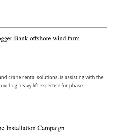
Dogger Bank offshore wind farm
and crane rental solutions, is assisting with the
iding heavy lift expertise for phase ...
e Installation Campaign