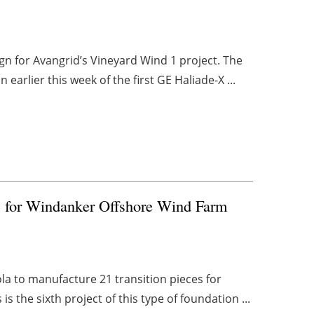
gn for Avangrid’s Vineyard Wind 1 project. The
earlier this week of the first GE Haliade-X ...
s for Windanker Offshore Wind Farm
a to manufacture 21 transition pieces for
 the sixth project of this type of foundation ...