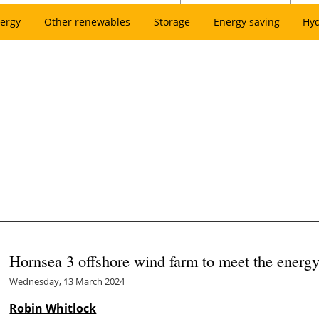
ergy
Other renewables
Storage
Energy saving
Hy
Hornsea 3 offshore wind farm to meet the energy
Wednesday, 13 March 2024
Robin Whitlock