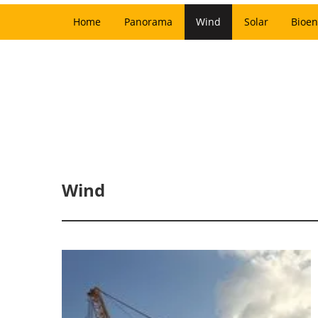
Home
Panorama
Wind
Solar
Bioen
Wind