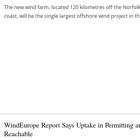
The new wind farm, located 120 kilometres off the Norfolk
coast, will be the single largest offshore wind project in t
WindEurope Report Says Uptake in Permitting 
Reachable