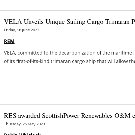
VELA Unveils Unique Sailing Cargo Trimaran
Friday, 16 June 2023
REM
VELA, committed to the decarbonization of the maritime f
of its first-of-its-kind trimaran cargo ship that will allow
RES awarded ScottishPower Renewables O&M c
Thursday, 25 May 2023