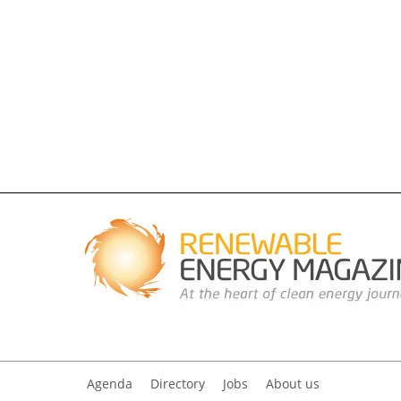
Agenda
Directory
Jobs
About us