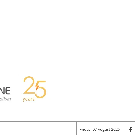
Friday, 07 August 2026