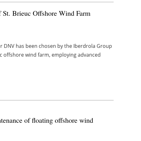
of St. Brieuc Offshore Wind Farm
er DNV has been chosen by the Iberdrola Group
ieuc offshore wind farm, employing advanced
enance of floating offshore wind