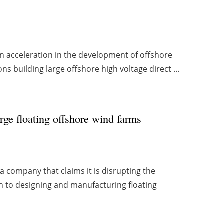
an acceleration in the development of offshore
 building large offshore high voltage direct ...
rge floating offshore wind farms
 company that claims it is disrupting the
h to designing and manufacturing floating