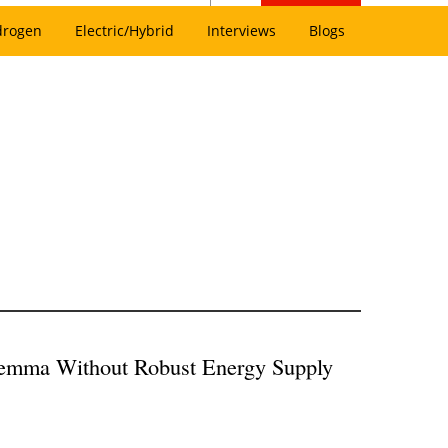
drogen
Electric/Hybrid
Interviews
Blogs
ilemma Without Robust Energy Supply