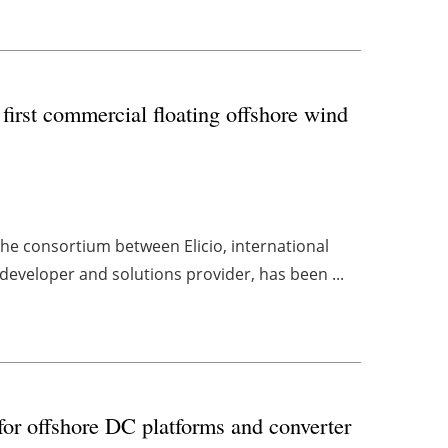
 first commercial floating offshore wind
the consortium between Elicio, international
eveloper and solutions provider, has been ...
for offshore DC platforms and converter