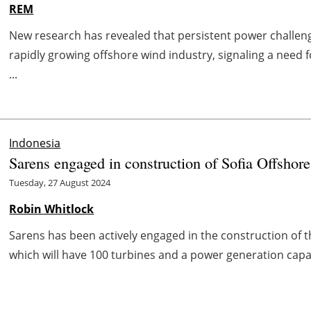
REM
New research has revealed that persistent power challeng
rapidly growing offshore wind industry, signaling a need
...
Indonesia
Sarens engaged in construction of Sofia Offsho
Tuesday, 27 August 2024
Robin Whitlock
Sarens has been actively engaged in the construction of
which will have 100 turbines and a power generation capac