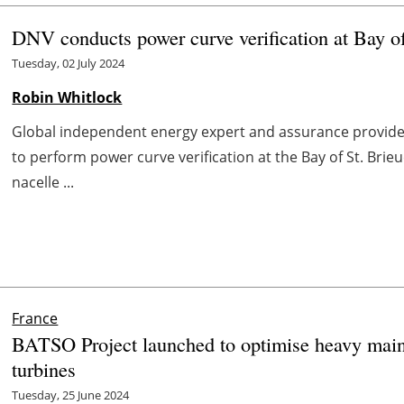
DNV conducts power curve verification at Bay 
Tuesday, 02 July 2024
Robin Whitlock
Global independent energy expert and assurance provid
to perform power curve verification at the Bay of St. Br
nacelle ...
France
BATSO Project launched to optimise heavy maint
turbines
Tuesday, 25 June 2024