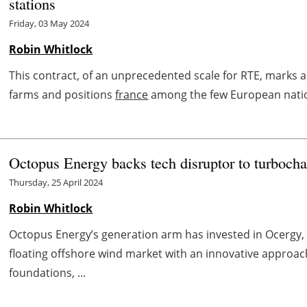
stations
Friday, 03 May 2024
Robin Whitlock
This contract, of an unprecedented scale for RTE, marks 
farms and positions
france
among the few European nations
Octopus Energy backs tech disruptor to turbocha
Thursday, 25 April 2024
Robin Whitlock
Octopus Energy’s generation arm has invested in Ocergy, a
floating offshore wind market with an innovative approac
foundations, ...