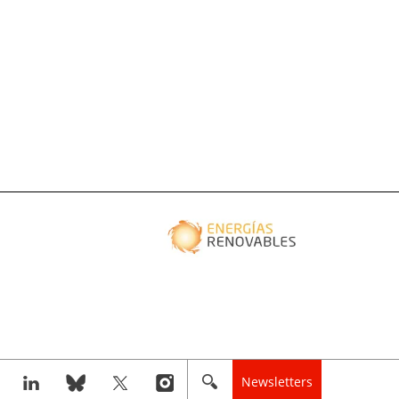
Newsletters