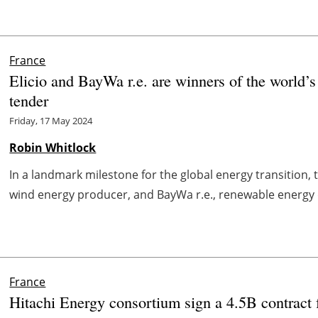
France
Elicio and BayWa r.e. are winners of the world’s
tender
Friday, 17 May 2024
Robin Whitlock
In a landmark milestone for the global energy transition, 
wind energy producer, and BayWa r.e., renewable energy d
France
Hitachi Energy consortium sign a 4.5B contract 