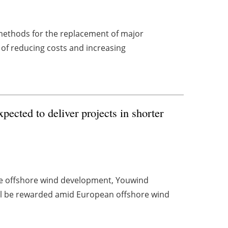
 methods for the replacement of major
 of reducing costs and increasing
ected to deliver projects in shorter
age offshore wind development, Youwind
ill be rewarded amid European offshore wind