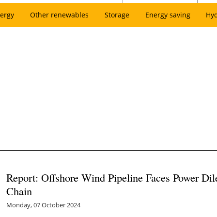
ergy
Other renewables
Storage
Energy saving
Hy
Report: Offshore Wind Pipeline Faces Power D
Chain
Monday, 07 October 2024