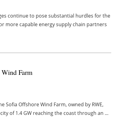
es continue to pose substantial hurdles for the
 for more capable energy supply chain partners
re Wind Farm
 the Sofia Offshore Wind Farm, owned by RWE,
ity of 1.4 GW reaching the coast through an ...