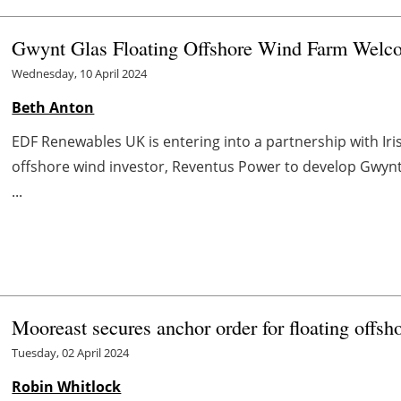
Gwynt Glas Floating Offshore Wind Farm Welc
Wednesday, 10 April 2024
Beth Anton
EDF Renewables UK is entering into a partnership with Ir
offshore wind investor, Reventus Power to develop Gwynt 
...
Mooreast secures anchor order for floating offsh
Tuesday, 02 April 2024
Robin Whitlock