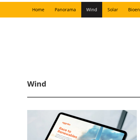
Home
Panorama
Wind
Solar
Bioen
Wind