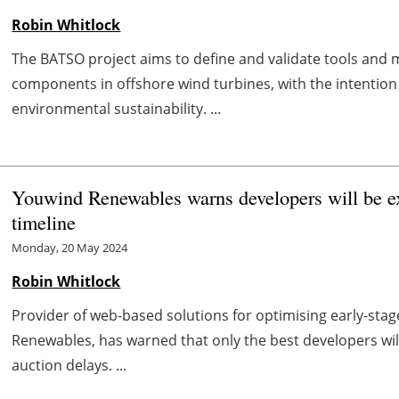
Robin Whitlock
The BATSO project aims to define and validate tools and
components in offshore wind turbines, with the intention
environmental sustainability. ...
Youwind Renewables warns developers will be exp
timeline
Monday, 20 May 2024
Robin Whitlock
Provider of web-based solutions for optimising early-st
Renewables, has warned that only the best developers w
auction delays. ...