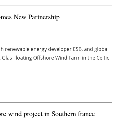
omes New Partnership
ish renewable energy developer ESB, and global
Glas Floating Offshore Wind Farm in the Celtic
ore wind project in Southern
france