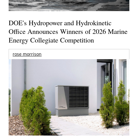
DOE's Hydropower and Hydrokinetic
Office Announces Winners of 2026 Marine
Energy Collegiate Competition
rose morrison