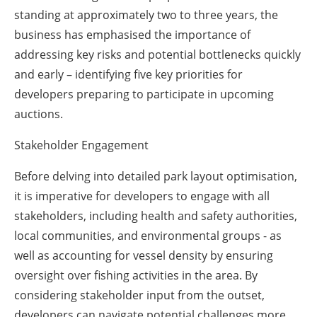
standing at approximately two to three years, the
business has emphasised the importance of
addressing key risks and potential bottlenecks quickly
and early – identifying five key priorities for
developers preparing to participate in upcoming
auctions.
Stakeholder Engagement
Before delving into detailed park layout optimisation,
it is imperative for developers to engage with all
stakeholders, including health and safety authorities,
local communities, and environmental groups - as
well as accounting for vessel density by ensuring
oversight over fishing activities in the area. By
considering stakeholder input from the outset,
developers can navigate potential challenges more