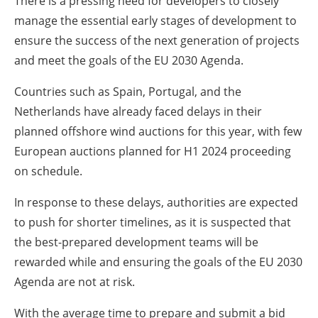
There is a pressing need for developers to closely
manage the essential early stages of development to
ensure the success of the next generation of projects
and meet the goals of the EU 2030 Agenda.
Countries such as Spain, Portugal, and the
Netherlands have already faced delays in their
planned offshore wind auctions for this year, with few
European auctions planned for H1 2024 proceeding
on schedule.
In response to these delays, authorities are expected
to push for shorter timelines, as it is suspected that
the best-prepared development teams will be
rewarded while and ensuring the goals of the EU 2030
Agenda are not at risk.
With the average time to prepare and submit a bid