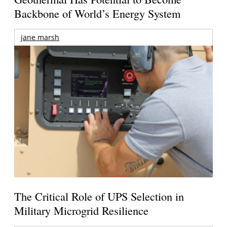
Backbone of World’s Energy System
jane marsh
The Critical Role of UPS Selection in
Military Microgrid Resilience