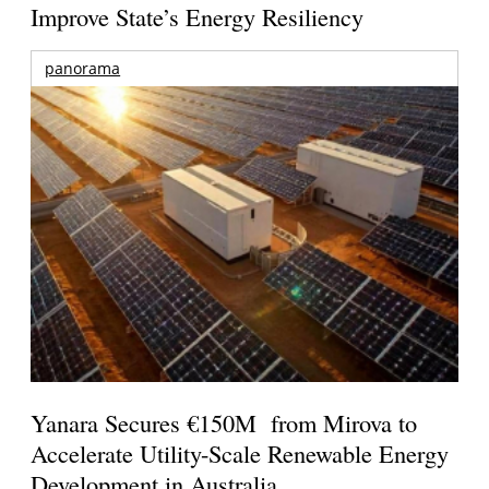
Improve State’s Energy Resiliency
panorama
Yanara Secures €150M from Mirova to
Accelerate Utility-Scale Renewable Energy
Development in Australia