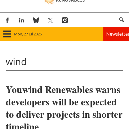
Newslette
Mon, 27 Jul 2026
Home
wind
Panorama
Wind
Youwind Renewables warns
Solar
developers will be expected
Bioenergy
to deliver projects in shorter
Other renewables
timeline