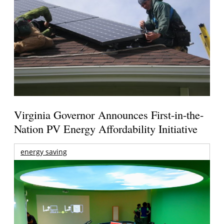
Virginia Governor Announces First-in-the-
Nation PV Energy Affordability Initiative
energy saving