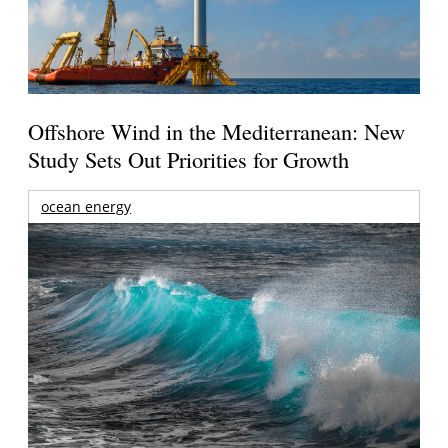
Offshore Wind in the Mediterranean: New
Study Sets Out Priorities for Growth
ocean energy