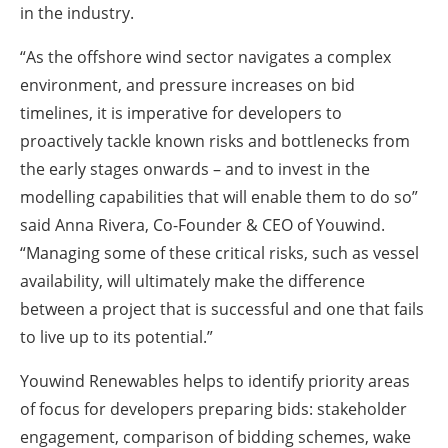
in the industry.
“As the offshore wind sector navigates a complex
environment, and pressure increases on bid
timelines, it is imperative for developers to
proactively tackle known risks and bottlenecks from
the early stages onwards – and to invest in the
modelling capabilities that will enable them to do so”
said Anna Rivera, Co-Founder & CEO of Youwind.
“Managing some of these critical risks, such as vessel
availability, will ultimately make the difference
between a project that is successful and one that fails
to live up to its potential.”
Youwind Renewables helps to identify priority areas
of focus for developers preparing bids: stakeholder
engagement, comparison of bidding schemes, wake