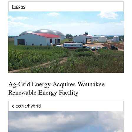
biogas
Ag-Grid Energy Acquires Waunakee
Renewable Energy Facility
electric/hybrid