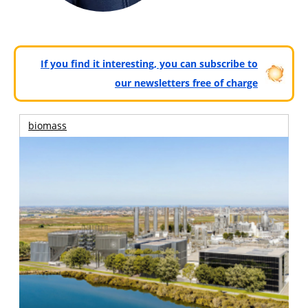
If you find it interesting, you can subscribe to
our newsletters free of charge
biomass