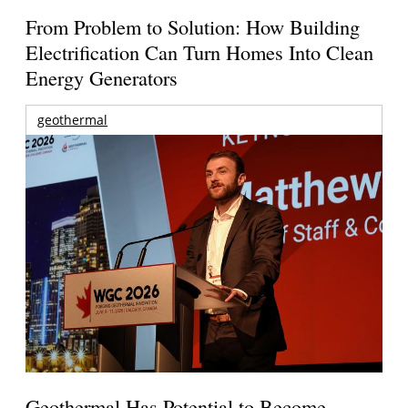
From Problem to Solution: How Building
Electrification Can Turn Homes Into Clean
Energy Generators
geothermal
Geothermal Has Potential to Become