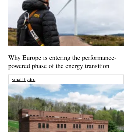
Why Europe is entering the performance-
powered phase of the energy transition
small hydro