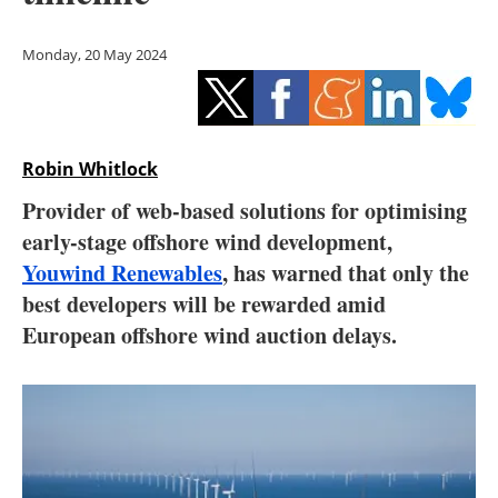
Storage
Monday, 20 May 2024
Energy saving
Hydrogen
Robin Whitlock
Electric/Hybrid
Provider of web-based solutions for optimising
Interviews
early-stage offshore wind development,
Youwind Renewables
, has warned that only the
Blogs
best developers will be rewarded amid
European offshore wind auction delays.
Agenda
Directory
Jobs