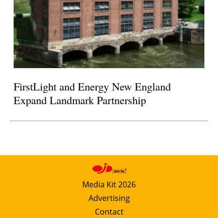
FirstLight and Energy New England
Expand Landmark Partnership
Media Kit 2026
Advertising
Contact