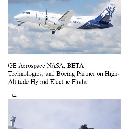
GE Aerospace NASA, BETA
Technologies, and Boeing Partner on High-
Altitude Hybrid Electric Flight
pv