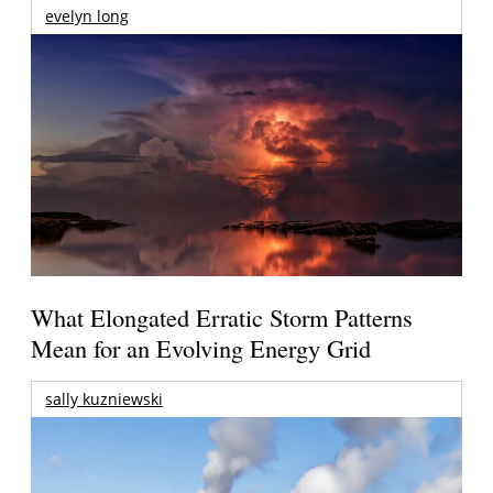
evelyn long
What Elongated Erratic Storm Patterns
Mean for an Evolving Energy Grid
sally kuzniewski