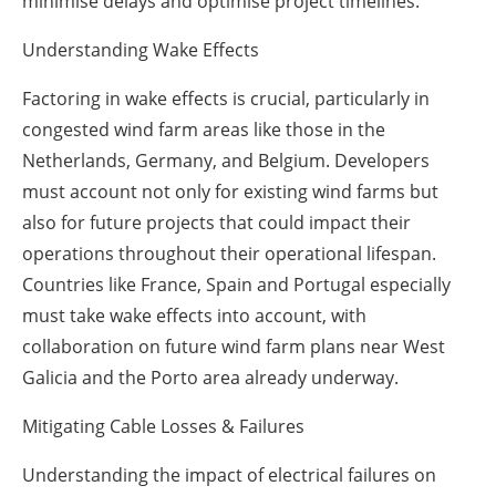
minimise delays and optimise project timelines.
Understanding Wake Effects
Factoring in wake effects is crucial, particularly in
congested wind farm areas like those in the
Netherlands, Germany, and Belgium. Developers
must account not only for existing wind farms but
also for future projects that could impact their
operations throughout their operational lifespan.
Countries like France, Spain and Portugal especially
must take wake effects into account, with
collaboration on future wind farm plans near West
Galicia and the Porto area already underway.
Mitigating Cable Losses & Failures
Understanding the impact of electrical failures on