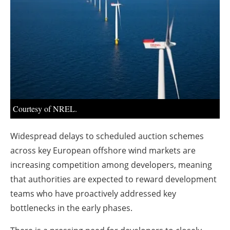
About us
Newsletters
Courtesy of NREL.
Widespread delays to scheduled auction schemes
across key European offshore wind markets are
increasing competition among developers, meaning
that authorities are expected to reward development
teams who have proactively addressed key
bottlenecks in the early phases.