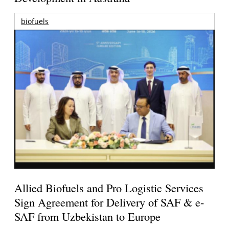
biofuels
Allied Biofuels and Pro Logistic Services
Sign Agreement for Delivery of SAF & e-
SAF from Uzbekistan to Europe