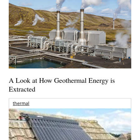
A Look at How Geothermal Energy is
Extracted
thermal