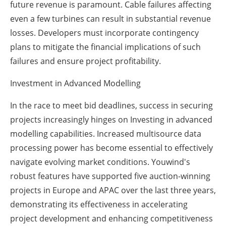
future revenue is paramount. Cable failures affecting
even a few turbines can result in substantial revenue
losses. Developers must incorporate contingency
plans to mitigate the financial implications of such
failures and ensure project profitability.
Investment in Advanced Modelling
In the race to meet bid deadlines, success in securing
projects increasingly hinges on Investing in advanced
modelling capabilities. Increased multisource data
processing power has become essential to effectively
navigate evolving market conditions. Youwind's
robust features have supported five auction-winning
projects in Europe and APAC over the last three years,
demonstrating its effectiveness in accelerating
project development and enhancing competitiveness