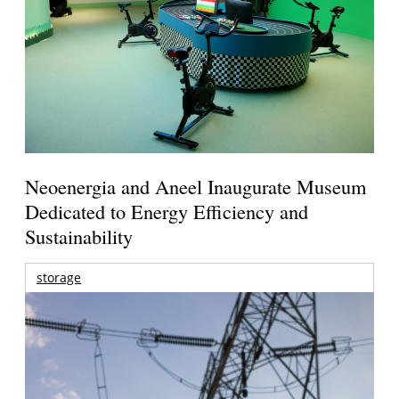
Neoenergia and Aneel Inaugurate Museum
Dedicated to Energy Efficiency and
Sustainability
storage