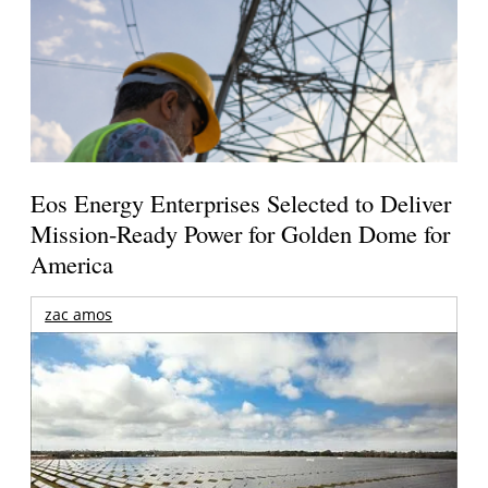
Eos Energy Enterprises Selected to Deliver
Mission-Ready Power for Golden Dome for
America
zac amos