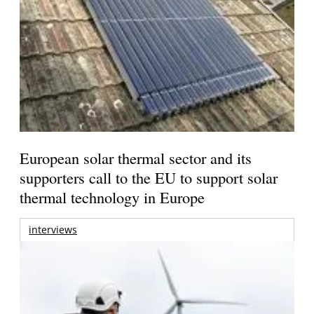
European solar thermal sector and its
supporters call to the EU to support solar
thermal technology in Europe
interviews