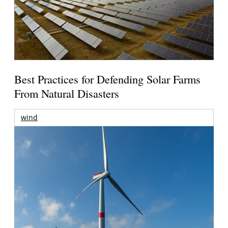
Best Practices for Defending Solar Farms
From Natural Disasters
wind