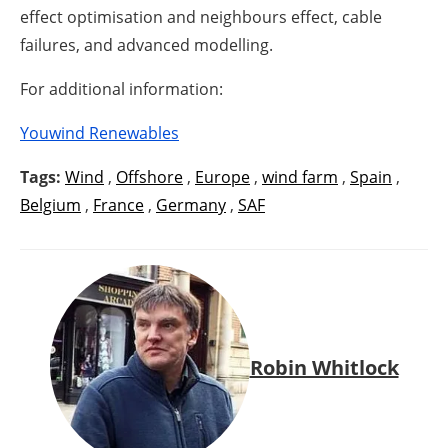
effect optimisation and neighbours effect, cable
failures, and advanced modelling.
For additional information:
Youwind Renewables
Tags:
Wind
,
Offshore
,
Europe
,
wind farm
,
Spain
,
Belgium
,
France
,
Germany
,
SAF
Robin Whitlock