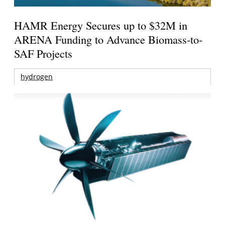
HAMR Energy Secures up to $32M in
ARENA Funding to Advance Biomass-to-
SAF Projects
hydrogen