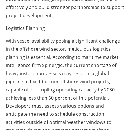
effectively and build stronger partnerships to support
project development.
Logistics Planning
With vessel availability posing a significant challenge
in the offshore wind sector, meticulous logistics
planning is essential. According to maritime market
intelligence firm Spinergie, the current shortage of
heavy installation vessels may result in a global
pipeline of fixed-bottom offshore wind projects,
capable of quintupling operating capacity by 2030,
achieving less than 60 percent of this potential.
Developers must assess various options and
anticipate the need to schedule construction
activities outside of optimal weather windows to