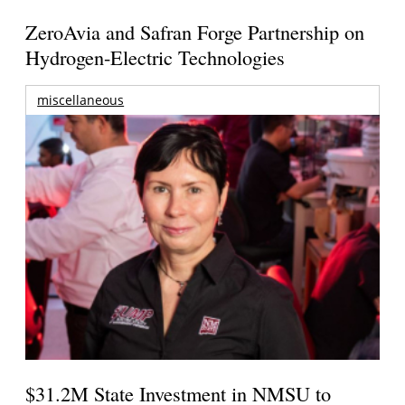
ZeroAvia and Safran Forge Partnership on
Hydrogen-Electric Technologies
miscellaneous
$31.2M State Investment in NMSU to