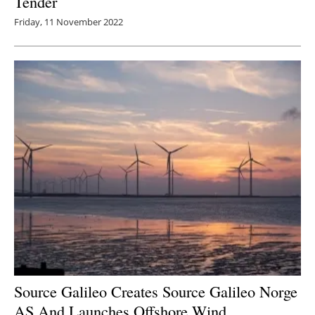
Tender
Friday, 11 November 2022
Source Galileo Creates Source Galileo Norge
AS And Launches Offshore Wind