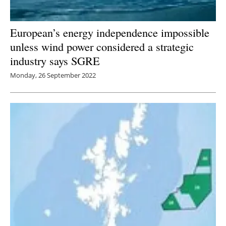
European’s energy independence impossible
unless wind power considered a strategic
industry says SGRE
Monday, 26 September 2022