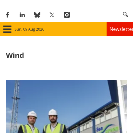
Newslette
Sun, 09 Aug 2026
Home
Wind
Panorama
Wind
Solar
Bioenergy
Other renewables
Storage