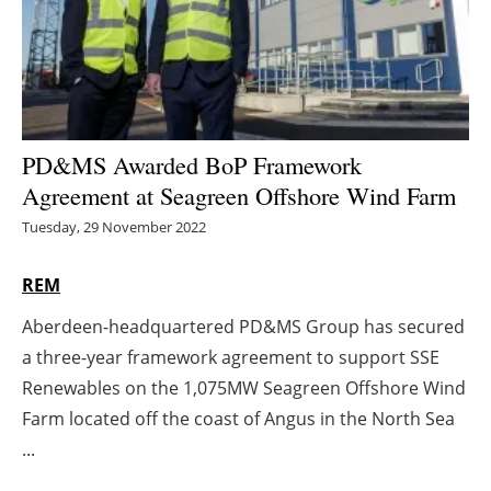
Energy saving
Hydrogen
Electric/Hybrid
PD&MS Awarded BoP Framework
Agreement at Seagreen Offshore Wind Farm
Interviews
Tuesday, 29 November 2022
Blogs
REM
Agenda
Aberdeen-headquartered PD&MS Group has secured
a three-year framework agreement to support SSE
Directory
Renewables on the 1,075MW Seagreen Offshore Wind
Jobs
Farm located off the coast of Angus in the North Sea
...
About us