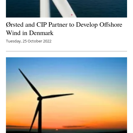
Ørsted and CIP Partner to Develop Offshore
Wind in Denmark
Tuesday, 25 October 2022