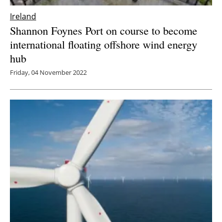
Ireland
Shannon Foynes Port on course to become
international floating offshore wind energy
hub
Friday, 04 November 2022