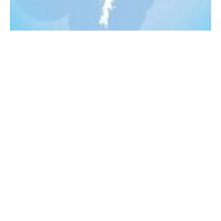
Crown Estate announces three Shetland wind
projects
Monday, 22 August 2022
2
3
4
5
6
Media Kit 2026
Advertising
Contact