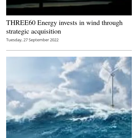
THREE60 Energy invests in wind through
strategic acquisition
Tuesday, 27 September 2022