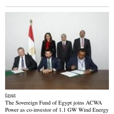
Newsletters
Egypt
The Sovereign Fund of Egypt joins ACWA
Power as co-investor of 1.1 GW Wind Energy