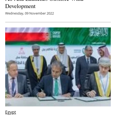
Development
Wednesday, 09 November 2022
Egypt