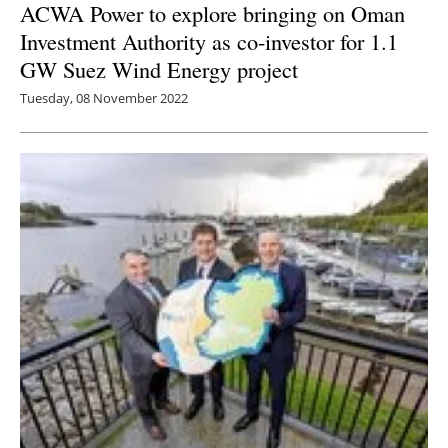
ACWA Power to explore bringing on Oman
Investment Authority as co-investor for 1.1
GW Suez Wind Energy project
Tuesday, 08 November 2022