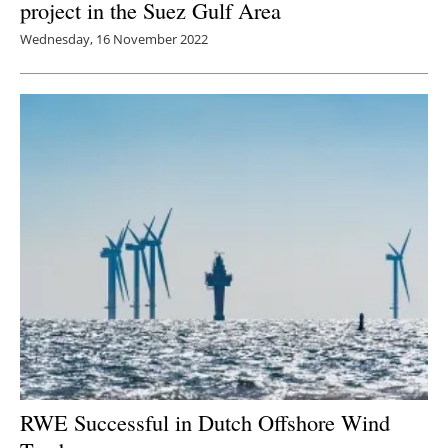
project in the Suez Gulf Area
Wednesday, 16 November 2022
RWE Successful in Dutch Offshore Wind