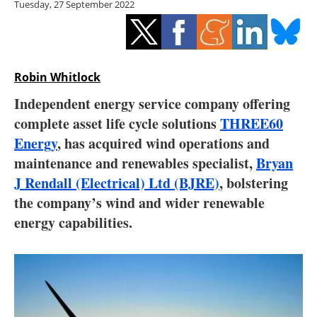
Tuesday, 27 September 2022
Storage
Energy saving
Hydrogen
Robin Whitlock
Independent energy service company offering
Electric/Hybrid
complete asset life cycle solutions
THREE60
Energy
, has acquired wind operations and
Interviews
maintenance and renewables specialist,
Bryan
Blogs
J Rendall (Electrical) Ltd (BJRE)
, bolstering
the company’s wind and wider renewable
Agenda
energy capabilities.
Directory
Jobs