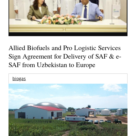
Allied Biofuels and Pro Logistic Services
Sign Agreement for Delivery of SAF & e-
SAF from Uzbekistan to Europe
biogas