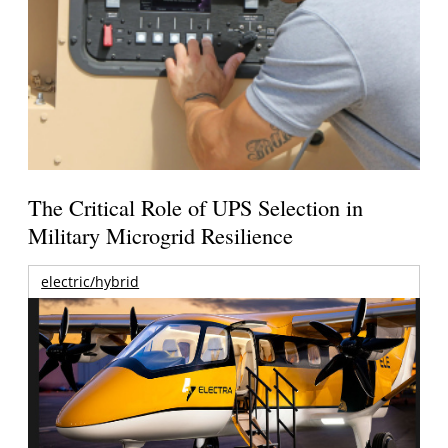
The Critical Role of UPS Selection in
Military Microgrid Resilience
electric/hybrid