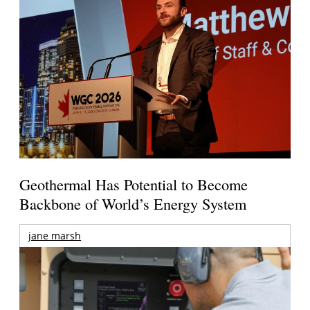
Geothermal Has Potential to Become
Backbone of World’s Energy System
jane marsh