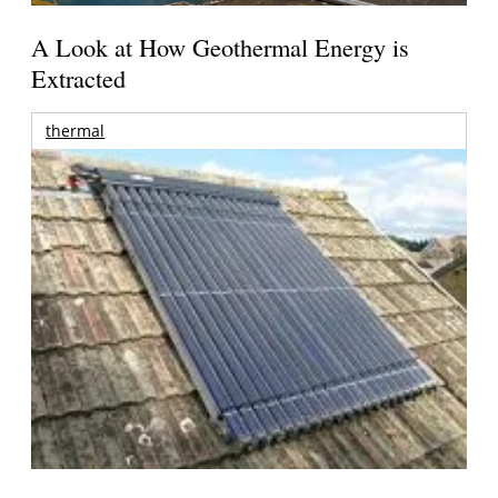
A Look at How Geothermal Energy is
Extracted
thermal