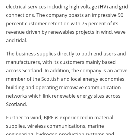
electrical services including high voltage (HV) and grid
connections. The company boasts an impressive 90
percent customer retention with 75 percent of its
revenue driven by renewables projects in wind, wave
and tidal.
The business supplies directly to both end users and
manufacturers, with its customers mainly based
across Scotland. In addition, the company is an active
member of the Scottish and local energy economies,
building and operating microwave communication
networks which link renewable energy sites across
Scotland.
Further to wind, BJRE is experienced in material
supplies, wireless communications, marine
engineering, hydrogen production systems and