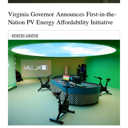
Virginia Governor Announces First-in-the-
Nation PV Energy Affordability Initiative
energy saving