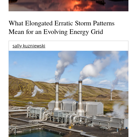
What Elongated Erratic Storm Patterns
Mean for an Evolving Energy Grid
sally kuzniewski