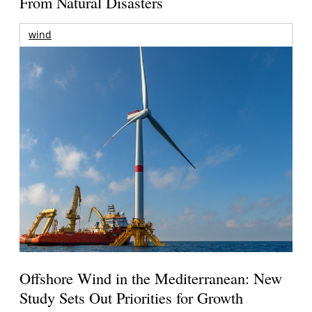
From Natural Disasters
wind
Offshore Wind in the Mediterranean: New
Study Sets Out Priorities for Growth