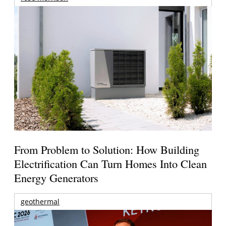
From Problem to Solution: How Building
Electrification Can Turn Homes Into Clean
Energy Generators
geothermal