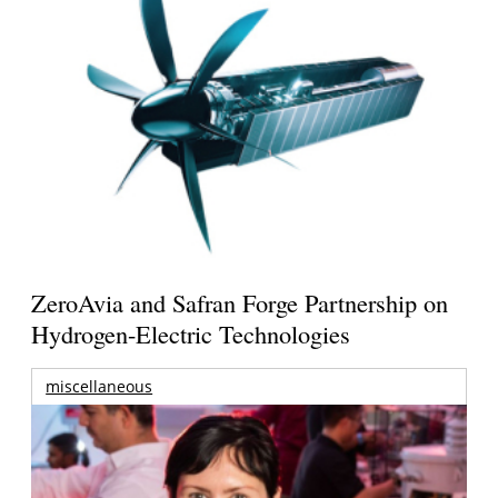
ZeroAvia and Safran Forge Partnership on
Hydrogen-Electric Technologies
miscellaneous