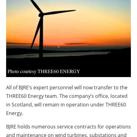
About us
Newsletters
Photo courtesy THREE60 ENERGY
All of BJRE’s expert personnel will now transfer to the
THREE60 Energy team. The company’s office, located
in Scotland, will remain in operation under THREE60
Energy.
BJRE holds numerous service contracts for operations
and maintenance on wind turbines, substations and