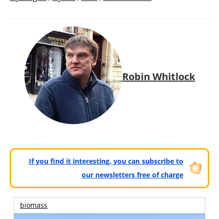
Robin Whitlock
If you find it interesting, you can subscribe to
our newsletters free of charge
biomass