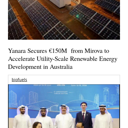
Yanara Secures €150M from Mirova to
Accelerate Utility-Scale Renewable Energy
Development in Australia
biofuels