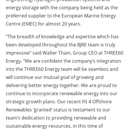
energy storage with the company being held as the
preferred supplier to the European Marine Energy
Centre (EMEC) for almost 20 years.
“The breadth of knowledge and expertise which has
been developed throughout the BJRE team is truly
impressive” said Walter Thain, Group CEO at THREE60
Energy. “We are confident the company’s integration
into the THREE60 Energy team will be seamless and
will continue our mutual goal of growing and
delivering better energy together. We are proud to
continue to incorporate renewable energy into our
strategic growth plans. Our recent Fit 4 Offshore
Renewables ‘granted’ status is testament to our
team’s dedication to providing renewable and
sustainable energy resources, in this time of