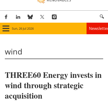
Newslette
Sun, 26 Jul 2026
Home
wind
Panorama
Wind
THREE60 Energy invests in
Solar
wind through strategic
Bioenergy
acquisition
Other renewables