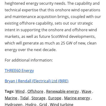
heightened energy security needs. The capability and
technical expertise that this onshore wind operations
and maintenance acquisition brings, coupled with our
existing offshore capability, sets out our strategic
intent in supporting the onshore and offshore wind
markets, as well as future ScotWind developments,
which will generate as much as 25 GW of new, clean
energy over the next decade.
For additional information:
THREE60 Energy
Bryan J Rendall (Electrical) Ltd (BJRE)
Tags:
Wind
,
Offshore
,
Renewable energy
,
Wave
,
Marine
,
Tidal
,
Storage
,
Europe
,
Marine energy
,
Hydrogen
,
Hydro
,
Grid
,
Wind turbine