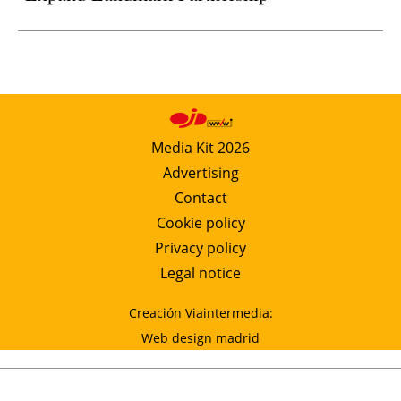
Media Kit 2026
Advertising
Contact
Cookie policy
Privacy policy
Legal notice
Creación Viaintermedia:
Web design madrid