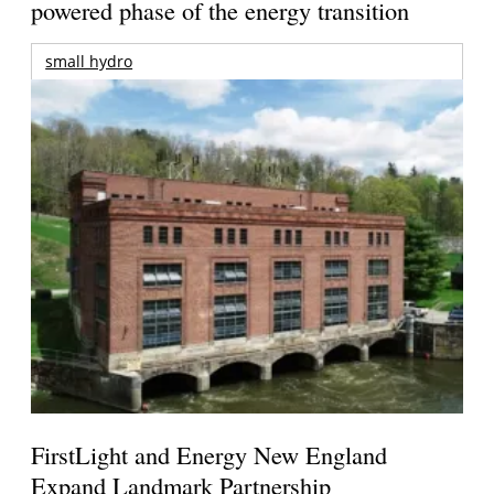
powered phase of the energy transition
small hydro
FirstLight and Energy New England
Expand Landmark Partnership