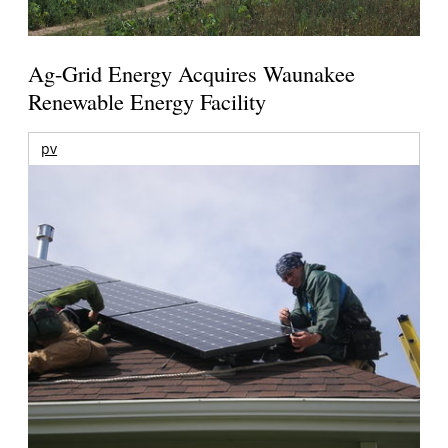
Ag-Grid Energy Acquires Waunakee
Renewable Energy Facility
pv