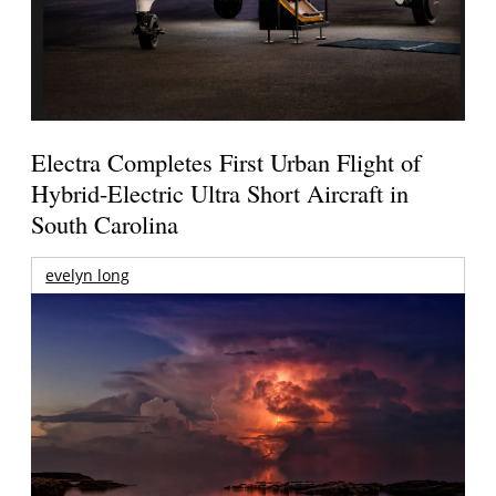
Electra Completes First Urban Flight of
Hybrid-Electric Ultra Short Aircraft in
South Carolina
evelyn long