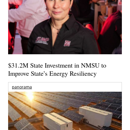
$31.2M State Investment in NMSU to
Improve State’s Energy Resiliency
panorama