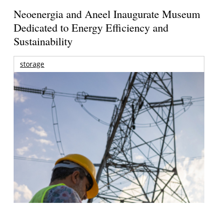
Neoenergia and Aneel Inaugurate Museum
Dedicated to Energy Efficiency and
Sustainability
storage