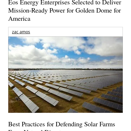
Eos Energy Enterprises Selected to Deliver
Mission-Ready Power for Golden Dome for
America
zac amos
Best Practices for Defending Solar Farms