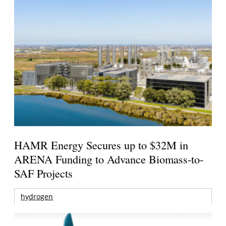
HAMR Energy Secures up to $32M in
ARENA Funding to Advance Biomass-to-
SAF Projects
hydrogen