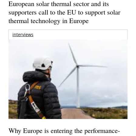
European solar thermal sector and its
supporters call to the EU to support solar
thermal technology in Europe
interviews
Why Europe is entering the performance-