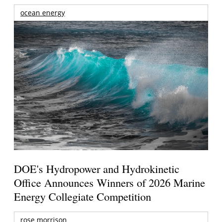
ocean energy
DOE's Hydropower and Hydrokinetic
Office Announces Winners of 2026 Marine
Energy Collegiate Competition
rose morrison