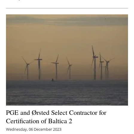
PGE and Ørsted Select Contractor for
Certification of Baltica 2
Wednesday, 06 December 2023