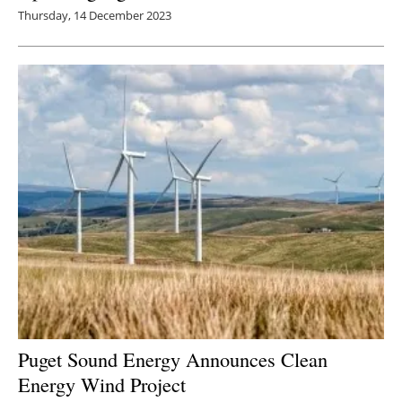
Thursday, 14 December 2023
Puget Sound Energy Announces Clean
Energy Wind Project