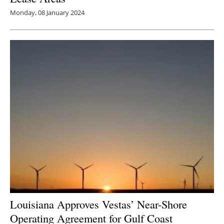
Monday, 08 January 2024
Louisiana Approves Vestas’ Near-Shore
Operating Agreement for Gulf Coast