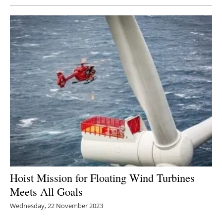
Hoist Mission for Floating Wind Turbines
Meets All Goals
Wednesday, 22 November 2023