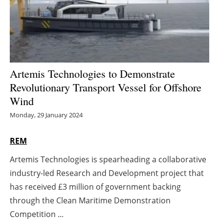
Energy saving
Hydrogen
Electric/Hybrid
Artemis Technologies to Demonstrate
Revolutionary Transport Vessel for Offshore
Interviews
Wind
Blogs
Monday, 29 January 2024
Agenda
REM
Artemis Technologies is spearheading a collaborative
Directory
industry-led Research and Development project that
Jobs
has received £3 million of government backing
through the Clean Maritime Demonstration
About us
Competition ...