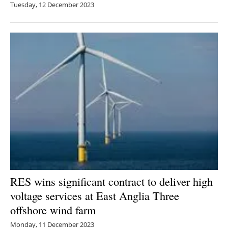
Tuesday, 12 December 2023
RES wins significant contract to deliver high
voltage services at East Anglia Three
offshore wind farm
Monday, 11 December 2023