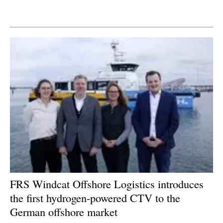
Newsletters
FRS Windcat Offshore Logistics introduces
the first hydrogen-powered CTV to the
German offshore market