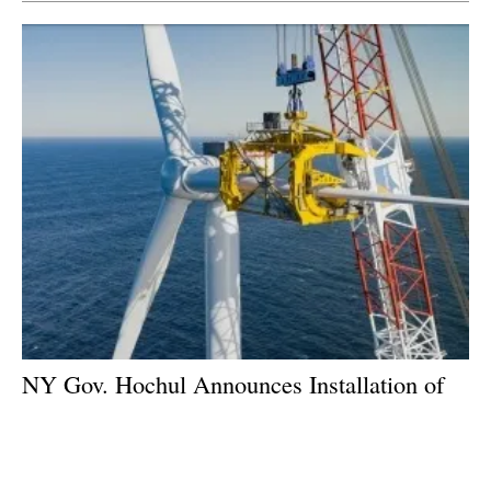
NY Gov. Hochul Announces Installation of
First Offshore Wind Turbine for South Fork
Wind
Tuesday, 21 November 2023