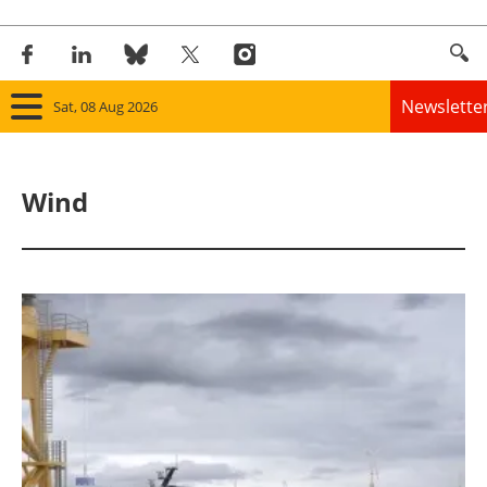
Newslette
Sat, 08 Aug 2026
Home
Wind
Panorama
Wind
Solar
Bioenergy
Other renewables
Storage