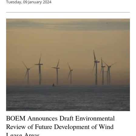
Tuesday, 09 January 2024
BOEM Announces Draft Environmental
Review of Future Development of Wind
Lease Areas