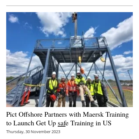
Pict Offshore Partners with Maersk Training
to Launch Get Up
saf
e Training in US
Thursday, 30 November 2023