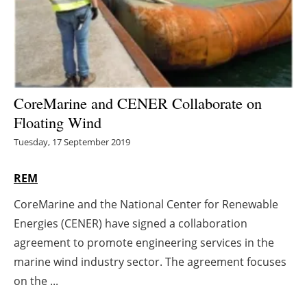
Energy saving
Hydrogen
Electric/Hybrid
CoreMarine and CENER Collaborate on
Floating Wind
Interviews
Tuesday, 17 September 2019
Blogs
REM
Agenda
CoreMarine and the National Center for Renewable
Energies (CENER) have signed a collaboration
Directory
agreement to promote engineering services in the
Jobs
marine wind industry sector. The agreement focuses
on the ...
About us