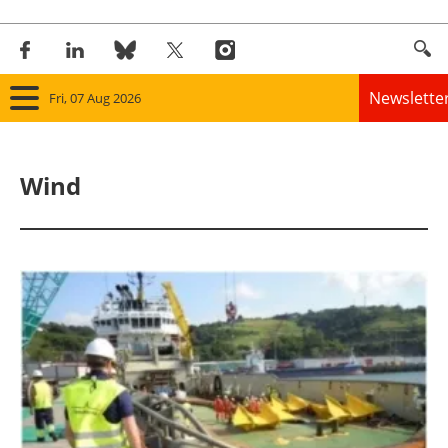
Newslette
Fri, 07 Aug 2026
Home
Wind
Panorama
Wind
Solar
Bioenergy
Other renewables
Storage