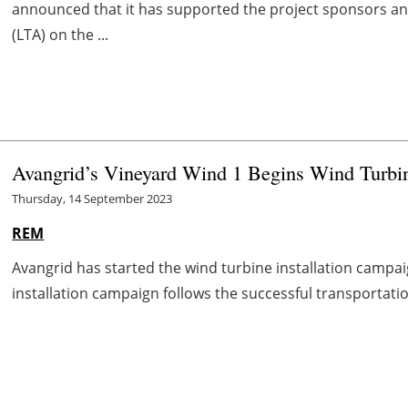
announced that it has supported the project sponsors an
(LTA) on the ...
Avangrid’s Vineyard Wind 1 Begins Wind Turbin
Thursday, 14 September 2023
REM
Avangrid has started the wind turbine installation campai
installation campaign follows the successful transportation 