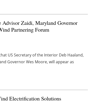
e Advisor Zaidi, Maryland Governor
 Wind Partnering Forum
at US Secretary of the Interior Deb Haaland,
yland Governor Wes Moore, will appear as
nd Electrification Solutions