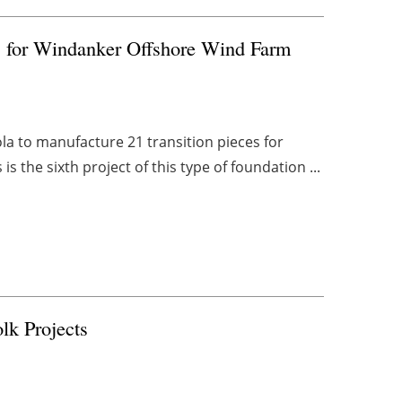
s for Windanker Offshore Wind Farm
a to manufacture 21 transition pieces for
 the sixth project of this type of foundation ...
lk Projects