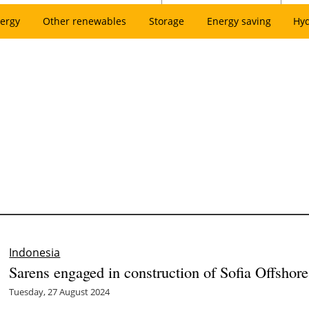
ergy
Other renewables
Storage
Energy saving
Hy
Indonesia
Sarens engaged in construction of Sofia Offsho
Tuesday, 27 August 2024