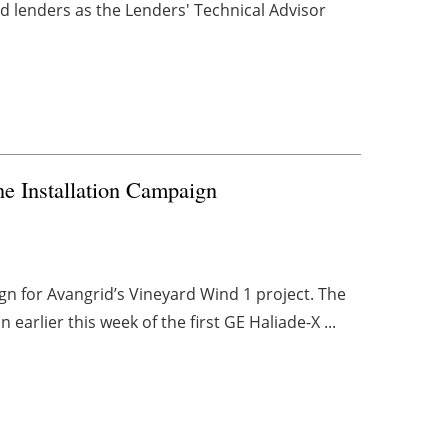
d lenders as the Lenders' Technical Advisor
e Installation Campaign
gn for Avangrid’s Vineyard Wind 1 project. The
earlier this week of the first GE Haliade-X ...