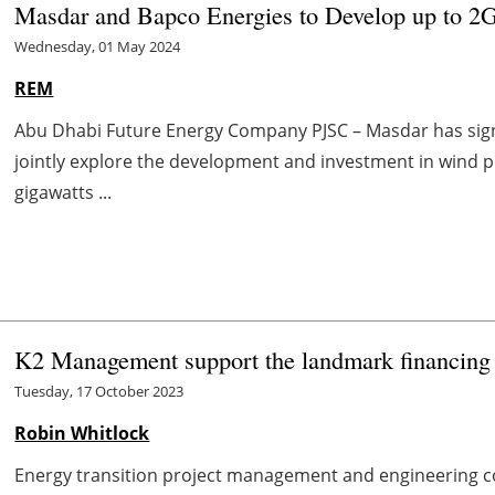
Masdar and Bapco Energies to Develop up to 2G
Wednesday, 01 May 2024
REM
Abu Dhabi Future Energy Company PJSC – Masdar has sig
jointly explore the development and investment in wind pr
gigawatts ...
K2 Management support the landmark financing 
Tuesday, 17 October 2023
Robin Whitlock
Energy transition project management and engineering 