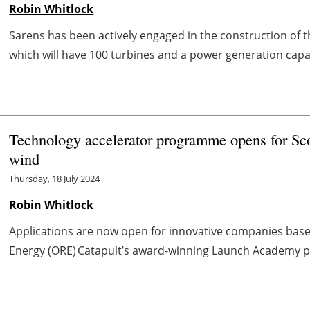
Robin Whitlock
Sarens has been actively engaged in the construction of
which will have 100 turbines and a power generation capac
Technology accelerator programme opens for Sco
wind
Thursday, 18 July 2024
Robin Whitlock
Applications are now open for innovative companies base
Energy (ORE) Catapult’s award-winning Launch Academy p