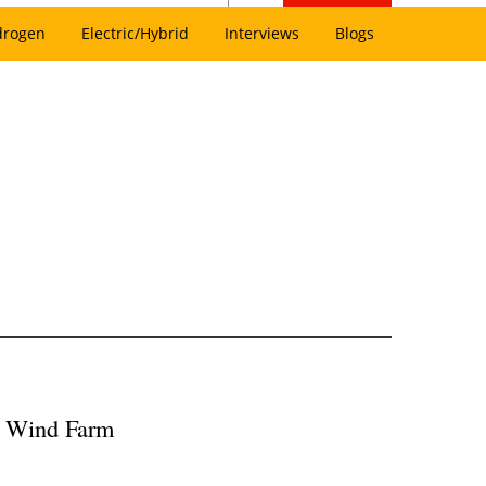
drogen
Electric/Hybrid
Interviews
Blogs
re Wind Farm