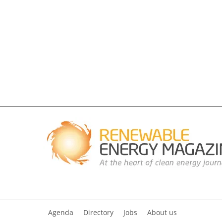
Agenda
Directory
Jobs
About us