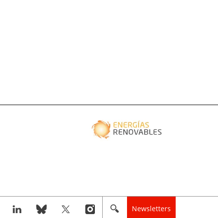
Newsletters