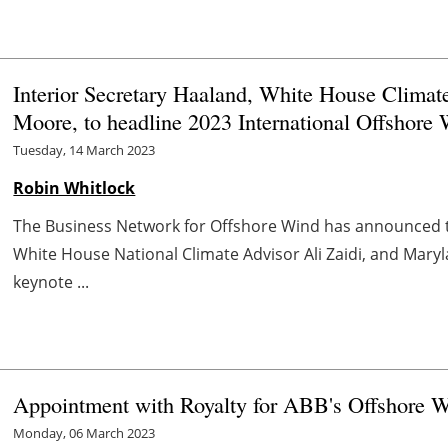
Interior Secretary Haaland, White House Climat
Moore, to headline 2023 International Offshore
Tuesday, 14 March 2023
Robin Whitlock
The Business Network for Offshore Wind has announced th
White House National Climate Advisor Ali Zaidi, and Mar
keynote ...
Appointment with Royalty for ABB's Offshore Wi
Monday, 06 March 2023