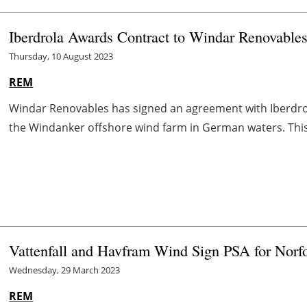
Iberdrola Awards Contract to Windar Renovable
Thursday, 10 August 2023
REM
Windar Renovables has signed an agreement with Iberdrol
the Windanker offshore wind farm in German waters. This is
Vattenfall and Havfram Wind Sign PSA for Norfo
Wednesday, 29 March 2023
REM