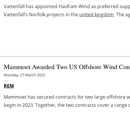
Vattenfall has appointed Havfram Wind as preferred suppli
Vattenfall’s Norfolk projects in the
united kingdom
. The a
Mammoet Awarded Two US Offshore Wind Cont
Monday, 27 March 2023
REM
Mammoet has secured contracts for two large offshore win
begin in 2023. Together, the two contracts cover a range of