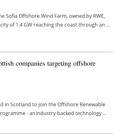
 the Sofia Offshore Wind Farm, owned by RWE,
ity of 1.4 GW reaching the coast through an ...
ttish companies targeting offshore
d in Scotland to join the Offshore Renewable
rogramme - an industry-backed technology ...