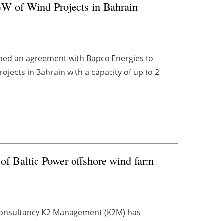
W of Wind Projects in Bahrain
ned an agreement with Bapco Energies to
ojects in Bahrain with a capacity of up to 2
of Baltic Power offshore wind farm
consultancy K2 Management (K2M) has