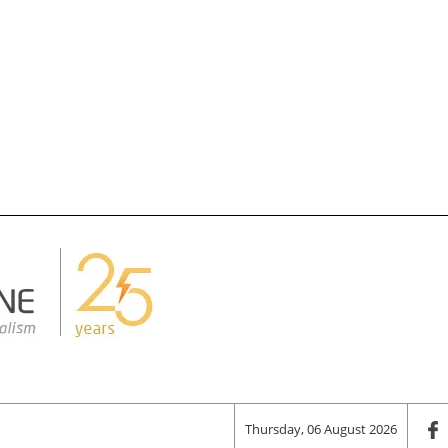
Thursday, 06 August 2026