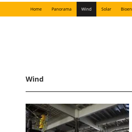
Home
Panorama
Wind
Solar
Bioen
Wind