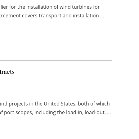
er for the installation of wind turbines for
greement covers transport and installation ...
racts
d projects in the United States, both of which
 port scopes, including the load-in, load-out, ...